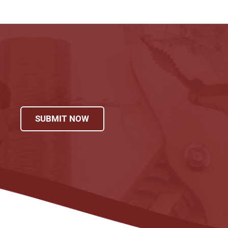
SUBMIT NOW