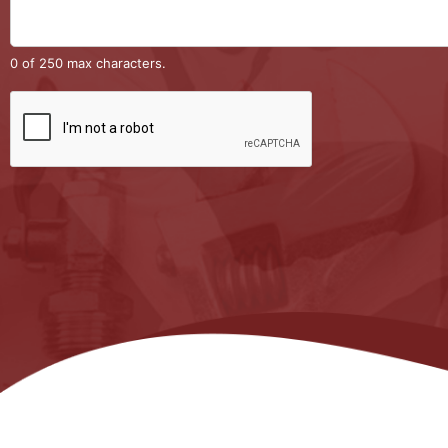
0 of 250 max characters.