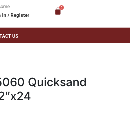
come
n In
/
Register
TACT US
5060 Quicksand
12″x24