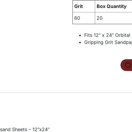
Grit
Box Quantity
60
20
Fits 12″ x 24″ Orbita
Gripping Grit Sandpa
ksand Sheets – 12″x24”