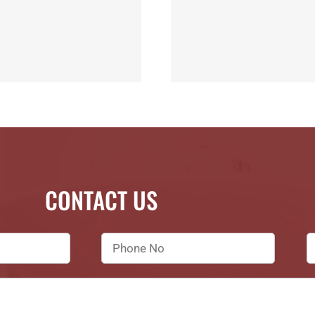
CONTACT US