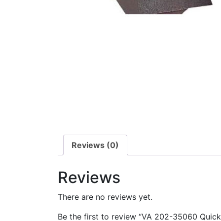
Reviews (0)
Reviews
There are no reviews yet.
Be the first to review “VA 202-35060 Quic