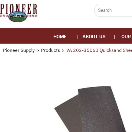
HOME
ABOUT US
OUR
Pioneer Supply
>
Products
>
VA 202-35060 Quicksand She