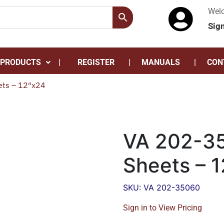
Wel
Sig
 PRODUCTS
REGISTER
MANUALS
CON
ets – 12″x24
VA 202-3
Sheets – 
SKU: VA 202-35060
Sign in to View Pricing