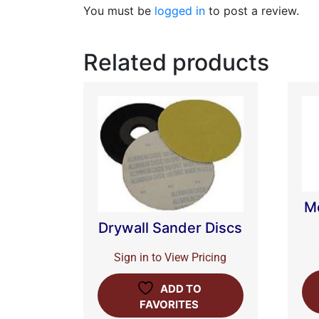
You must be
logged in
to post a review.
Related products
M
Drywall Sander Discs
Sign in to View Pricing
ADD TO
FAVORITES