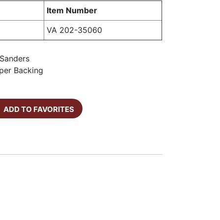
Item Number
VA 202-35060
l Sanders
per Backing
ADD TO FAVORITES