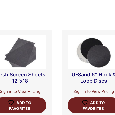
esh Screen Sheets
U-Sand 6″ Hook 
12″x18
Loop Discs
Sign in to View Pricing
Sign in to View Pricing
ADD TO
ADD TO
FAVORITES
FAVORITES