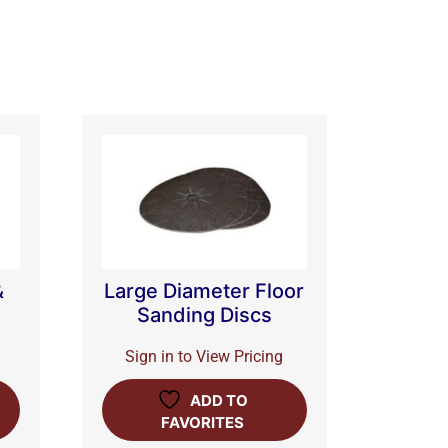
&
Large Diameter Floor
Sanding Discs
Sign in to View Pricing
ADD TO
FAVORITES