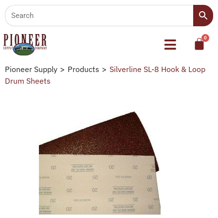
Pioneer Supply
>
Products
>
Silverline SL-8 Hook & Loop
Drum Sheets