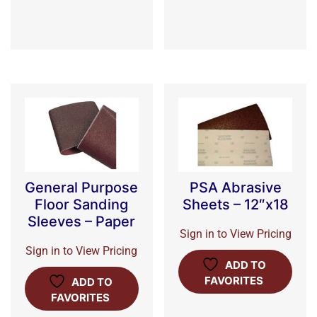
General Purpose
PSA Abrasive
Floor Sanding
Sheets – 12″x18
Sleeves – Paper
Sign in to View Pricing
Sign in to View Pricing
ADD TO
FAVORITES
ADD TO
FAVORITES