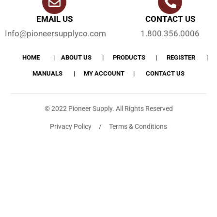
EMAIL US
CONTACT US
Info@pioneersupplyco.com
1.800.356.0006
HOME
ABOUT US
PRODUCTS
REGISTER
MANUALS
MY ACCOUNT
CONTACT US
© 2022 Pioneer Supply. All Rights Reserved
Privacy Policy / Terms & Conditions