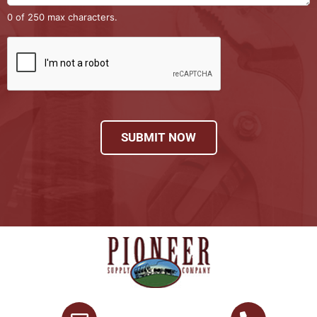
0 of 250 max characters.
SUBMIT NOW