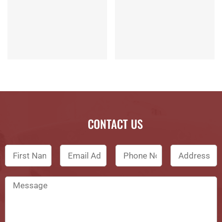
CONTACT US