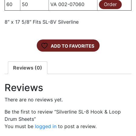
60
50
VA 002-07060
Order
8″ x 17 5/8″ Fits SL-8V Silverline
ADD TO FAVORITES
Reviews (0)
Reviews
There are no reviews yet.
Be the first to review “Silverline SL-8 Hook & Loop
Drum Sheets”
You must be
logged in
to post a review.