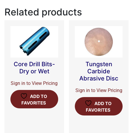
Related products
Core Drill Bits-
Tungsten
Dry or Wet
Carbide
Abrasive Disc
Sign in to View Pricing
Sign in to View Pricing
ADD TO
FAVORITES
ADD TO
FAVORITES