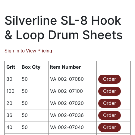
Silverline SL-8 Hook
& Loop Drum Sheets
Sign in to View Pricing
Grit
Box Qty
Item Number
80
50
VA 002-07080
Order
100
50
VA 002-07100
Order
20
50
VA 002-07020
Order
36
50
VA 002-07036
Order
40
50
VA 002-07040
Order