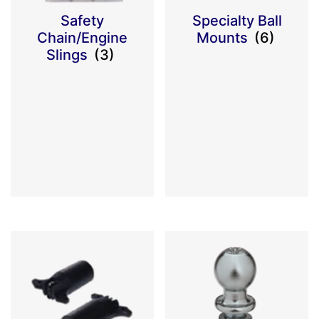
Safety
Specialty Ball
Chain/Engine
Mounts
(6)
Slings
(3)