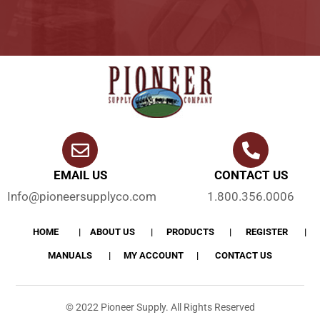
EMAIL US
CONTACT US
Info@pioneersupplyco.com
1.800.356.0006
HOME
ABOUT US
PRODUCTS
REGISTER
MANUALS
MY ACCOUNT
CONTACT US
© 2022 Pioneer Supply. All Rights Reserved