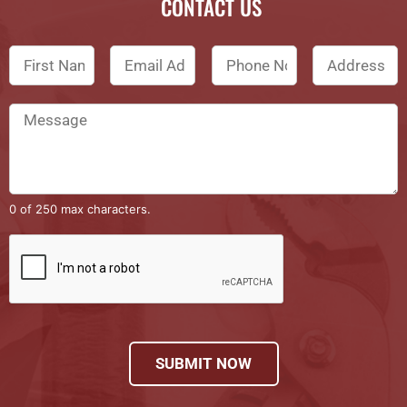
CONTACT US
0 of 250 max characters.
SUBMIT NOW