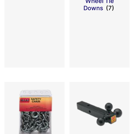
Wheel Tie
Downs
(7)