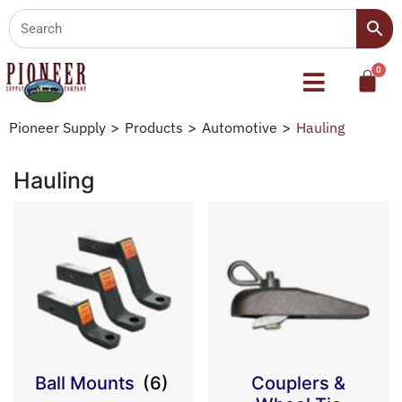
Pioneer Supply
>
Products
>
Automotive
>
Hauling
Hauling
Ball Mounts
(6)
Couplers &