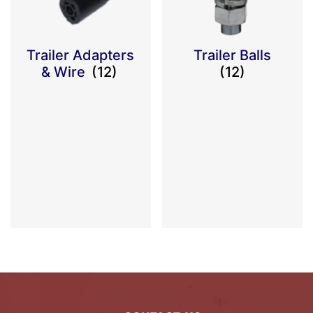
Trailer Adapters
Trailer Balls
& Wire
(12)
(12)