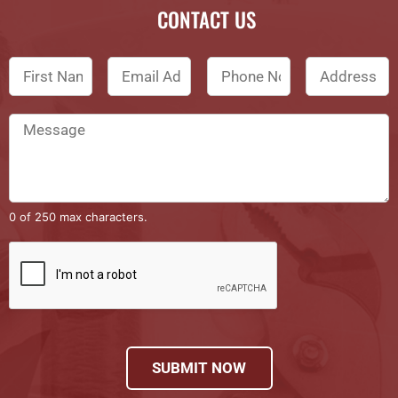
CONTACT US
0 of 250 max characters.
SUBMIT NOW