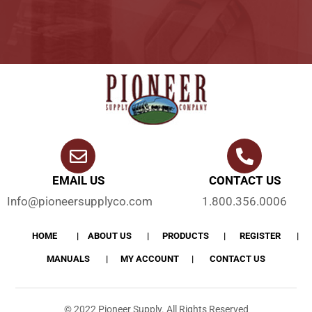
EMAIL US
CONTACT US
Info@pioneersupplyco.com
1.800.356.0006
HOME
ABOUT US
PRODUCTS
REGISTER
MANUALS
MY ACCOUNT
CONTACT US
© 2022 Pioneer Supply. All Rights Reserved