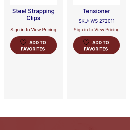
Steel Strapping
Tensioner
Clips
SKU: WS 272011
Sign in to View Pricing
Sign in to View Pricing
ADD TO
ADD TO
FAVORITES
FAVORITES