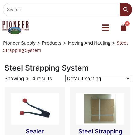
Pioneer Supply
>
Products
>
Moving And Hauling
>
Steel
Strapping System
Steel Strapping System
Showing all 4 results
Sealer
Steel Strapping