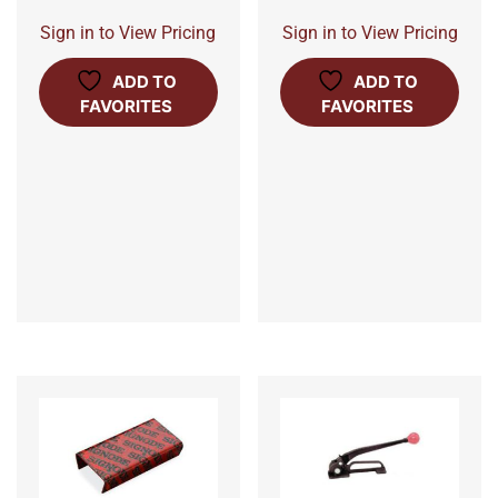
Sign in to View Pricing
Sign in to View Pricing
ADD TO
ADD TO
FAVORITES
FAVORITES