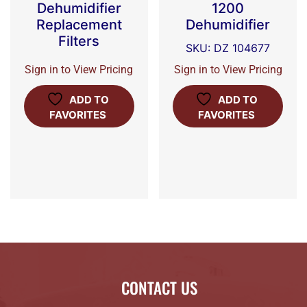
Dehumidifier
1200
Replacement
Dehumidifier
Filters
SKU: DZ 104677
Sign in to View Pricing
Sign in to View Pricing
ADD TO
ADD TO
FAVORITES
FAVORITES
CONTACT US