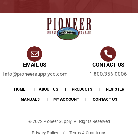
EMAIL US
CONTACT US
Info@pioneersupplyco.com
1.800.356.0006
HOME
ABOUT US
PRODUCTS
REGISTER
MANUALS
MY ACCOUNT
CONTACT US
© 2022 Pioneer Supply. All Rights Reserved
Privacy Policy / Terms & Conditions