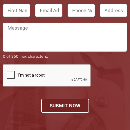
0 of 250 max characters.
SUBMIT NOW