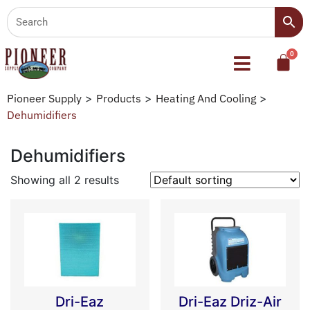
Pioneer Supply
>
Products
>
Heating And Cooling
>
Dehumidifiers
Dehumidifiers
Showing all 2 results
Dri-Eaz
Dri-Eaz Driz-Air