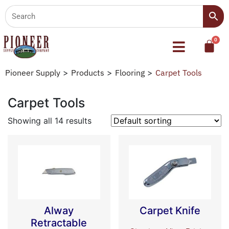
Pioneer Supply
>
Products
>
Flooring
>
Carpet Tools
Carpet Tools
Showing all 14 results
Alway
Carpet Knife
Retractable