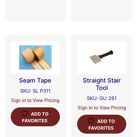
Seam Tape
Straight Stair
Tool
SKU: SL P311
SKU: GU 261
Sign in to View Pricing
Sign in to View Pricing
ADD TO
FAVORITES
ADD TO
FAVORITES