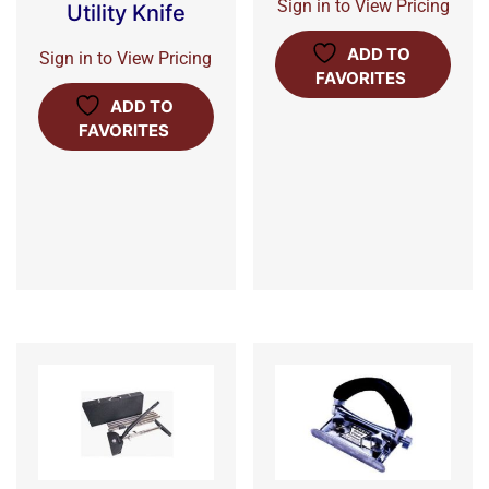
Sign in to View Pricing
Utility Knife
ADD TO
Sign in to View Pricing
FAVORITES
ADD TO
FAVORITES