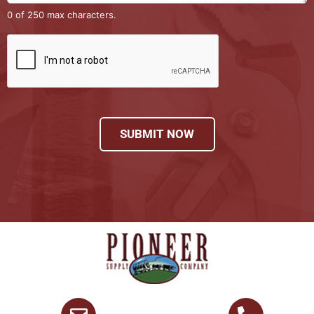
0 of 250 max characters.
SUBMIT NOW