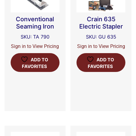
Conventional
Crain 635
Seaming Iron
Electric Stapler
SKU: TA 790
SKU: GU 635
Sign in to View Pricing
Sign in to View Pricing
ADD TO
ADD TO
FAVORITES
FAVORITES