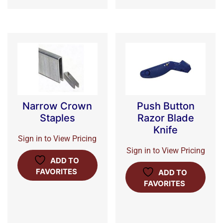
Narrow Crown
Push Button
Staples
Razor Blade
Knife
Sign in to View Pricing
Sign in to View Pricing
ADD TO
FAVORITES
ADD TO
FAVORITES