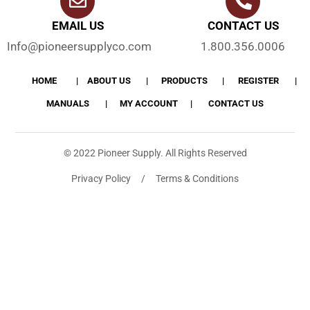
EMAIL US
CONTACT US
Info@pioneersupplyco.com
1.800.356.0006
HOME
ABOUT US
PRODUCTS
REGISTER
MANUALS
MY ACCOUNT
CONTACT US
© 2022 Pioneer Supply. All Rights Reserved
Privacy Policy / Terms & Conditions