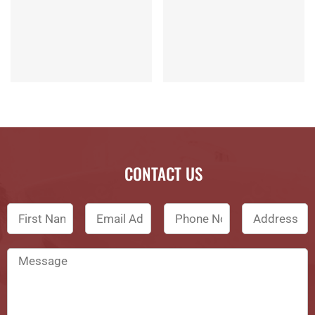
CONTACT US