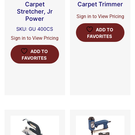
Carpet
Carpet Trimmer
Stretcher, Jr
Sign in to View Pricing
Power
SKU: GU 400CS
ADD TO
FAVORITES
Sign in to View Pricing
ADD TO
FAVORITES