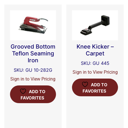
Grooved Bottom
Knee Kicker –
Teflon Seaming
Carpet
Iron
SKU: GU 445
SKU: GU 10-282G
Sign in to View Pricing
Sign in to View Pricing
ADD TO
FAVORITES
ADD TO
FAVORITES