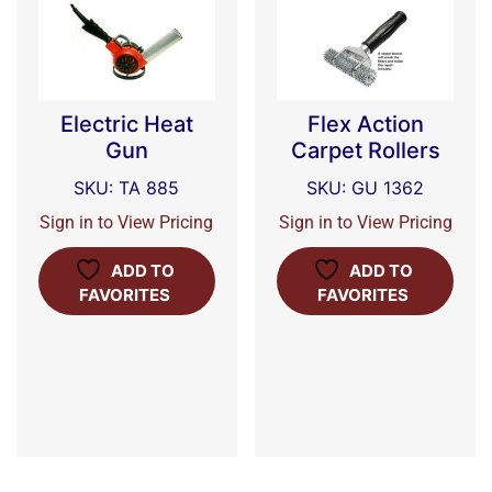
Electric Heat
Flex Action
Gun
Carpet Rollers
SKU: TA 885
SKU: GU 1362
Sign in to View Pricing
Sign in to View Pricing
ADD TO
ADD TO
FAVORITES
FAVORITES