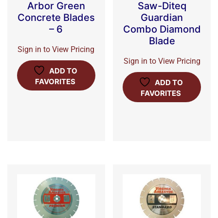
Arbor Green
Saw-Diteq
Concrete Blades
Guardian
– 6
Combo Diamond
Blade
Sign in to View Pricing
Sign in to View Pricing
ADD TO
FAVORITES
ADD TO
FAVORITES