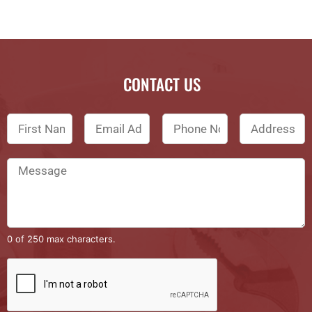
CONTACT US
0 of 250 max characters.