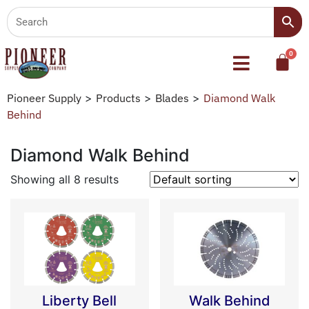
Pioneer Supply
>
Products
>
Blades
>
Diamond Walk
Behind
Diamond Walk Behind
Showing all 8 results
Liberty Bell
Walk Behind