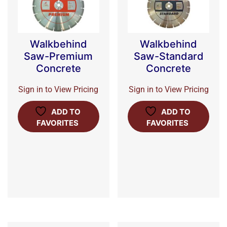
Walkbehind
Walkbehind
Saw-Premium
Saw-Standard
Concrete
Concrete
Sign in to View Pricing
Sign in to View Pricing
ADD TO
ADD TO
FAVORITES
FAVORITES