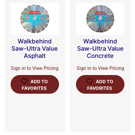
Walkbehind
Walkbehind
Saw-Ultra Value
Saw-Ultra Value
Asphalt
Concrete
Sign in to View Pricing
Sign in to View Pricing
ADD TO
ADD TO
FAVORITES
FAVORITES