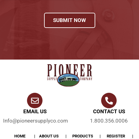
SUBMIT NOW
EMAIL US
CONTACT US
Info@pioneersupplyco.com
1.800.356.0006
HOME
ABOUT US
PRODUCTS
REGISTER