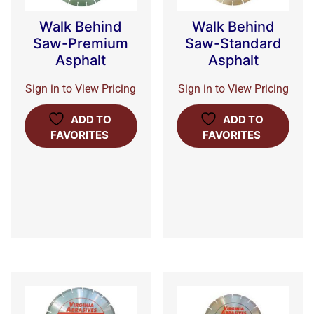
Walk Behind
Walk Behind
Saw-Premium
Saw-Standard
Asphalt
Asphalt
Sign in to View Pricing
Sign in to View Pricing
ADD TO
ADD TO
FAVORITES
FAVORITES