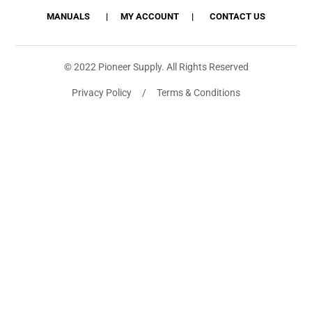
MANUALS
MY ACCOUNT
CONTACT US
© 2022 Pioneer Supply. All Rights Reserved
Privacy Policy / Terms & Conditions