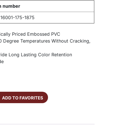
m number
16001-175-1875
ically Priced Embossed PVC
0 Degree Temperatures Without Cracking,
vide Long Lasting Color Retention
de
ADD TO FAVORITES