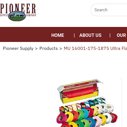
HOME
ABOUT US
OUR
Pioneer Supply
>
Products
>
MU 16001-175-1875 Ultra Fla