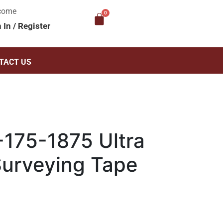
come
n In
/
Register
TACT US
175-1875 Ultra
Surveying Tape