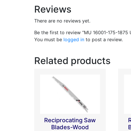
Reviews
There are no reviews yet.
Be the first to review “MU 16001-175-1875 
You must be
logged in
to post a review.
Related products
Reciprocating Saw
Blades-Wood