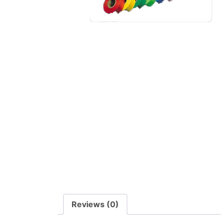
Reviews (0)