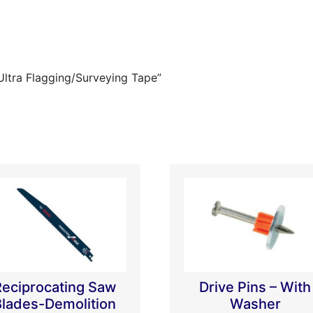
Ultra Flagging/Surveying Tape”
Reciprocating Saw
Drive Pins – With
Blades-Demolition
Washer