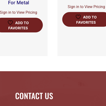
For Metal
Sign in to View Pricing
Sign in to View Pricing
ADD TO
FAVORITES
ADD TO
FAVORITES
CONTACT US