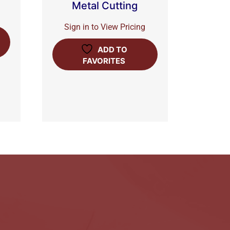
Metal Cutting
Sign in to View Pricing
ADD TO
FAVORITES