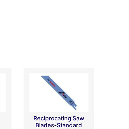
Reciprocating Saw
Blades-Standard