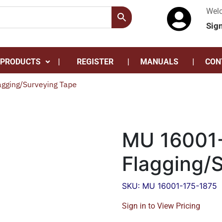
Wel
Sig
 PRODUCTS
REGISTER
MANUALS
CON
gging/Surveying Tape
MU 16001-
Flagging/
SKU: MU 16001-175-1875
Sign in to View Pricing