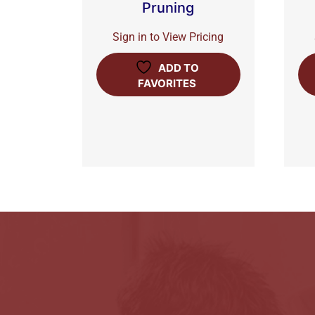
Pruning
Sign in to View Pricing
ADD TO
FAVORITES