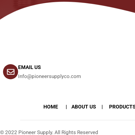
EMAIL US
Info@pioneersupplyco.com
HOME
ABOUT US
PRODUCT
© 2022 Pioneer Supply. All Rights Reserved