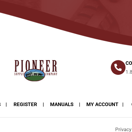
CO
1.
S
REGISTER
MANUALS
MY ACCOUNT
Privac