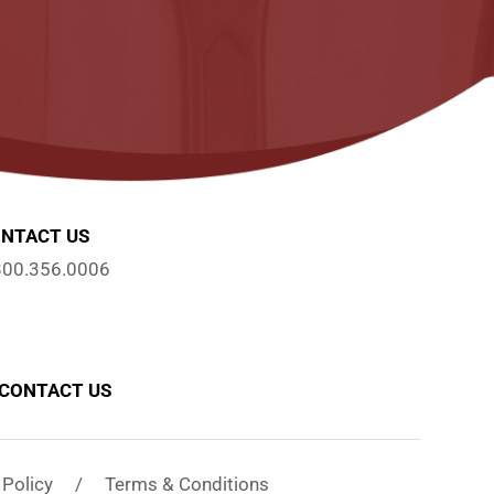
NTACT US
800.356.0006
CONTACT US
y Policy / Terms & Conditions