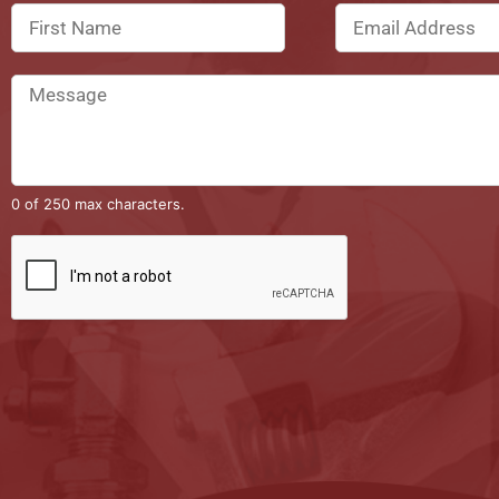
0 of 250 max characters.