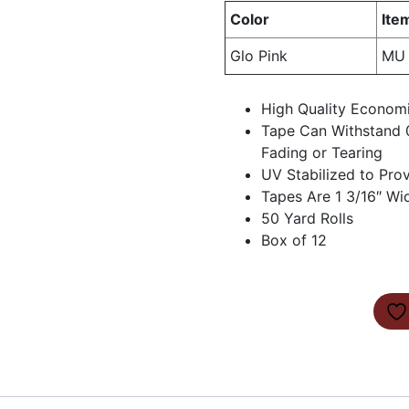
Color
Ite
Glo Pink
MU 
High Quality Econom
Tape Can Withstand 
Fading or Tearing
UV Stabilized to Pro
Tapes Are 1 3/16″ Wi
50 Yard Rolls
Box of 12