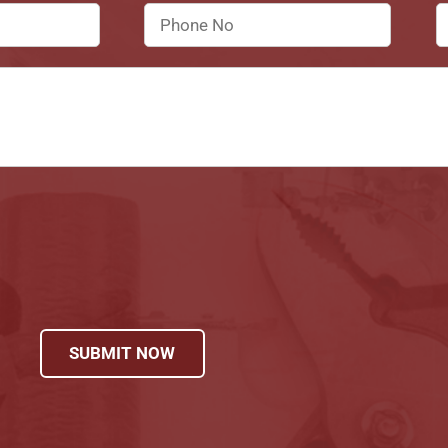
SUBMIT NOW