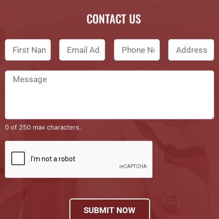
CONTACT US
0 of 250 max characters.
SUBMIT NOW