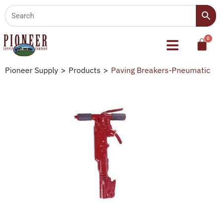
Pioneer Supply
>
Products
>
Paving Breakers-Pneumatic