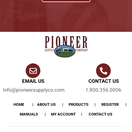
EMAIL US
CONTACT US
Info@pioneersupplyco.com
1.800.356.0006
HOME
ABOUT US
PRODUCTS
REGISTER
MANUALS
MY ACCOUNT
CONTACT US