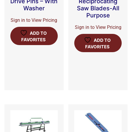
Drive Pins – With
Reciprocating
Washer
Saw Blades-All
Purpose
Sign in to View Pricing
Sign in to View Pricing
ADD TO
FAVORITES
ADD TO
FAVORITES