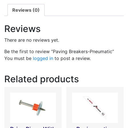
Reviews (0)
Reviews
There are no reviews yet.
Be the first to review “Paving Breakers-Pneumatic”
You must be
logged in
to post a review.
Related products