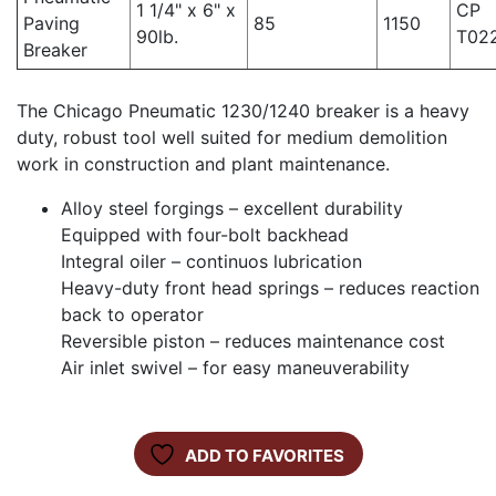
1 1/4" x 6" x
CP
Paving
85
1150
90lb.
T02
Breaker
The Chicago Pneumatic 1230/1240 breaker is a heavy
duty, robust tool well suited for medium demolition
work in construction and plant maintenance.
Alloy steel forgings – excellent durability
Equipped with four-bolt backhead
Integral oiler – continuos lubrication
Heavy-duty front head springs – reduces reaction
back to operator
Reversible piston – reduces maintenance cost
Air inlet swivel – for easy maneuverability
ADD TO FAVORITES