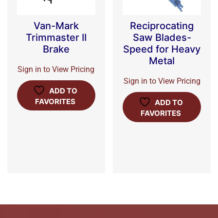
Van-Mark
Reciprocating
Trimmaster II
Saw Blades-
Brake
Speed for Heavy
Metal
Sign in to View Pricing
Sign in to View Pricing
ADD TO
FAVORITES
ADD TO
FAVORITES