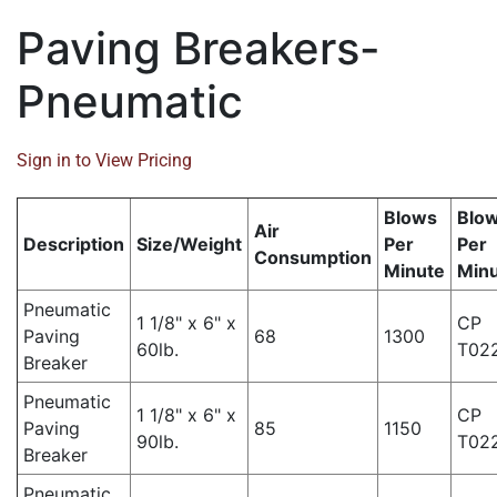
Paving Breakers-
Pneumatic
Sign in to View Pricing
Blows
Blo
Air
Description
Size/Weight
Per
Per
Consumption
Minute
Min
Pneumatic
1 1/8" x 6" x
CP
Paving
68
1300
60lb.
T02
Breaker
Pneumatic
1 1/8" x 6" x
CP
Paving
85
1150
90lb.
T02
Breaker
Pneumatic