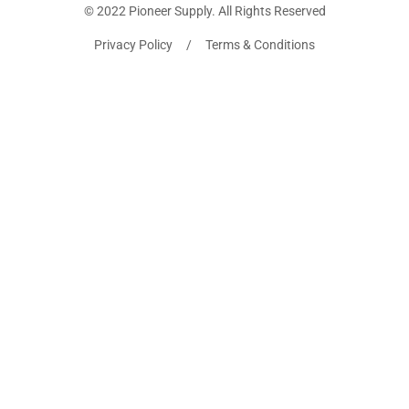
© 2022 Pioneer Supply. All Rights Reserved
Privacy Policy / Terms & Conditions