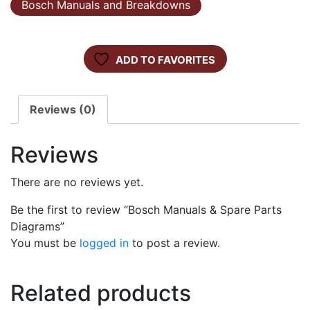
Bosch Manuals and Breakdowns
ADD TO FAVORITES
Reviews (0)
Reviews
There are no reviews yet.
Be the first to review “Bosch Manuals & Spare Parts
Diagrams”
You must be
logged in
to post a review.
Related products