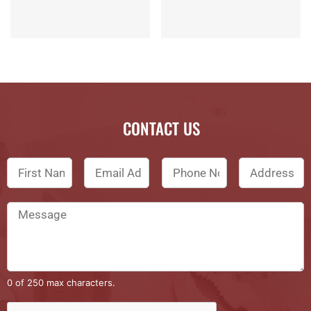
CONTACT US
0 of 250 max characters.