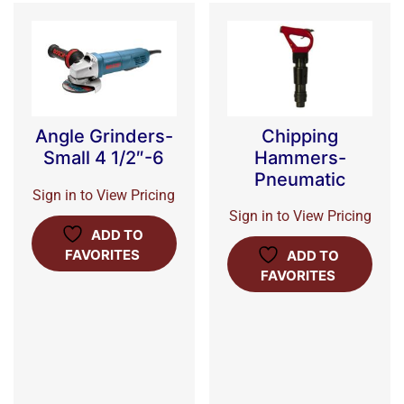
Chipping
Angle Grinders-
Hammers-
Small 4 1/2″-6
Pneumatic
Sign in to View Pricing
Sign in to View Pricing
ADD TO
FAVORITES
ADD TO
FAVORITES