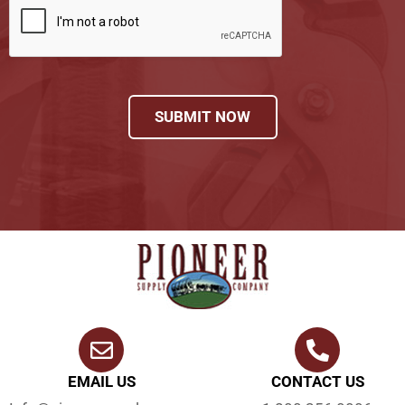
SUBMIT NOW
EMAIL US
CONTACT US