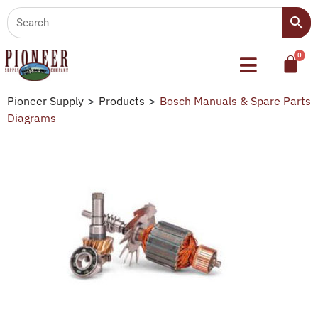
Pioneer Supply
>
Products
>
Bosch Manuals & Spare Parts
Diagrams