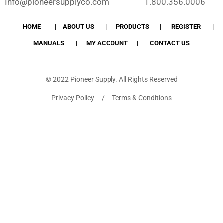
Info@pioneersupplyco.com
1.800.356.0006
HOME
ABOUT US
PRODUCTS
REGISTER
MANUALS
MY ACCOUNT
CONTACT US
© 2022 Pioneer Supply. All Rights Reserved
Privacy Policy / Terms & Conditions