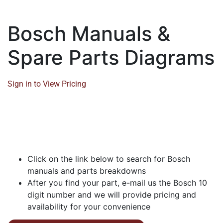
Bosch Manuals &
Spare Parts Diagrams
Sign in to View Pricing
Click on the link below to search for Bosch
manuals and parts breakdowns
After you find your part, e-mail us the Bosch 10
digit number and we will provide pricing and
availability for your convenience