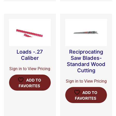
Loads -.27
Reciprocating
Caliber
Saw Blades-
Standard Wood
Sign in to View Pricing
Cutting
ADD TO
Sign in to View Pricing
FAVORITES
ADD TO
FAVORITES