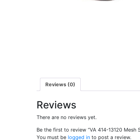
Reviews (0)
Reviews
There are no reviews yet.
Be the first to review “VA 414-13120 Mesh 
You must be
logged in
to post a review.