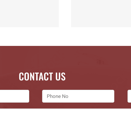
CONTACT US