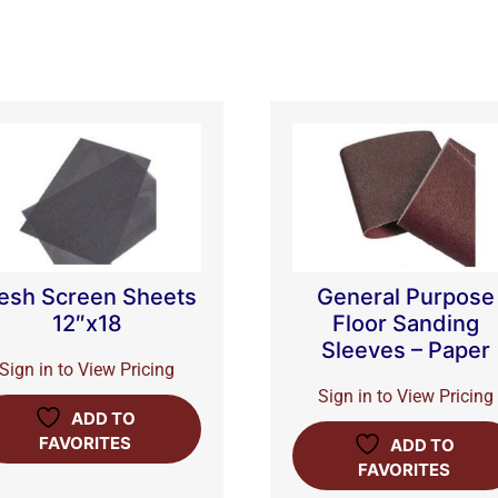
esh Screen Sheets
General Purpose
12″x18
Floor Sanding
Sleeves – Paper
Sign in to View Pricing
Sign in to View Pricing
ADD TO
FAVORITES
ADD TO
FAVORITES