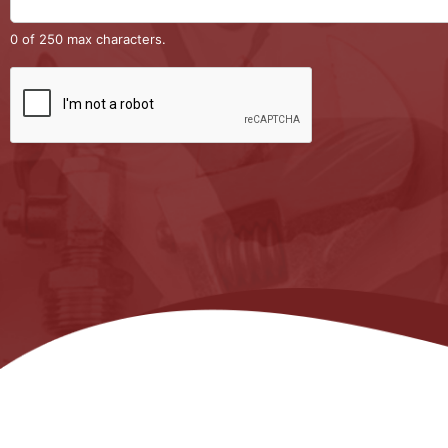
0 of 250 max characters.