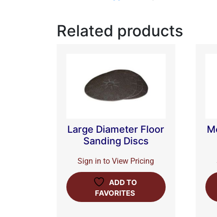
Related products
Large Diameter Floor
M
Sanding Discs
Sign in to View Pricing
ADD TO
FAVORITES