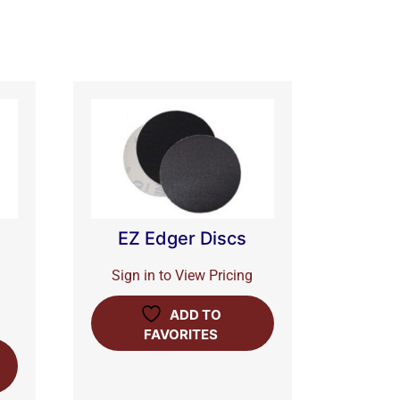
EZ Edger Discs
Sign in to View Pricing
ADD TO
FAVORITES