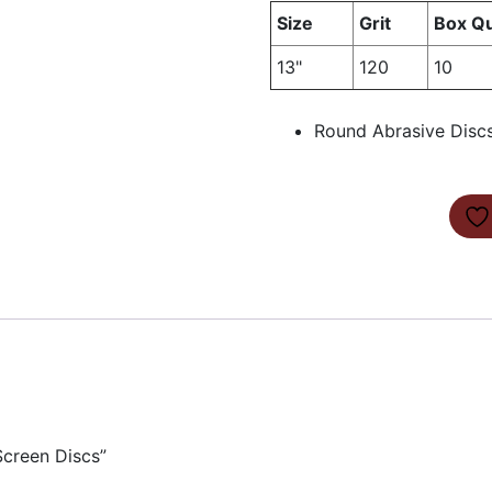
Size
Grit
Box Qu
13"
120
10
Round Abrasive Discs
Screen Discs”