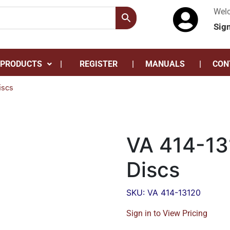
Wel
Sig
 PRODUCTS
REGISTER
MANUALS
CON
iscs
VA 414-13
Discs
SKU: VA 414-13120
Sign in to View Pricing