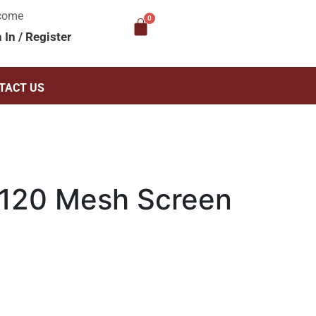
come
n In
/
Register
TACT US
120 Mesh Screen