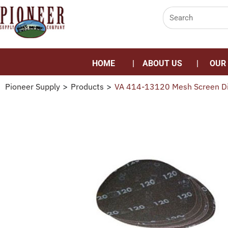
HOME
ABOUT US
OUR
Pioneer Supply
>
Products
>
VA 414-13120 Mesh Screen D