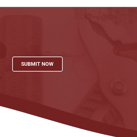
SUBMIT NOW