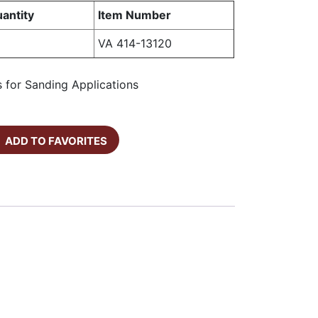
antity
Item Number
VA 414-13120
 for Sanding Applications
ADD TO FAVORITES