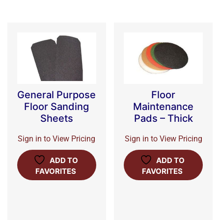
General Purpose
Floor
Floor Sanding
Maintenance
Sheets
Pads – Thick
Sign in to View Pricing
Sign in to View Pricing
ADD TO
ADD TO
FAVORITES
FAVORITES