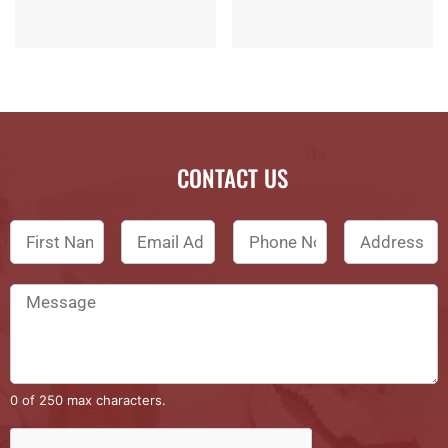
CONTACT US
0 of 250 max characters.