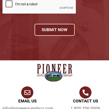
SUBMIT NOW
EMAIL US
CONTACT US
Info@pioneersupplyco.com
1.800.356.0006