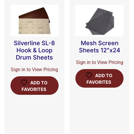
Silverline SL-8
Mesh Screen
Hook & Loop
Sheets 12″x24
Drum Sheets
Sign in to View Pricing
Sign in to View Pricing
ADD TO
FAVORITES
ADD TO
FAVORITES