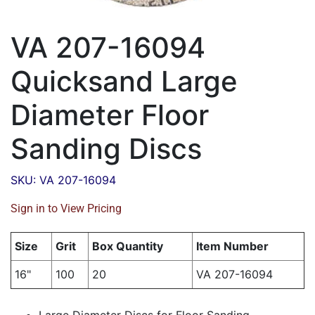
VA 207-16094
Quicksand Large
Diameter Floor
Sanding Discs
SKU: VA 207-16094
Sign in to View Pricing
Size
Grit
Box Quantity
Item Number
16"
100
20
VA 207-16094