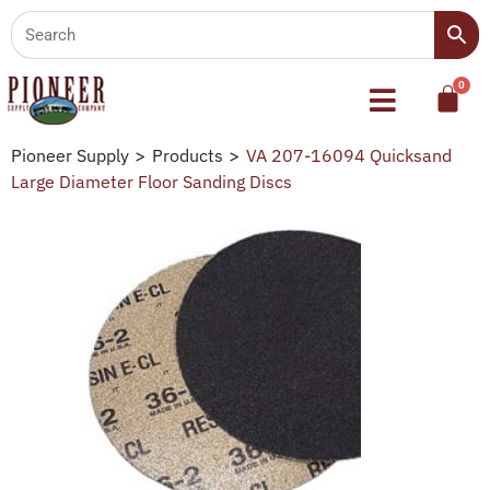
Pioneer Supply
>
Products
>
VA 207-16094 Quicksand
Large Diameter Floor Sanding Discs