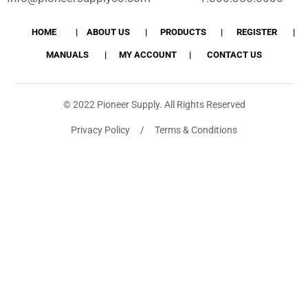
HOME
ABOUT US
PRODUCTS
REGISTER
MANUALS
MY ACCOUNT
CONTACT US
© 2022 Pioneer Supply. All Rights Reserved
Privacy Policy / Terms & Conditions