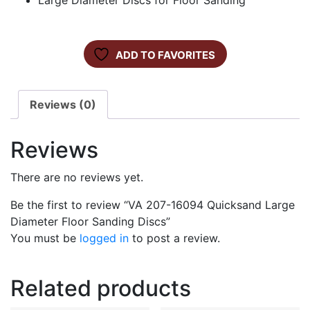
Large Diameter Discs for Floor Sanding
ADD TO FAVORITES
Reviews (0)
Reviews
There are no reviews yet.
Be the first to review “VA 207-16094 Quicksand Large
Diameter Floor Sanding Discs”
You must be
logged in
to post a review.
Related products