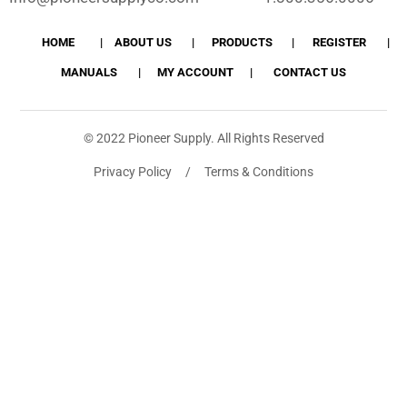
HOME
ABOUT US
PRODUCTS
REGISTER
MANUALS
MY ACCOUNT
CONTACT US
© 2022 Pioneer Supply. All Rights Reserved
Privacy Policy / Terms & Conditions