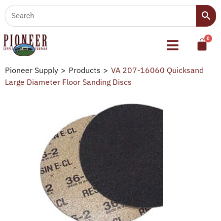
Pioneer Supply
>
Products
>
VA 207-16060 Quicksand
Large Diameter Floor Sanding Discs