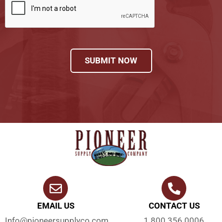
SUBMIT NOW
EMAIL US
CONTACT US
Info@pioneersupplyco.com
1.800.356.0006