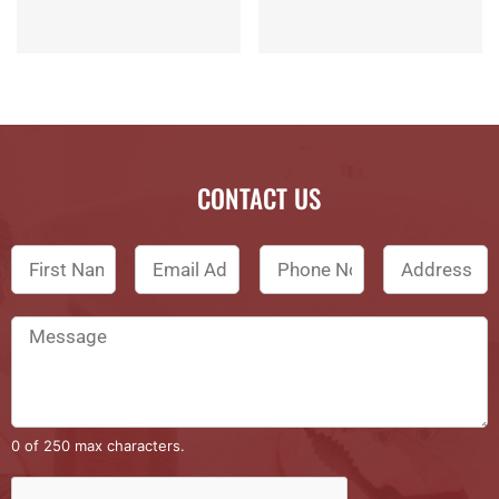
CONTACT US
0 of 250 max characters.