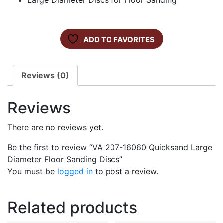
Large Diameter Discs for Floor Sanding
ADD TO FAVORITES
Reviews (0)
Reviews
There are no reviews yet.
Be the first to review “VA 207-16060 Quicksand Large
Diameter Floor Sanding Discs”
You must be
logged in
to post a review.
Related products