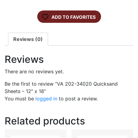
ADD TO FAVORITES
Reviews (0)
Reviews
There are no reviews yet.
Be the first to review “VA 202-34020 Quicksand
Sheets – 12″ x 18”
You must be
logged in
to post a review.
Related products