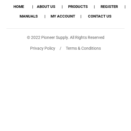
HOME
ABOUT US
PRODUCTS
REGISTER
MANUALS
MY ACCOUNT
CONTACT US
© 2022 Pioneer Supply. All Rights Reserved
Privacy Policy / Terms & Conditions