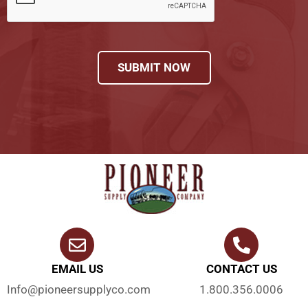
SUBMIT NOW
EMAIL US
CONTACT US
Info@pioneersupplyco.com
1.800.356.0006