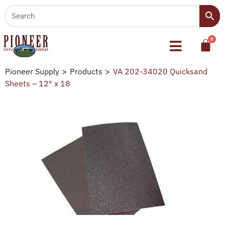
Pioneer Supply
>
Products
>
VA 202-34020 Quicksand
Sheets – 12″ x 18