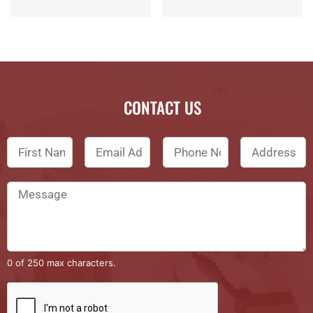
CONTACT US
0 of 250 max characters.