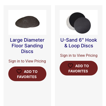
Large Diameter
U-Sand 6″ Hook
Floor Sanding
& Loop Discs
Discs
Sign in to View Pricing
Sign in to View Pricing
ADD TO
FAVORITES
ADD TO
FAVORITES