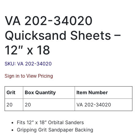
VA 202-34020
Quicksand Sheets –
12″ x 18
SKU: VA 202-34020
Sign in to View Pricing
Grit
Box Quantity
Item Number
20
20
VA 202-34020
Fits 12″ x 18″ Orbital Sanders
Gripping Grit Sandpaper Backing