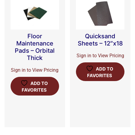
Floor
Quicksand
Maintenance
Sheets – 12″x18
Pads – Orbital
Sign in to View Pricing
Thick
ADD TO
Sign in to View Pricing
FAVORITES
ADD TO
FAVORITES