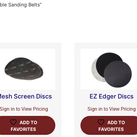
ble Sanding Belts”
esh Screen Discs
EZ Edger Discs
Sign in to View Pricing
Sign in to View Pricing
ADD TO
ADD TO
FAVORITES
FAVORITES