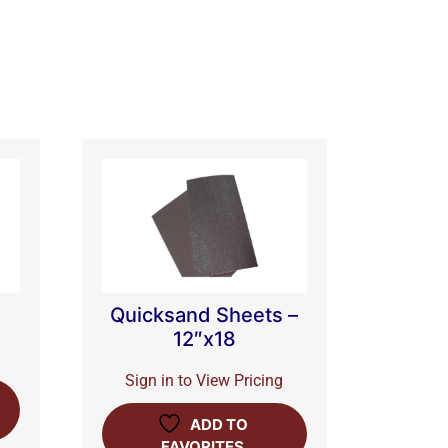
Quicksand Sheets –
12″x18
Sign in to View Pricing
ADD TO
FAVORITES