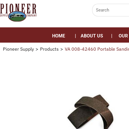
HOME
ABOUT US
OUR
Pioneer Supply
>
Products
>
VA 008-42460 Portable Sandin