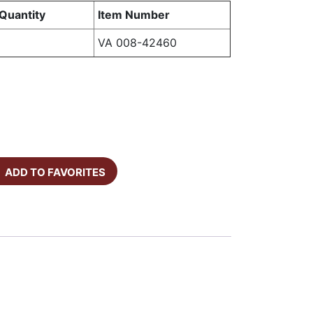
Quantity
Item Number
VA 008-42460
ADD TO FAVORITES