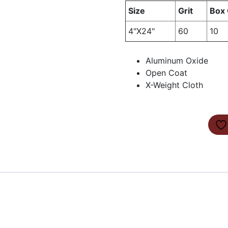
Size
Grit
Box 
4"X24"
60
10
Aluminum Oxide
Open Coat
X-Weight Cloth