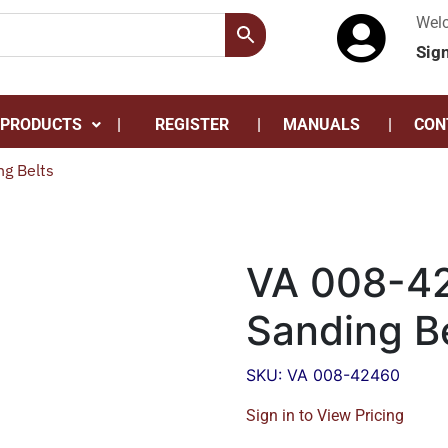
Wel
Sig
 PRODUCTS
REGISTER
MANUALS
CON
g Belts
VA 008-42
Sanding B
SKU: VA 008-42460
Sign in to View Pricing