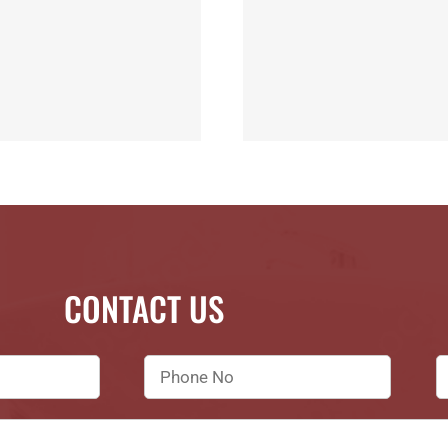
CONTACT US