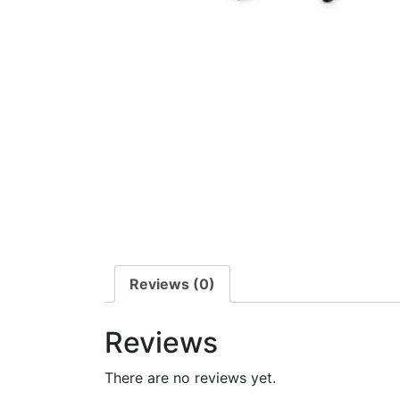
Reviews (0)
Reviews
There are no reviews yet.