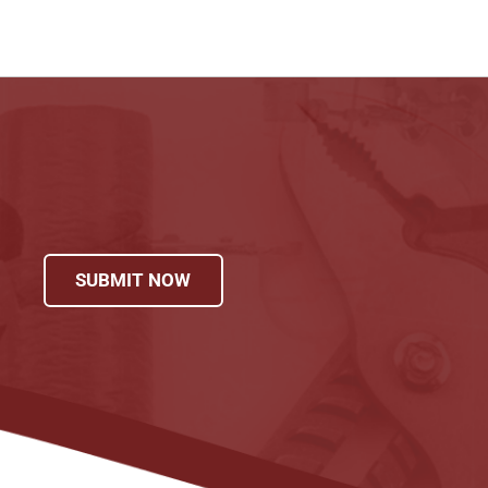
SUBMIT NOW