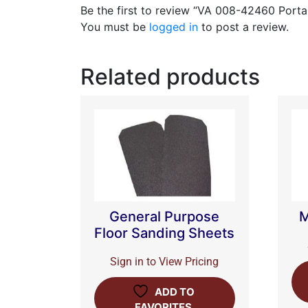
Be the first to review “VA 008-42460 Porta
You must be
logged in
to post a review.
Related products
General Purpose
M
Floor Sanding Sheets
Sign in to View Pricing
ADD TO
FAVORITES