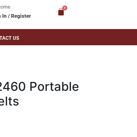
come
n In
/
Register
TACT US
460 Portable
elts