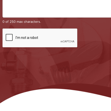
0 of 250 max characters.