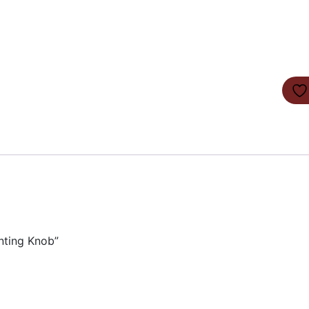
nting Knob”