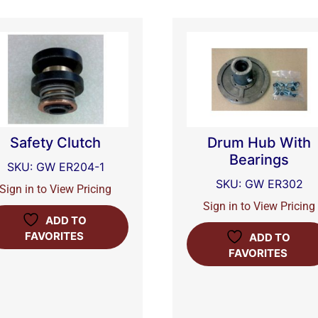
Safety Clutch
Drum Hub With
Bearings
SKU: GW ER204-1
SKU: GW ER302
Sign in to View Pricing
Sign in to View Pricing
ADD TO
FAVORITES
ADD TO
FAVORITES