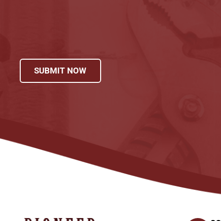
SUBMIT NOW