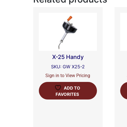
X-25 Handy
SKU: GW X25-2
Sign in to View Pricing
ADD TO
FAVORITES