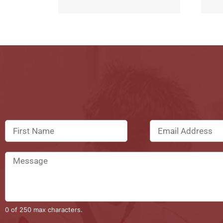
0 of 250 max characters.