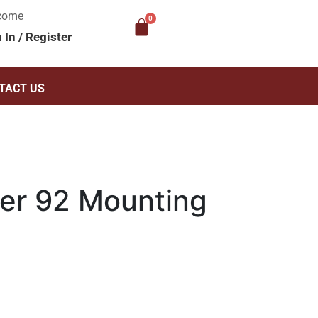
come
n In
/
Register
TACT US
er 92 Mounting