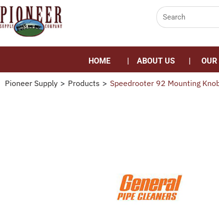
HOME
ABOUT US
OUR
Pioneer Supply
>
Products
>
Speedrooter 92 Mounting Kno