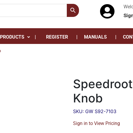
Wel
Sig
 PRODUCTS
REGISTER
MANUALS
CON
b
Speedroot
Knob
SKU: GW S92-7103
Sign in to View Pricing