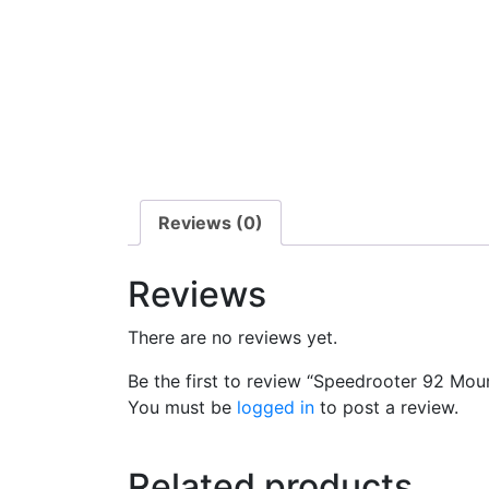
Reviews (0)
Reviews
There are no reviews yet.
Be the first to review “Speedrooter 92 Mou
You must be
logged in
to post a review.
Related products