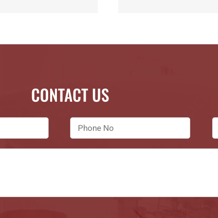
CONTACT US