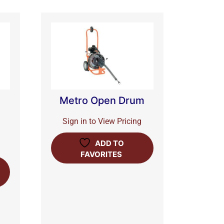
Metro Open Drum
Sign in to View Pricing
ADD TO
FAVORITES