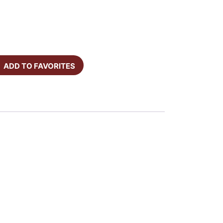
ADD TO FAVORITES