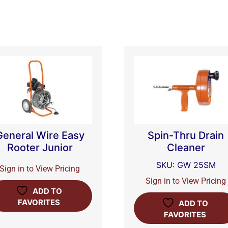
General Wire Easy
Spin-Thru Drain
Rooter Junior
Cleaner
SKU: GW 25SM
Sign in to View Pricing
Sign in to View Pricing
ADD TO
FAVORITES
ADD TO
FAVORITES