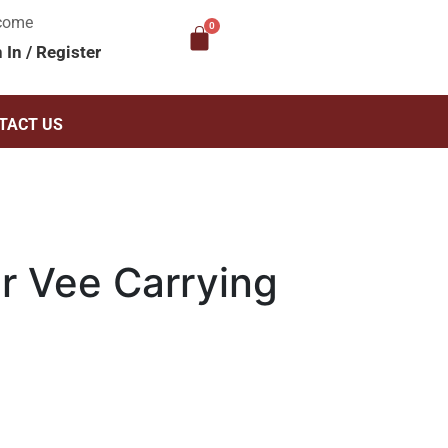
come
n In
/
Register
TACT US
 Vee Carrying