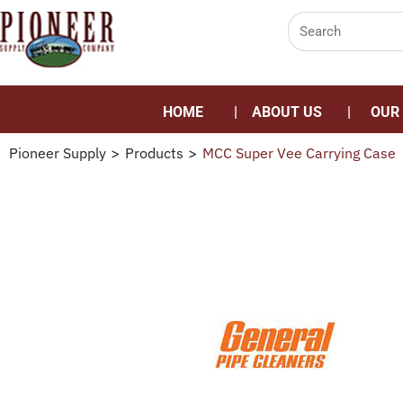
HOME
ABOUT US
OUR
Pioneer Supply
>
Products
>
MCC Super Vee Carrying Case