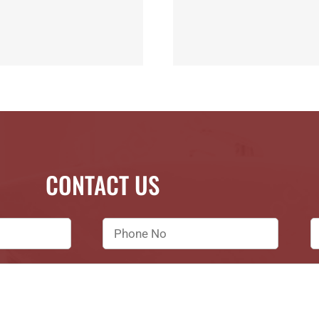
CONTACT US