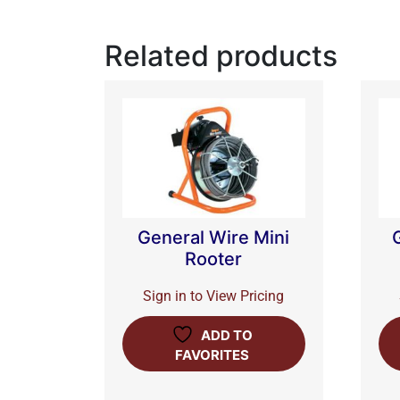
Related products
General Wire Mini
Rooter
Sign in to View Pricing
ADD TO
FAVORITES