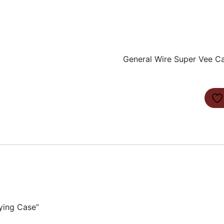
General Wire Super Vee C
ying Case”