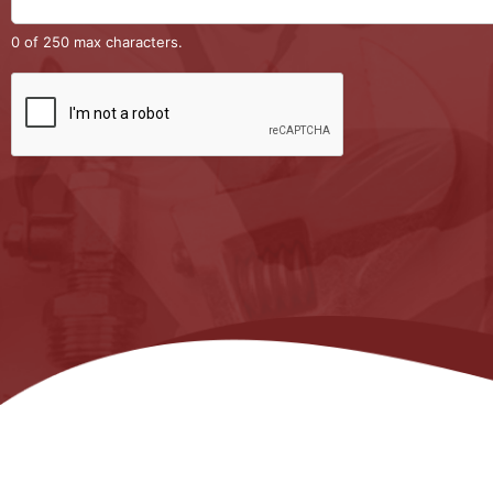
0 of 250 max characters.