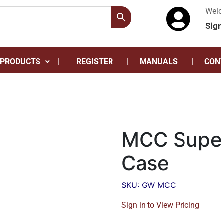
Wel
Sig
 PRODUCTS
REGISTER
MANUALS
CON
MCC Super
Case
SKU: GW MCC
Sign in to View Pricing