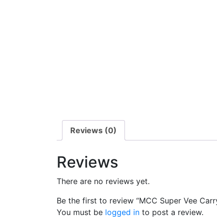
Reviews (0)
Reviews
There are no reviews yet.
Be the first to review “MCC Super Vee Carr
You must be
logged in
to post a review.