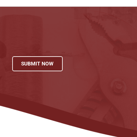
SUBMIT NOW