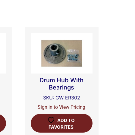
Drum Hub With
Bearings
SKU: GW ER302
Sign in to View Pricing
ADD TO
FAVORITES