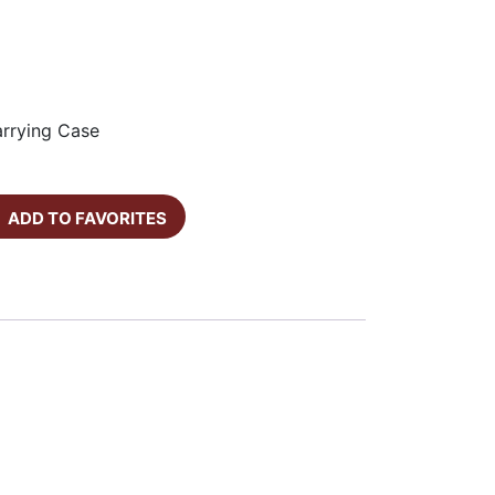
arrying Case
ADD TO FAVORITES