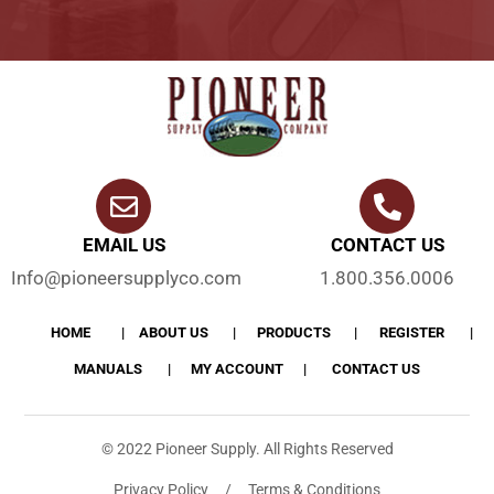
EMAIL US
CONTACT US
Info@pioneersupplyco.com
1.800.356.0006
HOME
ABOUT US
PRODUCTS
REGISTER
MANUALS
MY ACCOUNT
CONTACT US
© 2022 Pioneer Supply. All Rights Reserved
Privacy Policy / Terms & Conditions