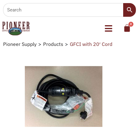
Pioneer Supply
>
Products
>
GFCI with 20′ Cord