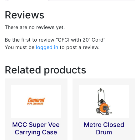
Reviews
There are no reviews yet.
Be the first to review “GFCI with 20′ Cord”
You must be
logged in
to post a review.
Related products
MCC Super Vee
Metro Closed
Carrying Case
Drum