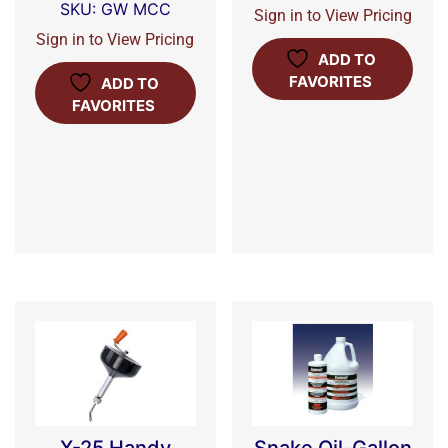
SKU: GW MCC
Sign in to View Pricing
Sign in to View Pricing
ADD TO
FAVORITES
ADD TO
FAVORITES