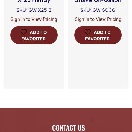
X-25 Handy
Snake Oil-Gallon
SKU: GW X25-2
SKU: GW SOCG
Sign in to View Pricing
Sign in to View Pricing
ADD TO
ADD TO
FAVORITES
FAVORITES
CONTACT US