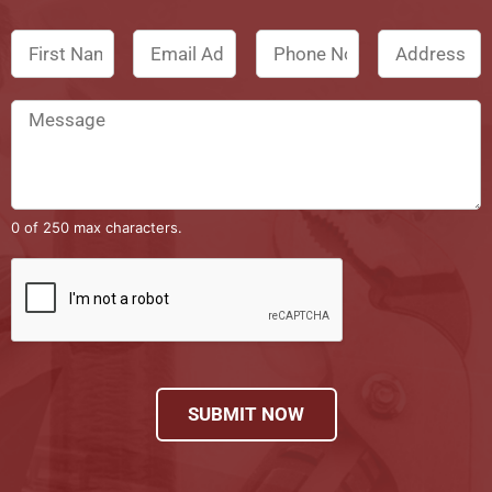
0 of 250 max characters.
SUBMIT NOW