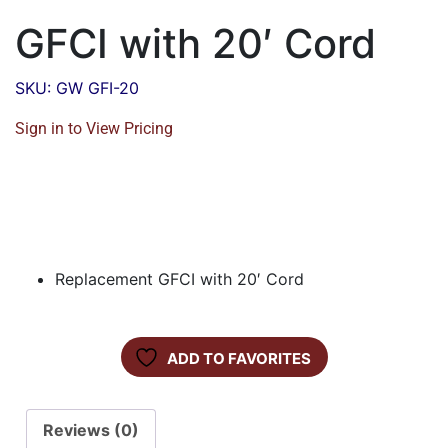
GFCI with 20′ Cord
SKU: GW GFI-20
Sign in to View Pricing
Replacement GFCI with 20′ Cord
ADD TO FAVORITES
Reviews (0)