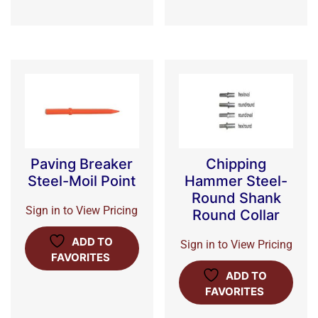
Paving Breaker
Chipping
Steel-Moil Point
Hammer Steel-
Round Shank
Sign in to View Pricing
Round Collar
ADD TO
Sign in to View Pricing
FAVORITES
ADD TO
FAVORITES