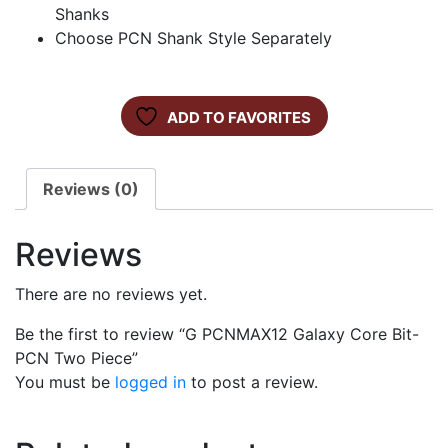
Shanks
Choose PCN Shank Style Separately
ADD TO FAVORITES
Reviews (0)
Reviews
There are no reviews yet.
Be the first to review “G PCNMAX12 Galaxy Core Bit-
PCN Two Piece”
You must be
logged in
to post a review.