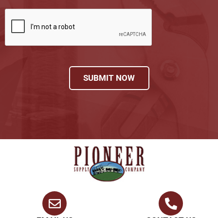
SUBMIT NOW