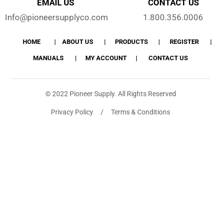
EMAIL US
CONTACT US
Info@pioneersupplyco.com
1.800.356.0006
HOME
ABOUT US
PRODUCTS
REGISTER
MANUALS
MY ACCOUNT
CONTACT US
© 2022 Pioneer Supply. All Rights Reserved
Privacy Policy / Terms & Conditions