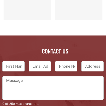
CONTACT US
0 of 250 max characters.