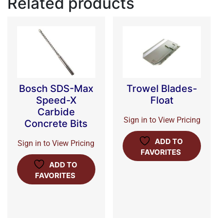
Related products
Bosch SDS-Max
Trowel Blades-
Speed-X
Float
Carbide
Sign in to View Pricing
Concrete Bits
ADD TO
Sign in to View Pricing
FAVORITES
ADD TO
FAVORITES