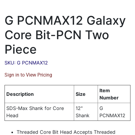
G PCNMAX12 Galaxy
Core Bit-PCN Two
Piece
SKU: G PCNMAX12
Sign in to View Pricing
Item
Description
Size
Number
SDS-Max Shank for Core
12"
G
Head
Shank
PCNMAX12
Threaded Core Bit Head Accepts Threaded