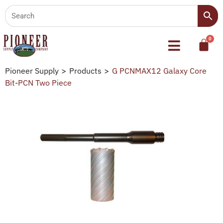
Pioneer Supply
>
Products
>
G PCNMAX12 Galaxy Core
Bit-PCN Two Piece