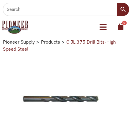
Pioneer Supply
>
Products
>
G JL.375 Drill Bits-High
Speed Steel