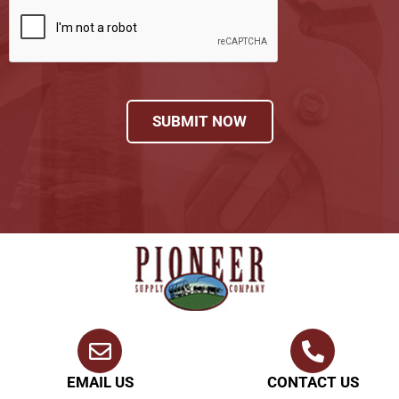
SUBMIT NOW
EMAIL US
CONTACT US