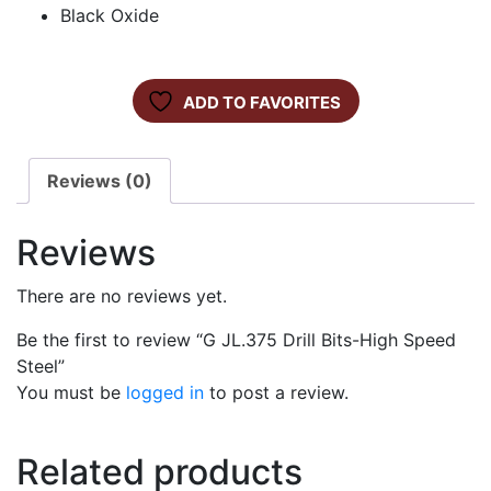
Black Oxide
ADD TO FAVORITES
Reviews (0)
Reviews
There are no reviews yet.
Be the first to review “G JL.375 Drill Bits-High Speed
Steel”
You must be
logged in
to post a review.
Related products