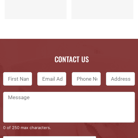
CONTACT US
0 of 250 max characters.