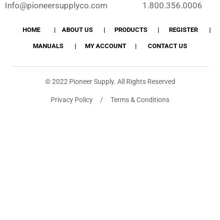
Info@pioneersupplyco.com
1.800.356.0006
HOME
ABOUT US
PRODUCTS
REGISTER
MANUALS
MY ACCOUNT
CONTACT US
© 2022 Pioneer Supply. All Rights Reserved
Privacy Policy / Terms & Conditions