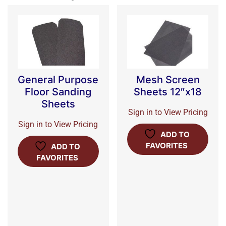
General Purpose
Mesh Screen
Floor Sanding
Sheets 12″x18
Sheets
Sign in to View Pricing
Sign in to View Pricing
ADD TO
FAVORITES
ADD TO
FAVORITES