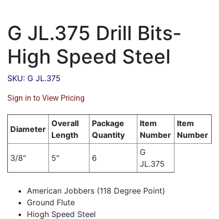
G JL.375 Drill Bits-
High Speed Steel
SKU: G JL.375
Sign in to View Pricing
Overall
Package
Item
Item
Diameter
Length
Quantity
Number
Number
G
3/8"
5"
6
JL.375
American Jobbers (118 Degree Point)
Ground Flute
Hiogh Speed Steel