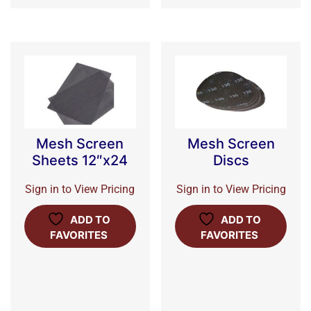
Mesh Screen
Mesh Screen
Sheets 12″x24
Discs
Sign in to View Pricing
Sign in to View Pricing
ADD TO
ADD TO
FAVORITES
FAVORITES