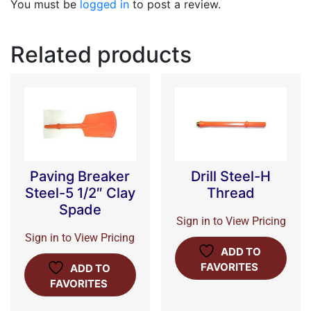
You must be
logged in
to post a review.
Related products
Paving Breaker
Drill Steel-H
Steel-5 1/2″ Clay
Thread
Spade
Sign in to View Pricing
Sign in to View Pricing
ADD TO
FAVORITES
ADD TO
FAVORITES