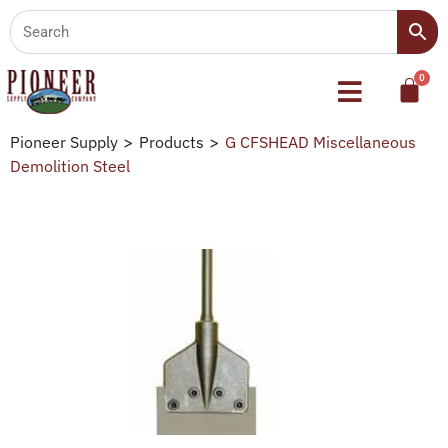
Pioneer Supply
>
Products
>
G CFSHEAD Miscellaneous
Demolition Steel