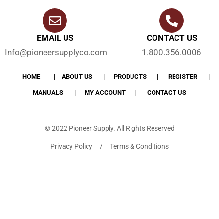
EMAIL US
CONTACT US
Info@pioneersupplyco.com
1.800.356.0006
HOME
ABOUT US
PRODUCTS
REGISTER
MANUALS
MY ACCOUNT
CONTACT US
© 2022 Pioneer Supply. All Rights Reserved
Privacy Policy / Terms & Conditions