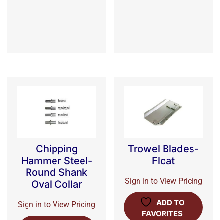
Chipping
Trowel Blades-
Hammer Steel-
Float
Round Shank
Sign in to View Pricing
Oval Collar
ADD TO
Sign in to View Pricing
FAVORITES