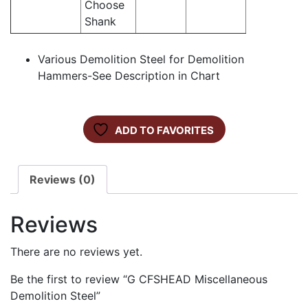
Choose
Shank
Various Demolition Steel for Demolition
Hammers-See Description in Chart
ADD TO FAVORITES
Reviews (0)
Reviews
There are no reviews yet.
Be the first to review “G CFSHEAD Miscellaneous
Demolition Steel”