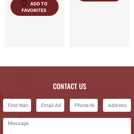
ADD TO
FAVORITES
CONTACT US