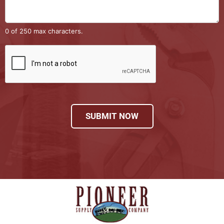
0 of 250 max characters.
SUBMIT NOW