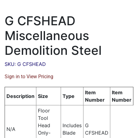
G CFSHEAD
Miscellaneous
Demolition Steel
SKU: G CFSHEAD
Sign in to View Pricing
Item
Item
Description
Size
Type
Number
Number
Floor
Tool
Head
Includes
G
N/A
Only-
Blade
CFSHEAD