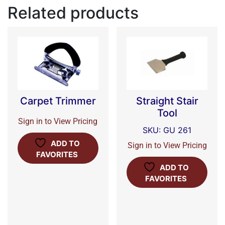
Related products
Carpet Trimmer
Straight Stair
Tool
Sign in to View Pricing
SKU: GU 261
ADD TO
Sign in to View Pricing
FAVORITES
ADD TO
FAVORITES