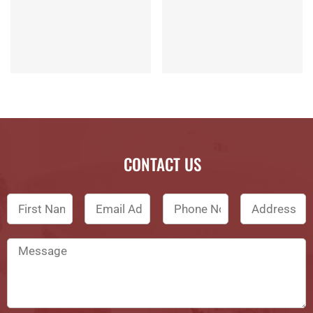
CONTACT US