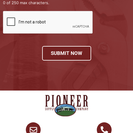
0 of 250 max characters.
SUBMIT NOW