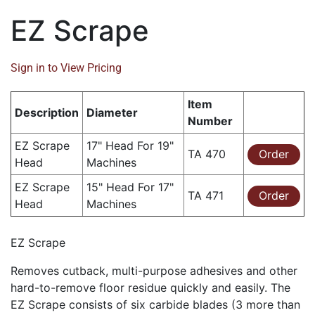
EZ Scrape
Sign in to View Pricing
Item
Description
Diameter
Number
EZ Scrape
17" Head For 19"
TA 470
Order
Head
Machines
EZ Scrape
15" Head For 17"
TA 471
Order
Head
Machines
EZ Scrape
Removes cutback, multi-purpose adhesives and other
hard-to-remove floor residue quickly and easily. The
EZ Scrape consists of six carbide blades (3 more than