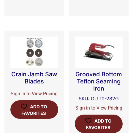
Crain Jamb Saw
Grooved Bottom
Blades
Teflon Seaming
Iron
Sign in to View Pricing
SKU: GU 10-282G
ADD TO
Sign in to View Pricing
FAVORITES
ADD TO
FAVORITES