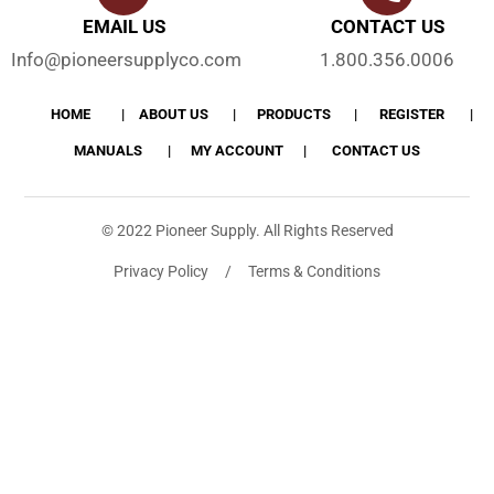
EMAIL US
CONTACT US
Info@pioneersupplyco.com
1.800.356.0006
HOME
ABOUT US
PRODUCTS
REGISTER
MANUALS
MY ACCOUNT
CONTACT US
© 2022 Pioneer Supply. All Rights Reserved
Privacy Policy / Terms & Conditions