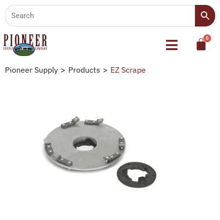
Pioneer Supply
>
Products
>
EZ Scrape