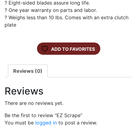
? Eight-sided blades assure long life.
? One year warranty on parts and labor.
? Weighs less than 10 lbs. Comes with an extra clutch
plate
ADD TO FAVORITES
Reviews (0)
Reviews
There are no reviews yet.
Be the first to review “EZ Scrape”
You must be
logged in
to post a review.