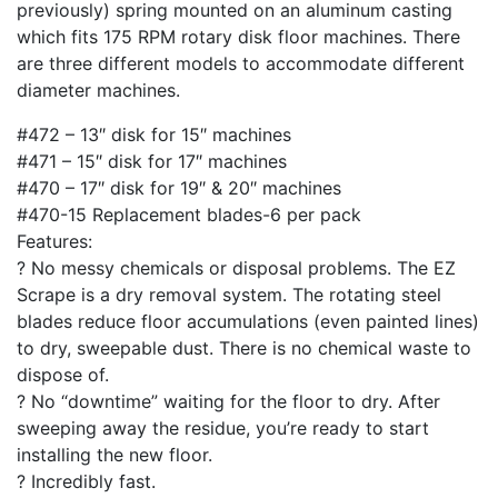
previously) spring mounted on an aluminum casting
which fits 175 RPM rotary disk floor machines. There
are three different models to accommodate different
diameter machines.
#472 – 13″ disk for 15″ machines
#471 – 15″ disk for 17″ machines
#470 – 17″ disk for 19″ & 20″ machines
#470-15 Replacement blades-6 per pack
Features:
? No messy chemicals or disposal problems. The EZ
Scrape is a dry removal system. The rotating steel
blades reduce floor accumulations (even painted lines)
to dry, sweepable dust. There is no chemical waste to
dispose of.
? No “downtime” waiting for the floor to dry. After
sweeping away the residue, you’re ready to start
installing the new floor.
? Incredibly fast.