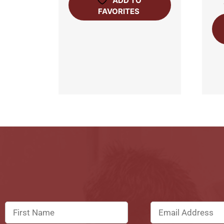
ADD TO
FAVORITES