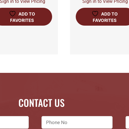
Sign in to View Pricing
Sign in to View Pricing
ADD TO
ADD TO
FAVORITES
FAVORITES
CONTACT US