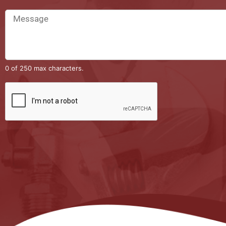
0 of 250 max characters.