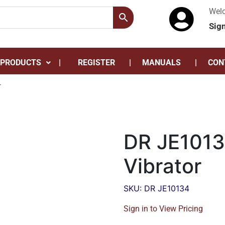
Wel
Sig
 PRODUCTS
REGISTER
MANUALS
CON
r
DR JE1013
Vibrator
SKU: DR JE10134
Sign in to View Pricing