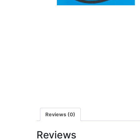
Reviews (0)
Reviews