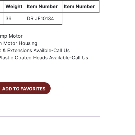
Weight
Item Number
Item Number
36
DR JE10134
 Amp Motor
m Motor Housing
s & Extensions Availble-Call Us
lastic Coated Heads Available-Call Us
ADD TO FAVORITES