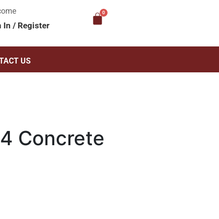
come
n In
/
Register
TACT US
4 Concrete