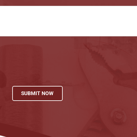
SUBMIT NOW