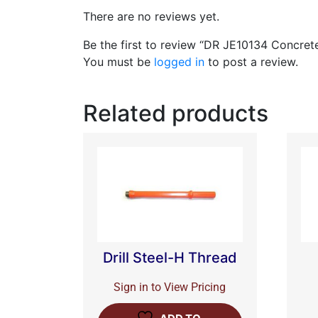
There are no reviews yet.
Be the first to review “DR JE10134 Concret
You must be
logged in
to post a review.
Related products
Drill Steel-H Thread
Sign in to View Pricing