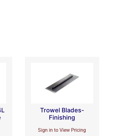
4L
Trowel Blades-
e
Finishing
Sign in to View Pricing