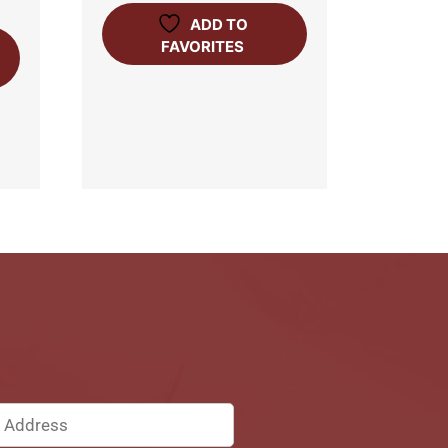
ADD TO
FAVORITES