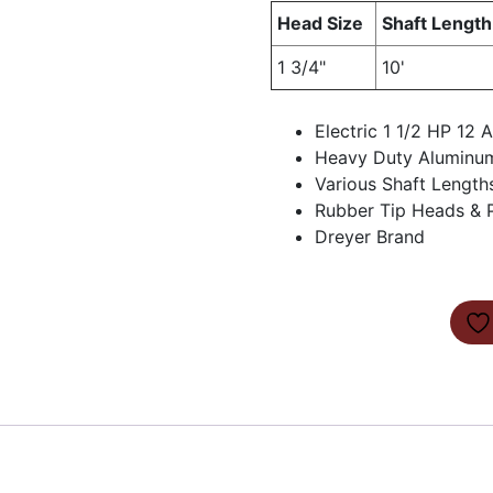
Head Size
Shaft Length
1 3/4"
10'
Electric 1 1/2 HP 12
Heavy Duty Aluminu
Various Shaft Length
Rubber Tip Heads & P
Dreyer Brand