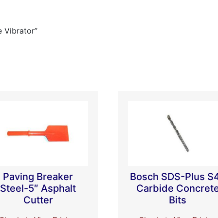
e Vibrator”
Paving Breaker
Bosch SDS-Plus S
Steel-5″ Asphalt
Carbide Concret
Cutter
Bits