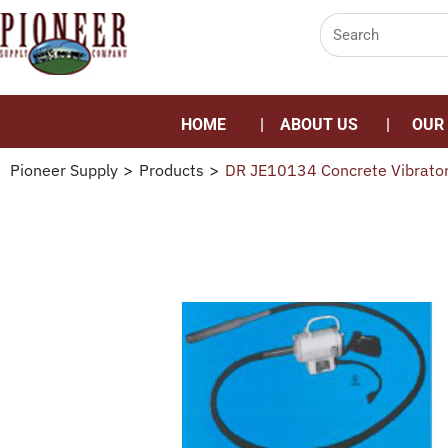
HOME
ABOUT US
OUR
Pioneer Supply
>
Products
>
DR JE10134 Concrete Vibrato