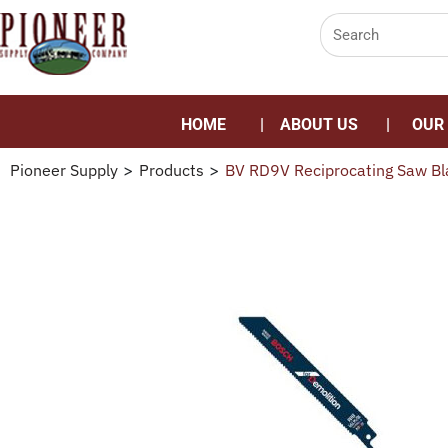
HOME
ABOUT US
OUR
Pioneer Supply
>
Products
>
BV RD9V Reciprocating Saw Bl