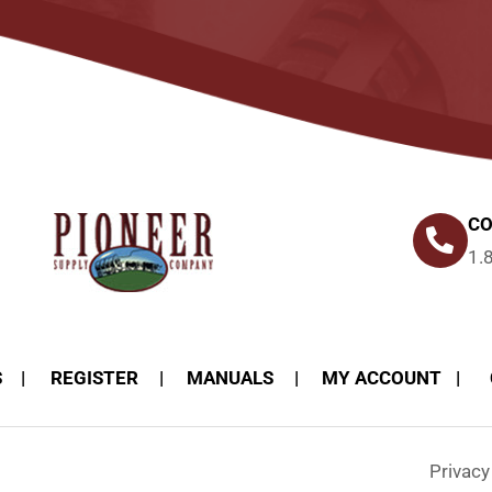
CO
1.
S
REGISTER
MANUALS
MY ACCOUNT
Privac