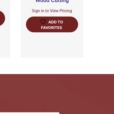
Wood Cutting
Sign in to View Pricing
ADD TO
FAVORITES