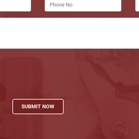
SUBMIT NOW