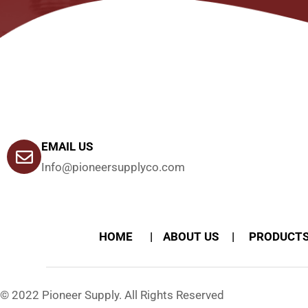
EMAIL US
Info@pioneersupplyco.com
HOME
ABOUT US
PRODUCT
© 2022 Pioneer Supply. All Rights Reserved