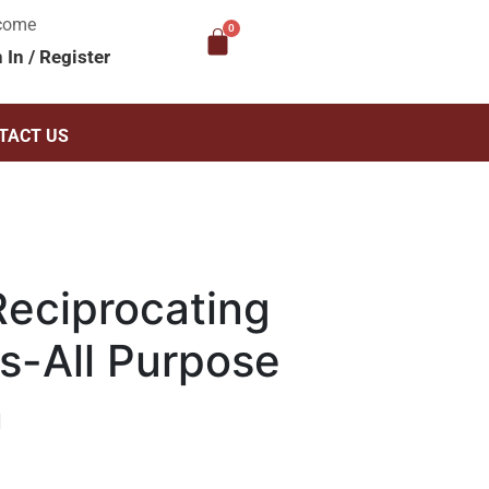
come
n In
/
Register
TACT US
eciprocating
s-All Purpose
n