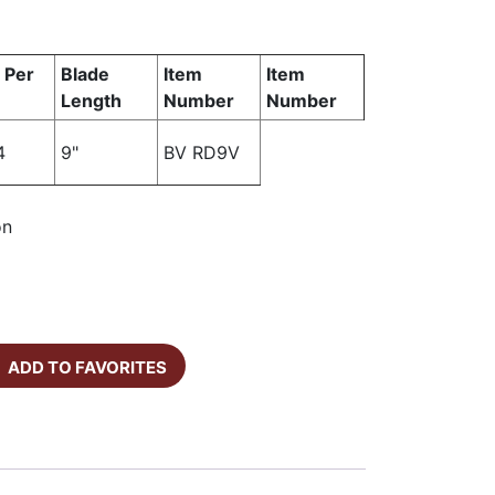
 Per
Blade
Item
Item
Length
Number
Number
4
9"
BV RD9V
on
ADD TO FAVORITES