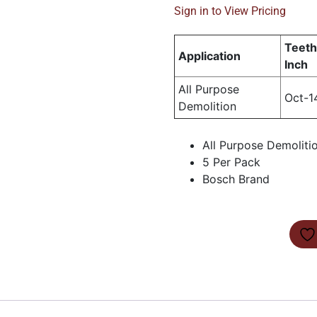
Sign in to View Pricing
Teeth
Application
Inch
All Purpose
Oct-1
Demolition
All Purpose Demoliti
5 Per Pack
Bosch Brand