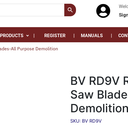
Wel
Sig
 PRODUCTS
REGISTER
MANUALS
CON
ades-All Purpose Demolition
BV RD9V R
Saw Blade
Demolitio
SKU: BV RD9V