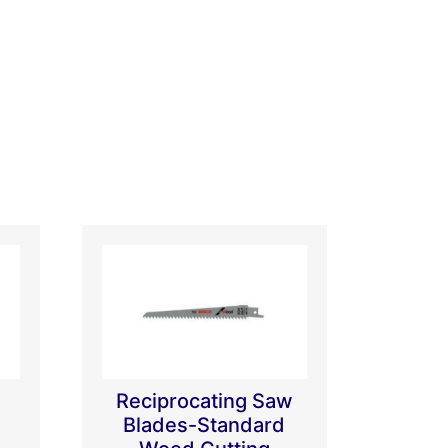
Reciprocating Saw
Blades-Standard