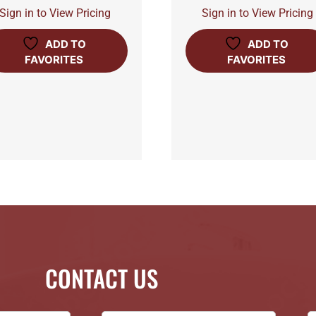
Sign in to View Pricing
Sign in to View Pricing
ADD TO
ADD TO
FAVORITES
FAVORITES
CONTACT US