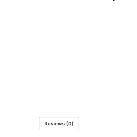
Reviews (0)