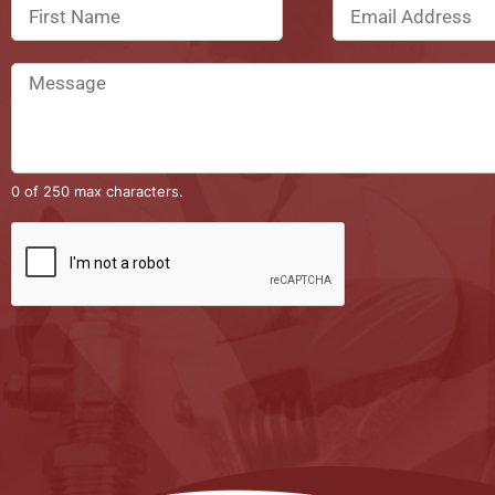
0 of 250 max characters.