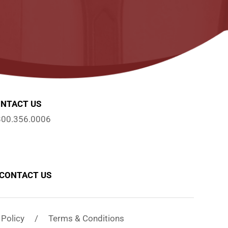
NTACT US
800.356.0006
CONTACT US
y Policy / Terms & Conditions