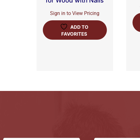
for Wood with Nails
Sign in to View Pricing
ADD TO
FAVORITES