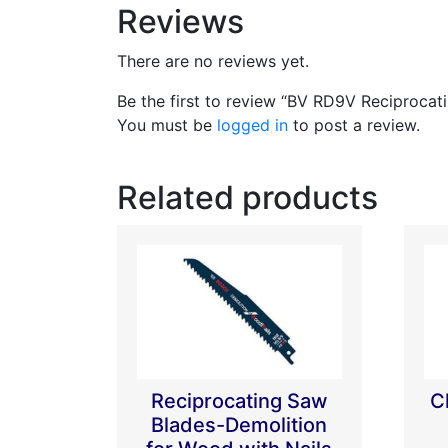
Reviews
There are no reviews yet.
Be the first to review “BV RD9V Reciprocat
You must be
logged in
to post a review.
Related products
Reciprocating Saw
C
Blades-Demolition