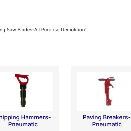
ing Saw Blades-All Purpose Demolition”
hipping Hammers-
Paving Breakers-
Pneumatic
Pneumatic