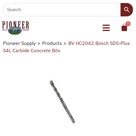
Pioneer Supply
>
Products
>
BV HC2042 Bosch SDS-Plus
S4L Carbide Concrete Bits