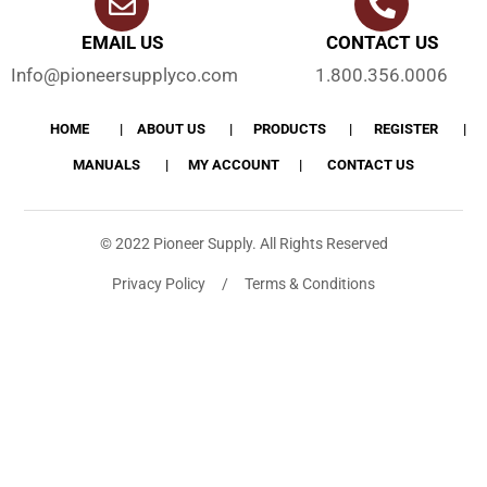
EMAIL US
CONTACT US
Info@pioneersupplyco.com
1.800.356.0006
HOME
ABOUT US
PRODUCTS
REGISTER
MANUALS
MY ACCOUNT
CONTACT US
© 2022 Pioneer Supply. All Rights Reserved
Privacy Policy / Terms & Conditions