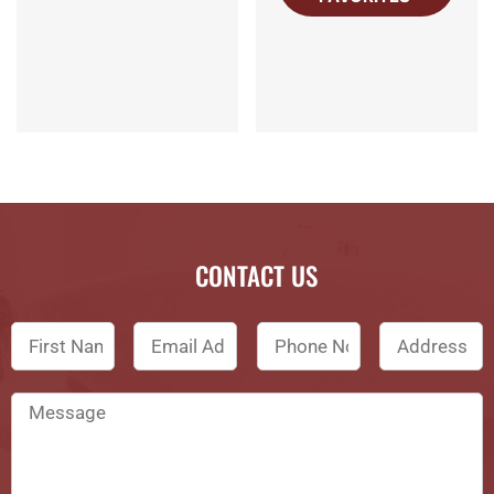
CONTACT US