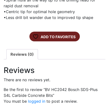
•Spiral flute all the way up to the drilling head for
rapid dust removal
•Centric tip for optimal hole geometry
•Less drill bit wander due to improved tip shape
ADD TO FAVORITES
Reviews (0)
Reviews
There are no reviews yet.
Be the first to review “BV HC2042 Bosch SDS-Plus
S4L Carbide Concrete Bits”
You must be
logged in
to post a review.