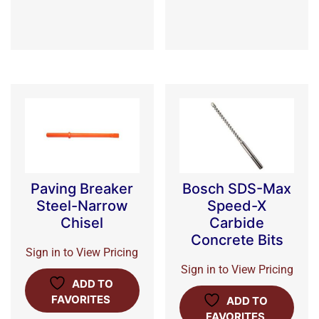
Paving Breaker
Bosch SDS-Max
Steel-Narrow
Speed-X
Chisel
Carbide
Concrete Bits
Sign in to View Pricing
Sign in to View Pricing
ADD TO
FAVORITES
ADD TO
FAVORITES