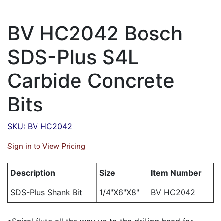
BV HC2042 Bosch
SDS-Plus S4L
Carbide Concrete
Bits
SKU: BV HC2042
Sign in to View Pricing
Description
Size
Item Number
SDS-Plus Shank Bit
1/4"X6"X8"
BV HC2042