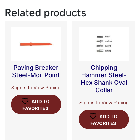
Related products
Paving Breaker
Chipping
Steel-Moil Point
Hammer Steel-
Hex Shank Oval
Sign in to View Pricing
Collar
ADD TO
Sign in to View Pricing
FAVORITES
ADD TO
FAVORITES