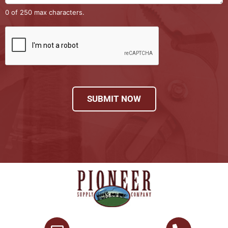
0 of 250 max characters.
SUBMIT NOW