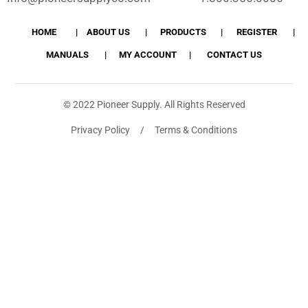
HOME
ABOUT US
PRODUCTS
REGISTER
MANUALS
MY ACCOUNT
CONTACT US
© 2022 Pioneer Supply. All Rights Reserved
Privacy Policy / Terms & Conditions