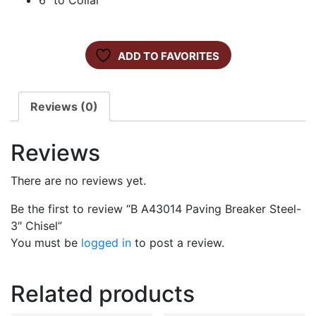
6″ to Collar
ADD TO FAVORITES
Reviews (0)
Reviews
There are no reviews yet.
Be the first to review “B A43014 Paving Breaker Steel-
3″ Chisel”
You must be
logged in
to post a review.
Related products