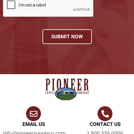
SUBMIT NOW
EMAIL US
CONTACT US
Info@pioneersupplyco.com
1.800.356.0006