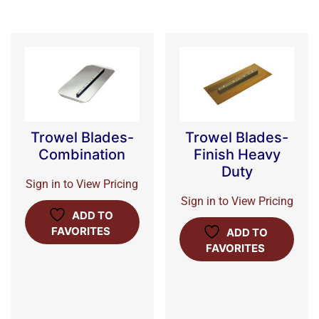
Trowel Blades-
Trowel Blades-
Combination
Finish Heavy
Duty
Sign in to View Pricing
Sign in to View Pricing
ADD TO
FAVORITES
ADD TO
FAVORITES