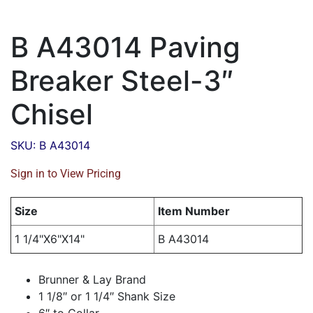
B A43014 Paving
Breaker Steel-3″
Chisel
SKU: B A43014
Sign in to View Pricing
Size
Item Number
1 1/4"X6"X14"
B A43014
Brunner & Lay Brand
1 1/8″ or 1 1/4″ Shank Size