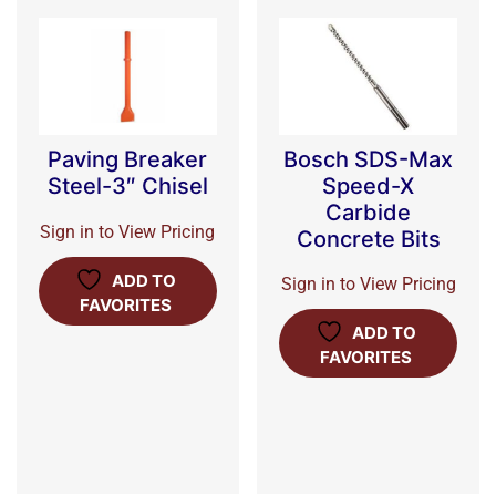
Bosch SDS-Max
Paving Breaker
Speed-X
Steel-3″ Chisel
Carbide
Sign in to View Pricing
Concrete Bits
ADD TO
Sign in to View Pricing
FAVORITES
ADD TO
FAVORITES