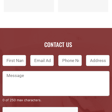
CONTACT US
0 of 250 max characters.