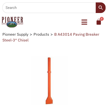
Pioneer Supply
>
Products
>
B A43014 Paving Breaker
Steel-3″ Chisel