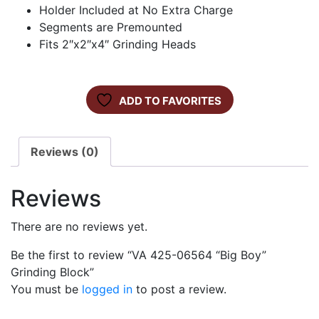
Holder Included at No Extra Charge
Segments are Premounted
Fits 2″x2″x4″ Grinding Heads
ADD TO FAVORITES
Reviews (0)
Reviews
There are no reviews yet.
Be the first to review “VA 425-06564 “Big Boy”
Grinding Block”
You must be
logged in
to post a review.