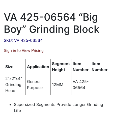
VA 425-06564 “Big
Boy” Grinding Block
SKU: VA 425-06564
Sign in to View Pricing
Segment
Item
Item
Size
Application
Height
Number
Number
2"x2"x4"
General
VA 425-
Grinding
12MM
Purpose
06564
Head
Supersized Segments Provide Longer Grinding
Life