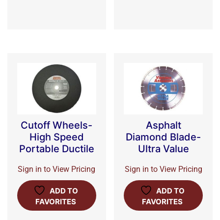
Cutoff Wheels-
Asphalt
High Speed
Diamond Blade-
Portable Ductile
Ultra Value
Sign in to View Pricing
Sign in to View Pricing
ADD TO
ADD TO
FAVORITES
FAVORITES