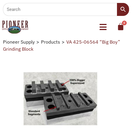
Pioneer Supply
>
Products
>
VA 425-06564 “Big Boy”
Grinding Block