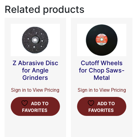
Related products
Z Abrasive Disc
Cutoff Wheels
for Angle
for Chop Saws-
Grinders
Metal
Sign in to View Pricing
Sign in to View Pricing
ADD TO
ADD TO
FAVORITES
FAVORITES