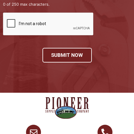
0 of 250 max characters.
SUBMIT NOW