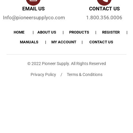
EMAIL US
CONTACT US
Info@pioneersupplyco.com
1.800.356.0006
HOME
ABOUT US
PRODUCTS
REGISTER
MANUALS
MY ACCOUNT
CONTACT US
© 2022 Pioneer Supply. All Rights Reserved
Privacy Policy / Terms & Conditions