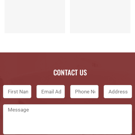
CONTACT US