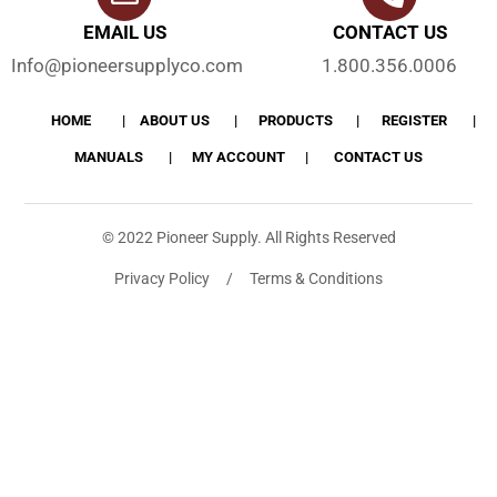
EMAIL US
CONTACT US
Info@pioneersupplyco.com
1.800.356.0006
HOME
ABOUT US
PRODUCTS
REGISTER
MANUALS
MY ACCOUNT
CONTACT US
© 2022 Pioneer Supply. All Rights Reserved
Privacy Policy / Terms & Conditions