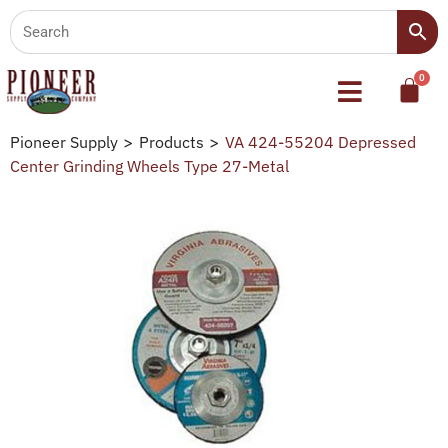
Pioneer Supply
>
Products
>
VA 424-55204 Depressed
Center Grinding Wheels Type 27-Metal