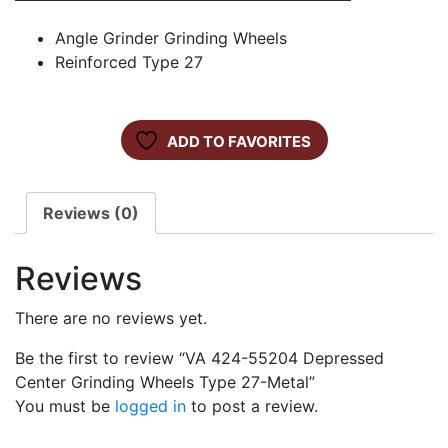
Angle Grinder Grinding Wheels
Reinforced Type 27
ADD TO FAVORITES
Reviews (0)
Reviews
There are no reviews yet.
Be the first to review “VA 424-55204 Depressed
Center Grinding Wheels Type 27-Metal”
You must be
logged in
to post a review.