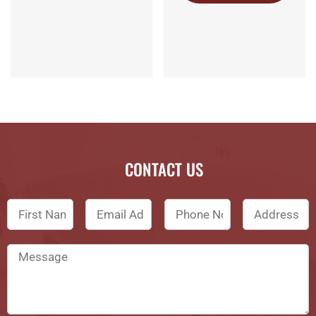
CONTACT US