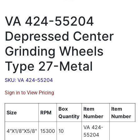
VA 424-55204
Depressed Center
Grinding Wheels
Type 27-Metal
SKU: VA 424-55204
Sign in to View Pricing
Box
Item
Item
Size
RPM
Quantity
Number
Number
VA 424-
4"X1/8"X5/8"
15300
10
55204