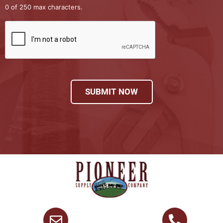
0 of 250 max characters.
SUBMIT NOW