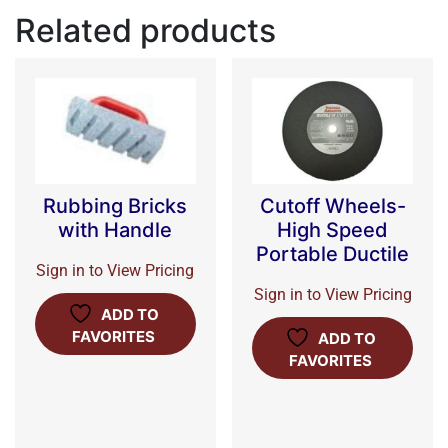
Related products
Rubbing Bricks
Cutoff Wheels-
with Handle
High Speed
Portable Ductile
Sign in to View Pricing
Sign in to View Pricing
ADD TO
FAVORITES
ADD TO
FAVORITES