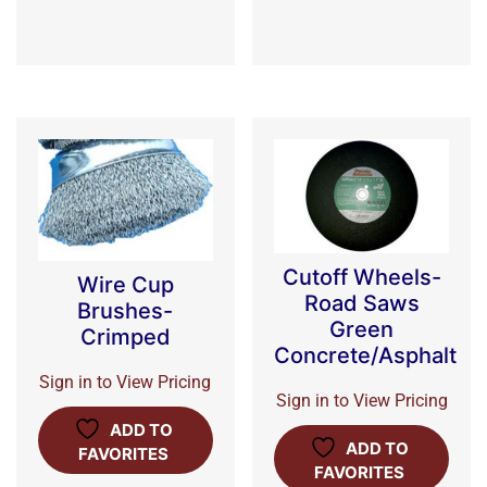
Cutoff Wheels-
Wire Cup
Road Saws
Brushes-
Green
Crimped
Concrete/Asphalt
Sign in to View Pricing
Sign in to View Pricing
ADD TO
ADD TO
FAVORITES
FAVORITES