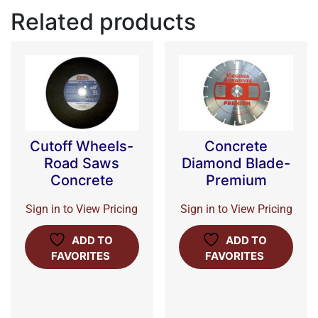
Related products
Cutoff Wheels-
Concrete
Road Saws
Diamond Blade-
Concrete
Premium
Sign in to View Pricing
Sign in to View Pricing
ADD TO
ADD TO
FAVORITES
FAVORITES