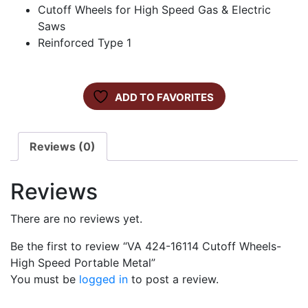
Cutoff Wheels for High Speed Gas & Electric
Saws
Reinforced Type 1
ADD TO FAVORITES
Reviews (0)
Reviews
There are no reviews yet.
Be the first to review “VA 424-16114 Cutoff Wheels-
High Speed Portable Metal”
You must be
logged in
to post a review.