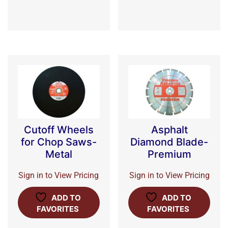
Cutoff Wheels
Asphalt
for Chop Saws-
Diamond Blade-
Metal
Premium
Sign in to View Pricing
Sign in to View Pricing
ADD TO
ADD TO
FAVORITES
FAVORITES