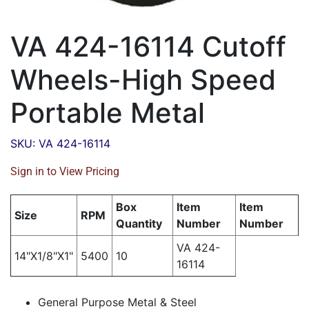
VA 424-16114 Cutoff
Wheels-High Speed
Portable Metal
SKU: VA 424-16114
Sign in to View Pricing
Box
Item
Item
Size
RPM
Quantity
Number
Number
VA 424-
14"X1/8"X1"
5400
10
16114
General Purpose Metal & Steel