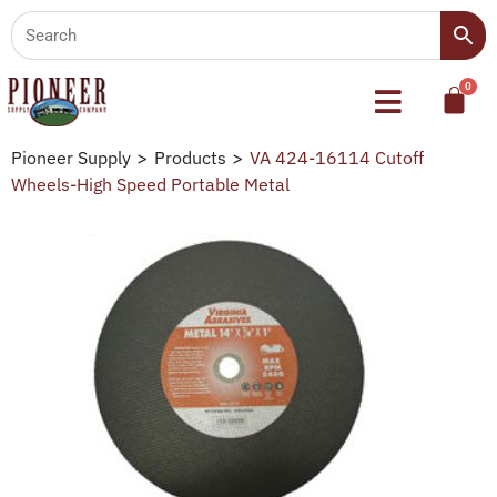
Pioneer Supply
>
Products
>
VA 424-16114 Cutoff
Wheels-High Speed Portable Metal