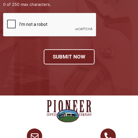
0 of 250 max characters.
SUBMIT NOW