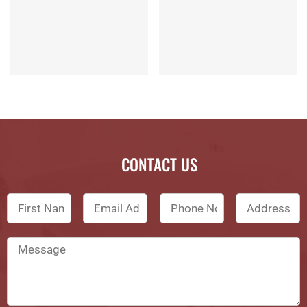
CONTACT US