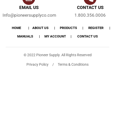
EMAIL US
CONTACT US
Info@pioneersupplyco.com
1.800.356.0006
HOME
ABOUT US
PRODUCTS
REGISTER
MANUALS
MY ACCOUNT
CONTACT US
© 2022 Pioneer Supply. All Rights Reserved
Privacy Policy / Terms & Conditions