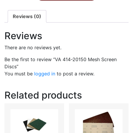
Reviews (0)
Reviews
There are no reviews yet.
Be the first to review “VA 414-20150 Mesh Screen
Discs”
You must be
logged in
to post a review.
Related products