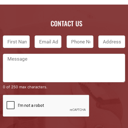
CONTACT US
0 of 250 max characters.