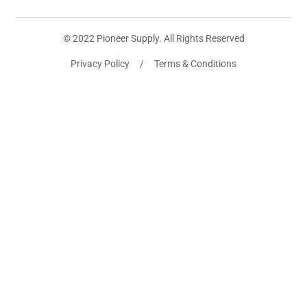
© 2022 Pioneer Supply. All Rights Reserved
Privacy Policy / Terms & Conditions