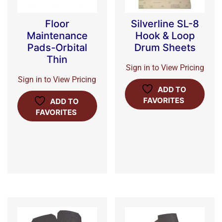
Floor
Silverline SL-8
Maintenance
Hook & Loop
Pads-Orbital
Drum Sheets
Thin
Sign in to View Pricing
Sign in to View Pricing
ADD TO
FAVORITES
ADD TO
FAVORITES