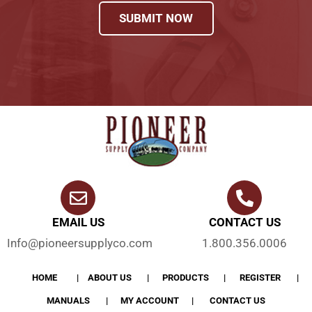
SUBMIT NOW
EMAIL US
CONTACT US
Info@pioneersupplyco.com
1.800.356.0006
HOME
ABOUT US
PRODUCTS
REGISTER
MANUALS
MY ACCOUNT
CONTACT US