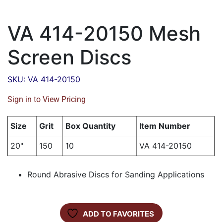
VA 414-20150 Mesh
Screen Discs
SKU: VA 414-20150
Sign in to View Pricing
Size
Grit
Box Quantity
Item Number
20"
150
10
VA 414-20150
Round Abrasive Discs for Sanding Applications
ADD TO FAVORITES