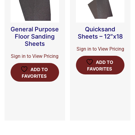
General Purpose
Quicksand
Floor Sanding
Sheets – 12″x18
Sheets
Sign in to View Pricing
Sign in to View Pricing
ADD TO
FAVORITES
ADD TO
FAVORITES