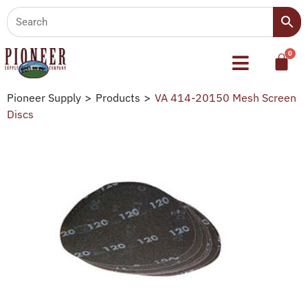
Pioneer Supply
>
Products
>
VA 414-20150 Mesh Screen
Discs