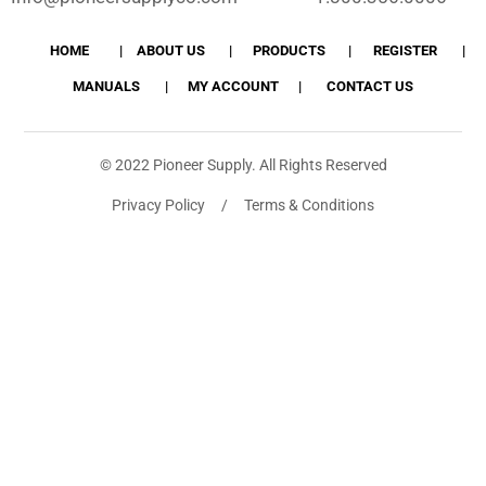
HOME
ABOUT US
PRODUCTS
REGISTER
MANUALS
MY ACCOUNT
CONTACT US
© 2022 Pioneer Supply. All Rights Reserved
Privacy Policy / Terms & Conditions