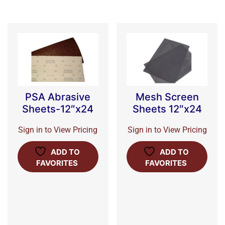
PSA Abrasive
Mesh Screen
Sheets-12″x24
Sheets 12″x24
Sign in to View Pricing
Sign in to View Pricing
ADD TO
ADD TO
FAVORITES
FAVORITES