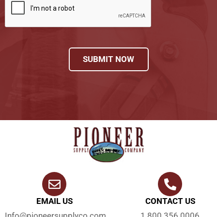
SUBMIT NOW
EMAIL US
CONTACT US
Info@pioneersupplyco.com
1.800.356.0006