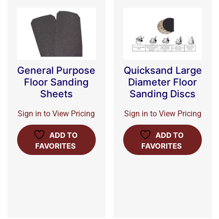
General Purpose
Quicksand Large
Floor Sanding
Diameter Floor
Sheets
Sanding Discs
Sign in to View Pricing
Sign in to View Pricing
ADD TO
ADD TO
FAVORITES
FAVORITES