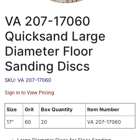
VA 207-17060
Quicksand Large
Diameter Floor
Sanding Discs
SKU: VA 207-17060
Sign in to View Pricing
Size
Grit
Box Quantity
Item Number
17"
60
20
VA 207-17060