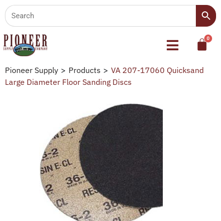
Pioneer Supply
>
Products
>
VA 207-17060 Quicksand
Large Diameter Floor Sanding Discs