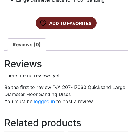
Large Diameter Discs for Floor Sanding
ADD TO FAVORITES
Reviews (0)
Reviews
There are no reviews yet.
Be the first to review “VA 207-17060 Quicksand Large
Diameter Floor Sanding Discs”
You must be
logged in
to post a review.
Related products