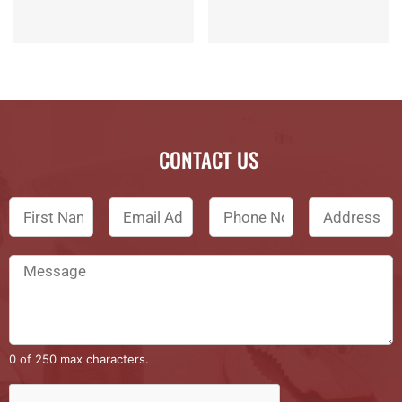
CONTACT US
0 of 250 max characters.