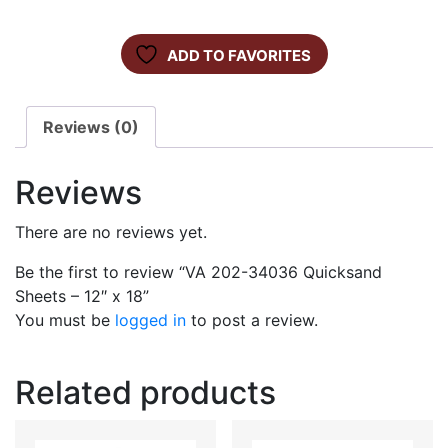
ADD TO FAVORITES
Reviews (0)
Reviews
There are no reviews yet.
Be the first to review “VA 202-34036 Quicksand
Sheets – 12″ x 18”
You must be
logged in
to post a review.
Related products