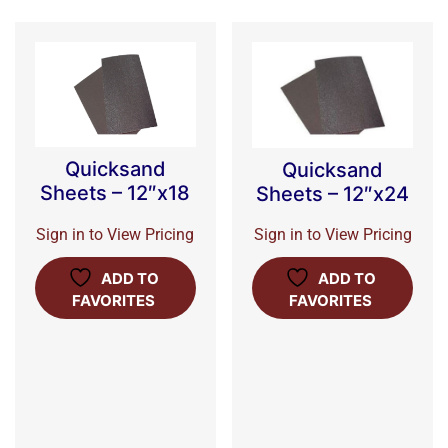
Quicksand
Quicksand
Sheets – 12″x18
Sheets – 12″x24
Sign in to View Pricing
Sign in to View Pricing
ADD TO
ADD TO
FAVORITES
FAVORITES