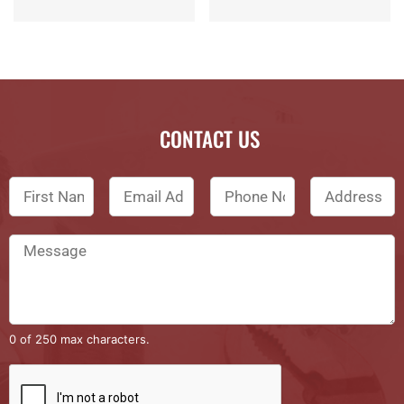
CONTACT US
0 of 250 max characters.