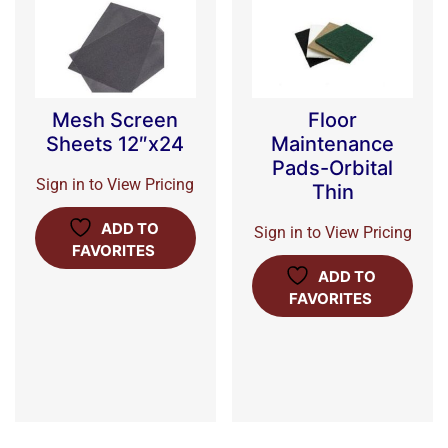
Mesh Screen
Floor
Sheets 12″x24
Maintenance
Pads-Orbital
Sign in to View Pricing
Thin
ADD TO
Sign in to View Pricing
FAVORITES
ADD TO
FAVORITES