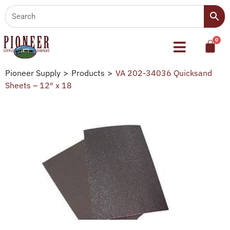
Pioneer Supply
>
Products
>
VA 202-34036 Quicksand
Sheets – 12″ x 18