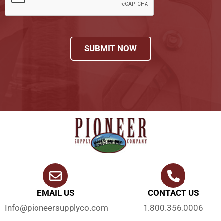
SUBMIT NOW
EMAIL US
CONTACT US
Info@pioneersupplyco.com
1.800.356.0006