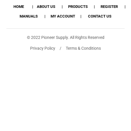
HOME
ABOUT US
PRODUCTS
REGISTER
MANUALS
MY ACCOUNT
CONTACT US
© 2022 Pioneer Supply. All Rights Reserved
Privacy Policy / Terms & Conditions