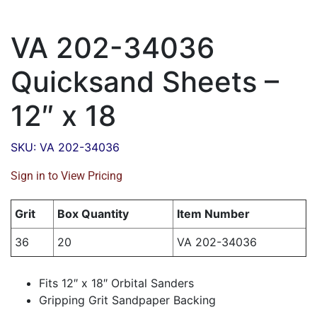
VA 202-34036
Quicksand Sheets –
12″ x 18
SKU: VA 202-34036
Sign in to View Pricing
Grit
Box Quantity
Item Number
36
20
VA 202-34036
Fits 12″ x 18″ Orbital Sanders
Gripping Grit Sandpaper Backing