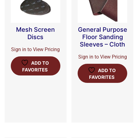
Mesh Screen
General Purpose
Discs
Floor Sanding
Sleeves – Cloth
Sign in to View Pricing
Sign in to View Pricing
ADD TO
FAVORITES
ADD TO
FAVORITES