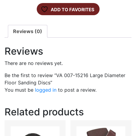
ADD TO FAVORITES
Reviews (0)
Reviews
There are no reviews yet.
Be the first to review “VA 007-15216 Large Diameter
Floor Sanding Discs”
You must be
logged in
to post a review.
Related products