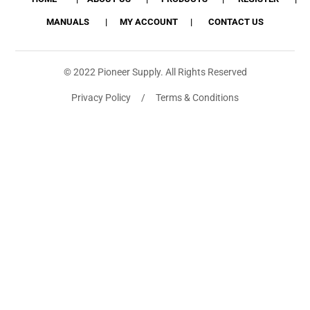
MANUALS
MY ACCOUNT
CONTACT US
© 2022 Pioneer Supply. All Rights Reserved
Privacy Policy / Terms & Conditions