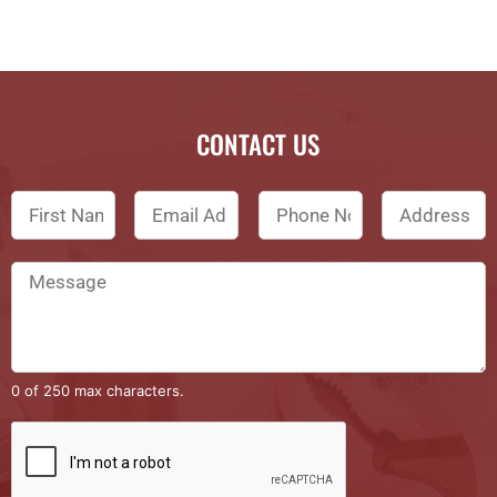
CONTACT US
0 of 250 max characters.