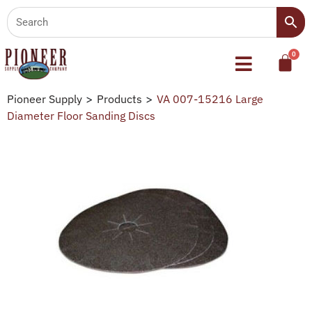
Pioneer Supply
>
Products
>
VA 007-15216 Large
Diameter Floor Sanding Discs