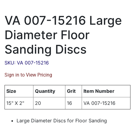
VA 007-15216 Large
Diameter Floor
Sanding Discs
SKU: VA 007-15216
Sign in to View Pricing
Size
Quantity
Grit
Item Number
15" X 2"
20
16
VA 007-15216
Large Diameter Discs for Floor Sanding