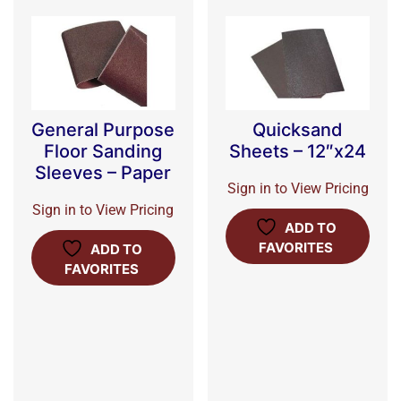
General Purpose
Quicksand
Floor Sanding
Sheets – 12″x24
Sleeves – Paper
Sign in to View Pricing
Sign in to View Pricing
ADD TO
FAVORITES
ADD TO
FAVORITES