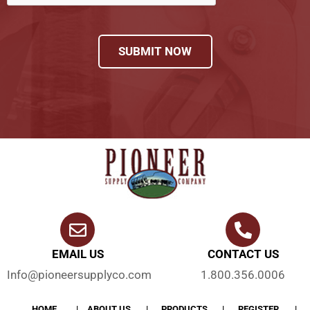
SUBMIT NOW
EMAIL US
CONTACT US
Info@pioneersupplyco.com
1.800.356.0006
HOME
ABOUT US
PRODUCTS
REGISTER