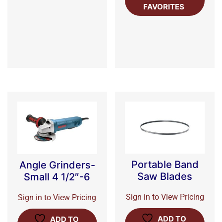
FAVORITES
Portable Band
Angle Grinders-
Saw Blades
Small 4 1/2″-6
Sign in to View Pricing
Sign in to View Pricing
ADD TO
ADD TO