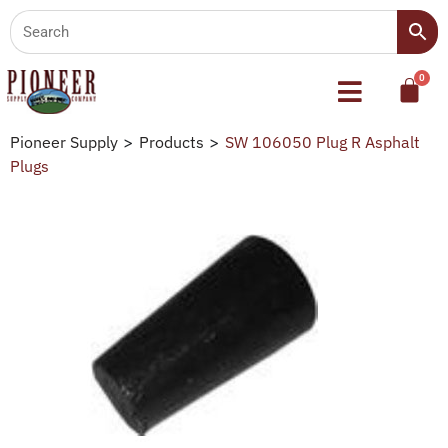
Pioneer Supply
>
Products
>
SW 106050 Plug R Asphalt
Plugs