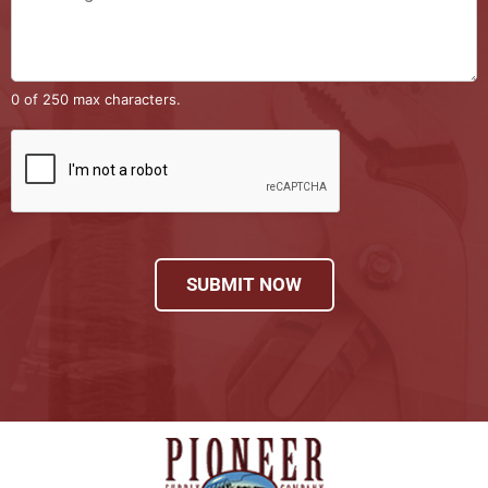
0 of 250 max characters.
SUBMIT NOW