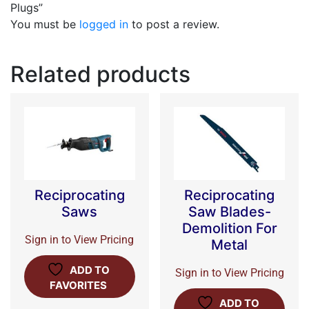
Plugs”
You must be
logged in
to post a review.
Related products
Reciprocating
Reciprocating
Saws
Saw Blades-
Demolition For
Sign in to View Pricing
Metal
ADD TO
Sign in to View Pricing
FAVORITES
ADD TO