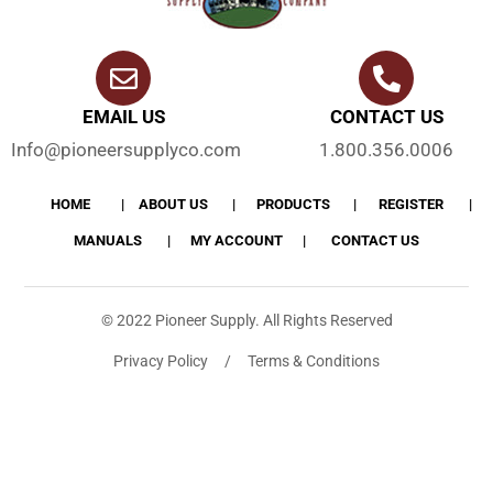
EMAIL US
CONTACT US
Info@pioneersupplyco.com
1.800.356.0006
HOME
ABOUT US
PRODUCTS
REGISTER
MANUALS
MY ACCOUNT
CONTACT US
© 2022 Pioneer Supply. All Rights Reserved
Privacy Policy / Terms & Conditions