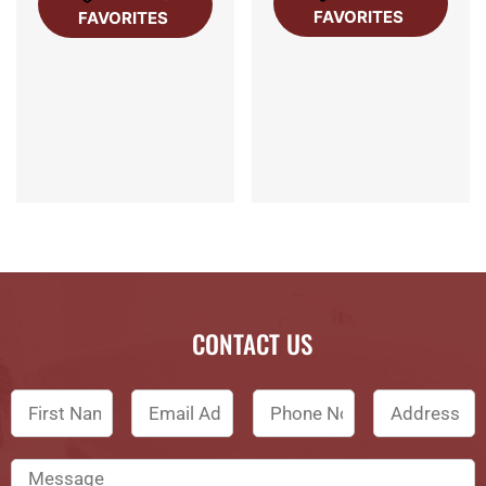
FAVORITES
FAVORITES
CONTACT US