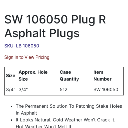
SW 106050 Plug R
Asphalt Plugs
SKU: LB 106050
Sign in to View Pricing
Approx. Hole
Case
Item
Size
Size
Quantity
Number
3/4"
3/4"
512
SW 106050
The Permanent Solution To Patching Stake Holes
In Asphalt
It Looks Natural, Cold Weather Won’t Crack It,
Hot Weather Won’t Melt It