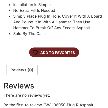
Installation Is Simple
No Extra Fill Is Needed
Simply Place Plug In Hole, Cover It With A Board
And Pound It In With A Hammer. Then Use
Hammer To Break Off Any Excess Asphalt
Sold By The Case
ADD TO FAVORITES
Reviews (0)
Reviews
There are no reviews yet.
Be the first to review “SW 106050 Plug R Asphalt