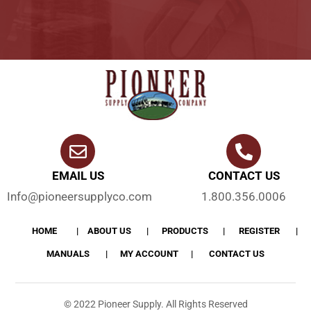
EMAIL US
CONTACT US
Info@pioneersupplyco.com
1.800.356.0006
HOME
ABOUT US
PRODUCTS
REGISTER
MANUALS
MY ACCOUNT
CONTACT US
© 2022 Pioneer Supply. All Rights Reserved