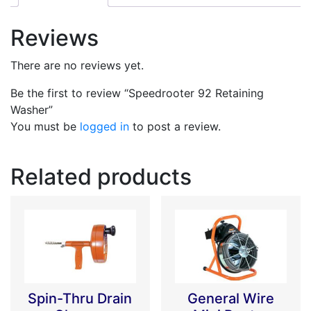
Reviews
There are no reviews yet.
Be the first to review “Speedrooter 92 Retaining
Washer”
You must be
logged in
to post a review.
Related products
Spin-Thru Drain
General Wire