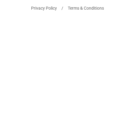
Privacy Policy / Terms & Conditions