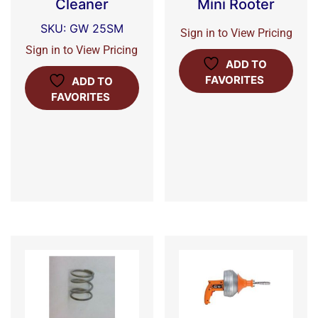
Cleaner
Mini Rooter
SKU: GW 25SM
Sign in to View Pricing
Sign in to View Pricing
ADD TO
FAVORITES
ADD TO
FAVORITES