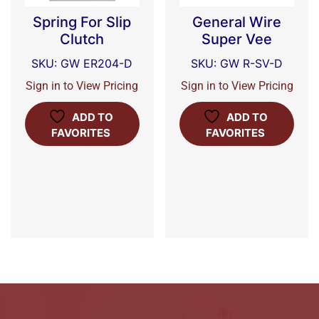
Spring For Slip
General Wire
Clutch
Super Vee
SKU: GW ER204-D
SKU: GW R-SV-D
Sign in to View Pricing
Sign in to View Pricing
ADD TO
ADD TO
FAVORITES
FAVORITES