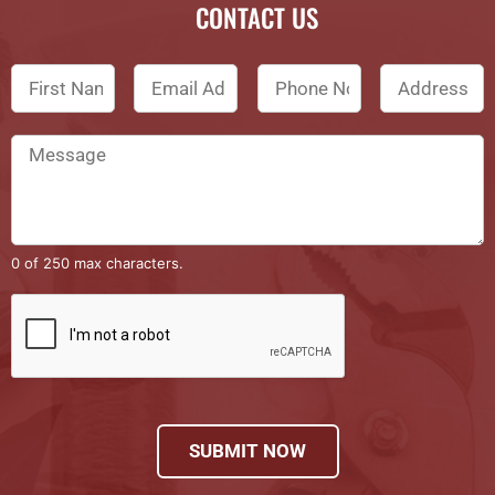
CONTACT US
0 of 250 max characters.
SUBMIT NOW