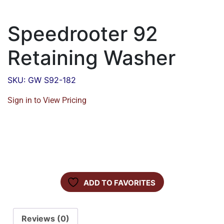
Speedrooter 92
Retaining Washer
SKU: GW S92-182
Sign in to View Pricing
ADD TO FAVORITES
Reviews (0)