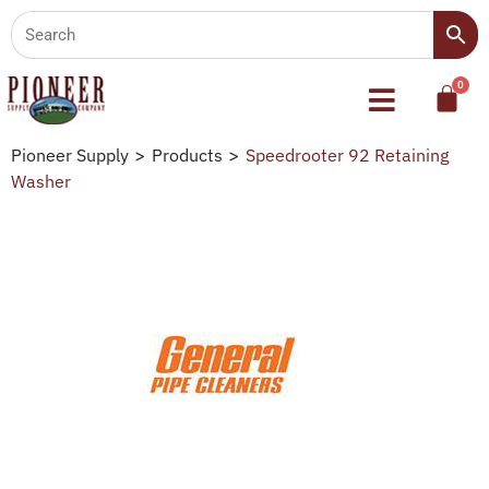
Pioneer Supply
>
Products
>
Speedrooter 92 Retaining
Washer