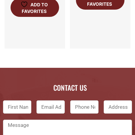
FAVORITES
ADD TO
FAVORITES
CONTACT US