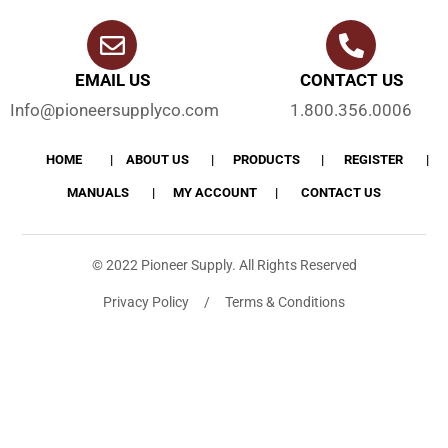
EMAIL US
CONTACT US
Info@pioneersupplyco.com
1.800.356.0006
HOME
ABOUT US
PRODUCTS
REGISTER
MANUALS
MY ACCOUNT
CONTACT US
© 2022 Pioneer Supply. All Rights Reserved
Privacy Policy / Terms & Conditions