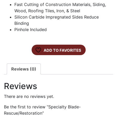
Fast Cutting of Construction Materials, Siding,
Wood, Roofing Tiles, Iron, & Steel
Silicon Carbide Impregnated Sides Reduce
Binding
Pinhole Included
ADD TO FAVORITES
Reviews (0)
Reviews
There are no reviews yet.
Be the first to review “Specialty Blade-
Rescue/Restoration”