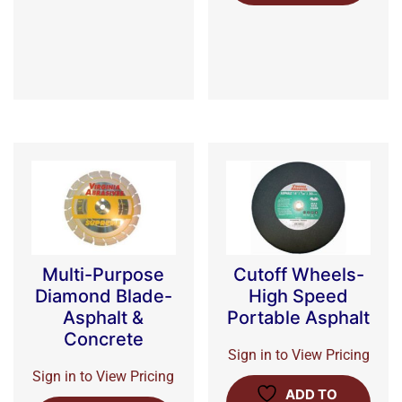
Multi-Purpose
Cutoff Wheels-
Diamond Blade-
High Speed
Asphalt &
Portable Asphalt
Concrete
Sign in to View Pricing
Sign in to View Pricing
ADD TO