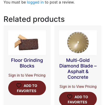
You must be
logged in
to post a review.
Related products
Floor Grinding
Multi-Gold
Blocks
Diamond Blade –
Asphalt &
Sign in to View Pricing
Concrete
ADD TO
Sign in to View Pricing
FAVORITES
ADD TO
FAVORITES