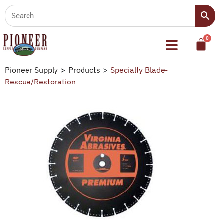
Pioneer Supply
>
Products
>
Specialty Blade-
Rescue/Restoration