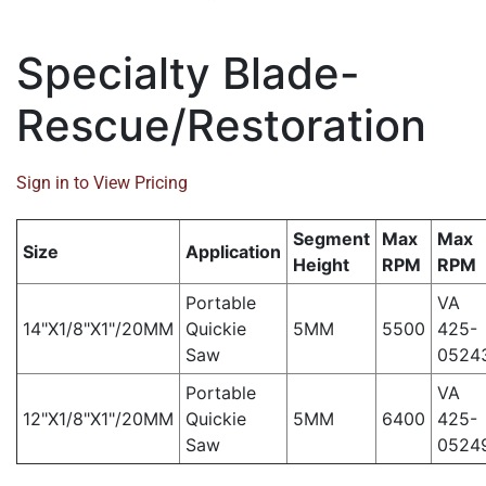
Specialty Blade-
Rescue/Restoration
Sign in to View Pricing
Segment
Max
Max
Size
Application
Height
RPM
RPM
Portable
VA
14"X1/8"X1"/20MM
Quickie
5MM
5500
425-
Saw
0524
Portable
VA
12"X1/8"X1"/20MM
Quickie
5MM
6400
425-
Saw
0524