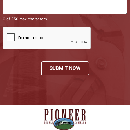
0 of 250 max characters.
SUBMIT NOW