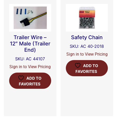
Trailer Wire –
Safety Chain
12″ Male (Trailer
SKU: AC 40-2018
End)
Sign in to View Pricing
SKU: AC 44107
ADD TO
Sign in to View Pricing
FAVORITES
ADD TO
FAVORITES