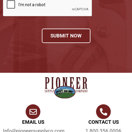
SUBMIT NOW
EMAIL US
CONTACT US
Info@pioneersupplyco.com
1.800.356.0006