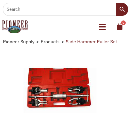
Pioneer Supply
>
Products
>
Slide Hammer Puller Set