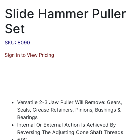
Slide Hammer Puller
Set
SKU: 8090
Sign in to View Pricing
Versatile 2-3 Jaw Puller Will Remove: Gears,
Seals, Grease Retainers, Pinions, Bushings &
Bearings
Internal Or External Action Is Achieved By
Reversing The Adjusting Cone Shaft Threads
5/8″