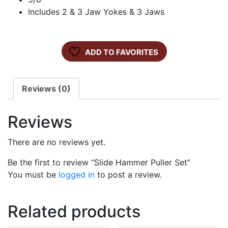
Includes 2 & 3 Jaw Yokes & 3 Jaws
ADD TO FAVORITES
Reviews (0)
Reviews
There are no reviews yet.
Be the first to review “Slide Hammer Puller Set”
You must be
logged in
to post a review.
Related products