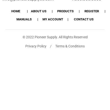
HOME
ABOUT US
PRODUCTS
REGISTER
MANUALS
MY ACCOUNT
CONTACT US
© 2022 Pioneer Supply. All Rights Reserved
Privacy Policy / Terms & Conditions