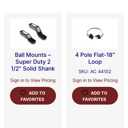
Ball Mounts –
4 Pole Flat-18″
Super Duty 2
Loop
1/2″ Solid Shank
SKU: AC 44102
Sign in to View Pricing
Sign in to View Pricing
ADD TO
ADD TO
FAVORITES
FAVORITES