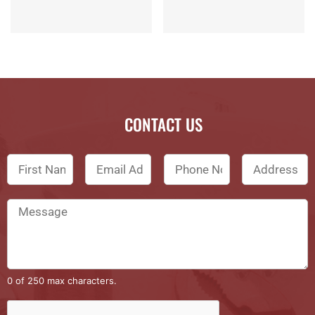
CONTACT US
0 of 250 max characters.