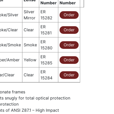
Number
Number
Silver
ER
ke/Silver
Order
Mirror
15282
ER
ke/Clear
Clear
Order
15281
ER
oke/Smoke
Smoke
Order
15280
ER
ber/Amber
Yellow
Order
15285
ER
ar/Clear
Clear
Order
15284
bonate frames
s snugly for total optical protection
protection
ts of ANSI Z87.1 – High Impact