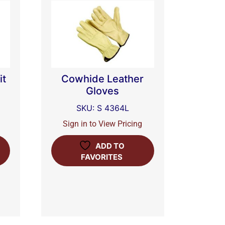
it
Cowhide Leather
Gloves
SKU: S 4364L
Sign in to View Pricing
ADD TO
FAVORITES