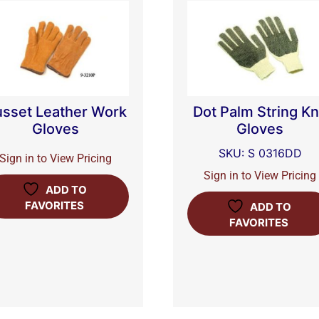
sset Leather Work
Dot Palm String Kn
Gloves
Gloves
SKU: S 0316DD
Sign in to View Pricing
Sign in to View Pricing
ADD TO
FAVORITES
ADD TO
FAVORITES