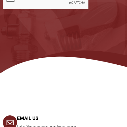
EMAIL US
Info@pioneersupplyco.com