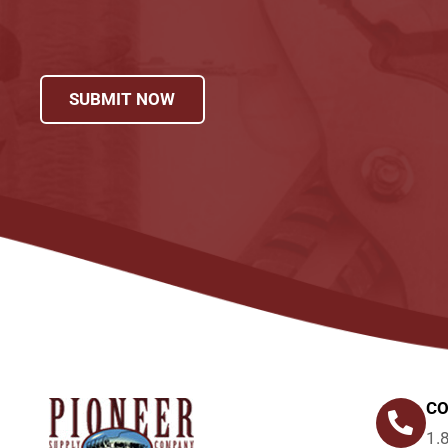
SUBMIT NOW
CO
1.