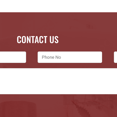
CONTACT US