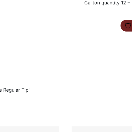
Carton quantity 12 – 
s Regular Tip”