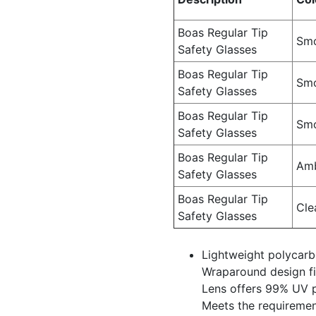
Boas Regular Tip
Smo
Safety Glasses
Boas Regular Tip
Smo
Safety Glasses
Boas Regular Tip
Sm
Safety Glasses
Boas Regular Tip
Am
Safety Glasses
Boas Regular Tip
Cle
Safety Glasses
Lightweight polycar
Wraparound design fit
Lens offers 99% UV 
Meets the requiremen