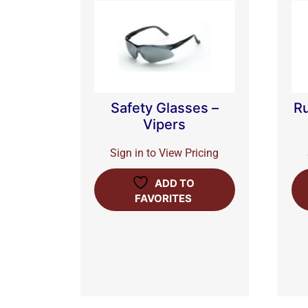
Safety Glasses –
Ru
Vipers
Sign in to View Pricing
ADD TO
FAVORITES