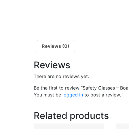
Reviews (0)
Reviews
There are no reviews yet.
Be the first to review “Safety Glasses – Boa
You must be
logged in
to post a review.
Related products