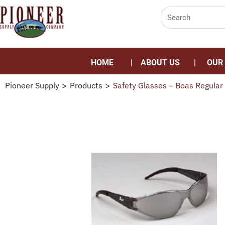
HOME
ABOUT US
OUR
Pioneer Supply
>
Products
>
Safety Glasses – Boas Regular 