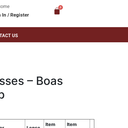
come
n In
/
Register
TACT US
sses – Boas
p
Item
Item
or
Lense