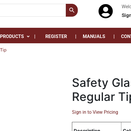
Wel
Sig
 PRODUCTS
REGISTER
MANUALS
CON
Tip
Safety Gla
Regular Ti
Sign in to View Pricing
Description
Col