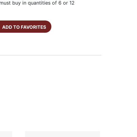
must buy in quantities of 6 or 12
ADD TO FAVORITES