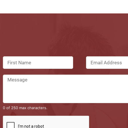
0 of 250 max characters.