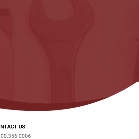
NTACT US
800.356.0006