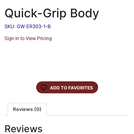
Quick-Grip Body
SKU: GW ER303-1-B
Sign in to View Pricing
ADD TO FAVORITES
Reviews (0)
Reviews