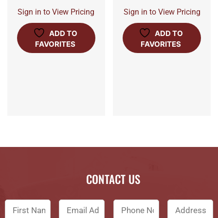
Sign in to View Pricing
Sign in to View Pricing
ADD TO
ADD TO
FAVORITES
FAVORITES
CONTACT US