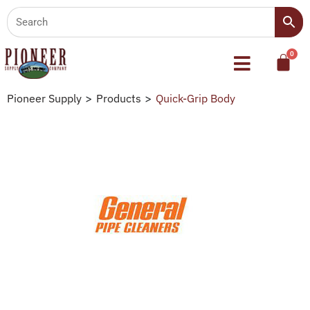
Pioneer Supply
>
Products
>
Quick-Grip Body