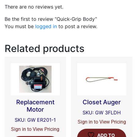
There are no reviews yet.
Be the first to review “Quick-Grip Body”
You must be
logged in
to post a review.
Related products
Replacement
Closet Auger
Motor
SKU: GW 3FLDH
SKU: GW ER201-1
Sign in to View Pricing
Sign in to View Pricing
ADD TO