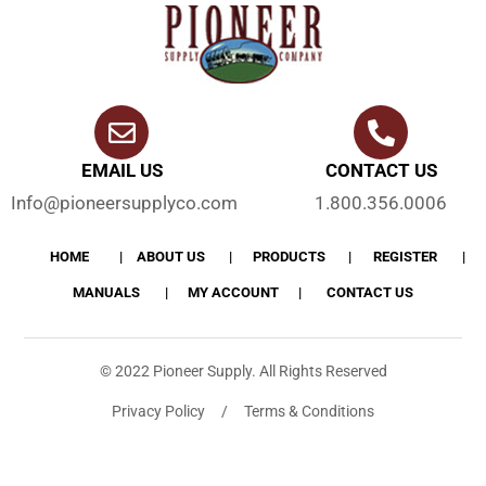
EMAIL US
CONTACT US
Info@pioneersupplyco.com
1.800.356.0006
HOME
ABOUT US
PRODUCTS
REGISTER
MANUALS
MY ACCOUNT
CONTACT US
© 2022 Pioneer Supply. All Rights Reserved
Privacy Policy / Terms & Conditions