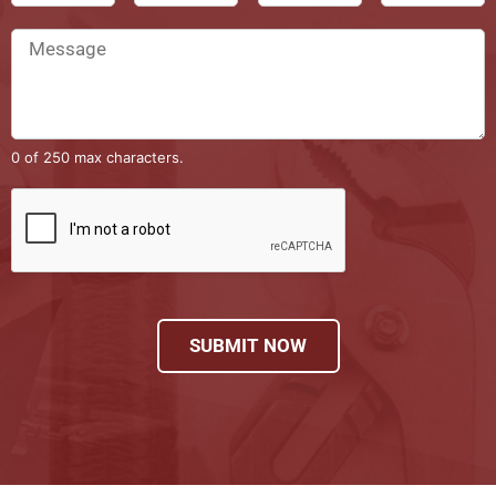
0 of 250 max characters.
SUBMIT NOW