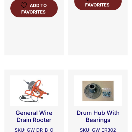
FAVORITES
ADD TO
FAVORITES
General Wire
Drum Hub With
Drain Rooter
Bearings
SKU: GW DR-B-O
SKU: GW ER302