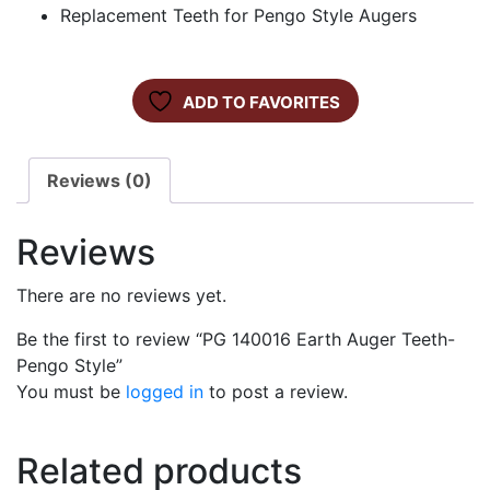
Replacement Teeth for Pengo Style Augers
ADD TO FAVORITES
Reviews (0)
Reviews
There are no reviews yet.
Be the first to review “PG 140016 Earth Auger Teeth-
Pengo Style”
You must be
logged in
to post a review.
Related products