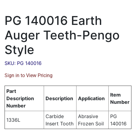
PG 140016 Earth
Auger Teeth-Pengo
Style
SKU: PG 140016
Sign in to View Pricing
Part
Item
Description
Description
Application
Number
Number
Carbide
Abrasive
PG
1336L
Insert Tooth
Frozen Soil
140016