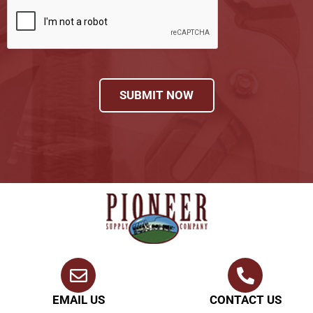
SUBMIT NOW
EMAIL US
CONTACT US