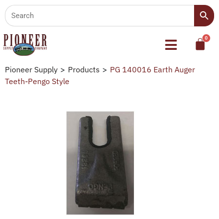
Pioneer Supply
>
Products
>
PG 140016 Earth Auger
Teeth-Pengo Style