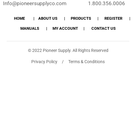
Info@pioneersupplyco.com
1.800.356.0006
HOME
ABOUT US
PRODUCTS
REGISTER
MANUALS
MY ACCOUNT
CONTACT US
© 2022 Pioneer Supply. All Rights Reserved
Privacy Policy / Terms & Conditions