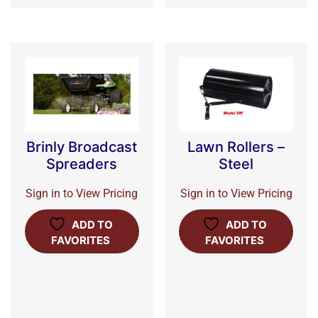
Brinly Broadcast
Lawn Rollers –
Spreaders
Steel
Sign in to View Pricing
Sign in to View Pricing
ADD TO
ADD TO
FAVORITES
FAVORITES