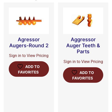
Agressor
Aggressor
Augers-Round 2
Auger Teeth &
Parts
Sign in to View Pricing
Sign in to View Pricing
ADD TO
FAVORITES
ADD TO
FAVORITES