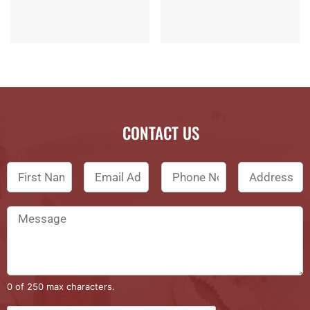
CONTACT US
0 of 250 max characters.