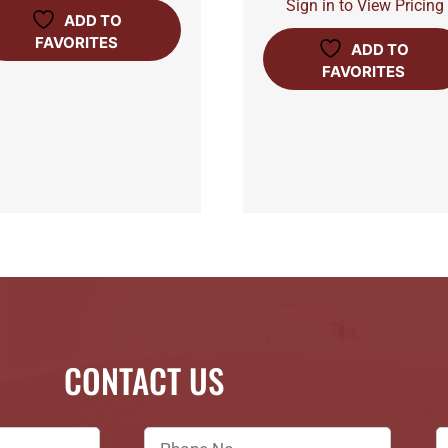
Sign in to View Pricing
ADD TO
FAVORITES
ADD TO
FAVORITES
CONTACT US