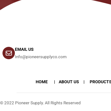
EMAIL US
Info@pioneersupplyco.com
HOME
ABOUT US
PRODUCT
© 2022 Pioneer Supply. All Rights Reserved