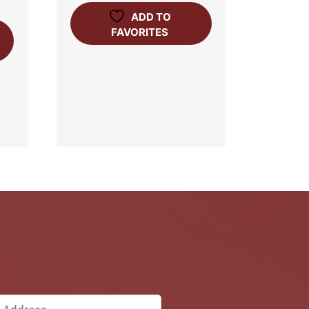
ADD TO
FAVORITES