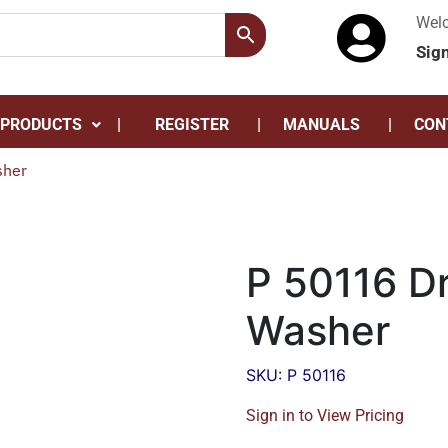
Wel
Sig
 PRODUCTS
REGISTER
MANUALS
CON
sher
P 50116 Dr
Washer
SKU: P 50116
Sign in to View Pricing