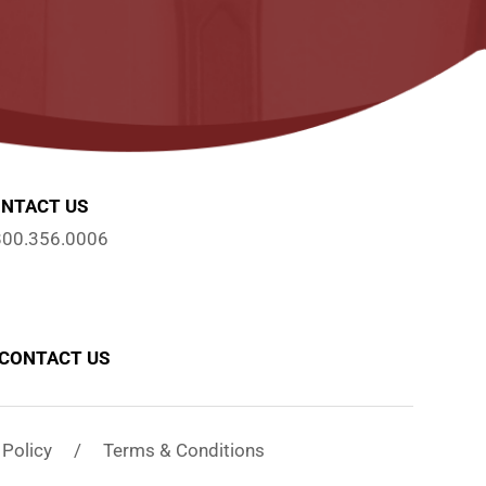
NTACT US
800.356.0006
CONTACT US
y Policy / Terms & Conditions