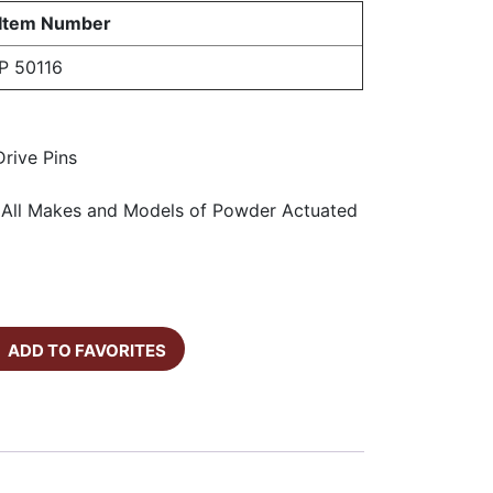
Item Number
P 50116
rive Pins
h All Makes and Models of Powder Actuated
ADD TO FAVORITES