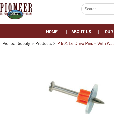
HOME
ABOUT US
OUR
Pioneer Supply
>
Products
>
P 50116 Drive Pins – With Wa