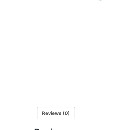
Reviews (0)