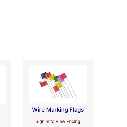
Wire Marking Flags
Sign in to View Pricing