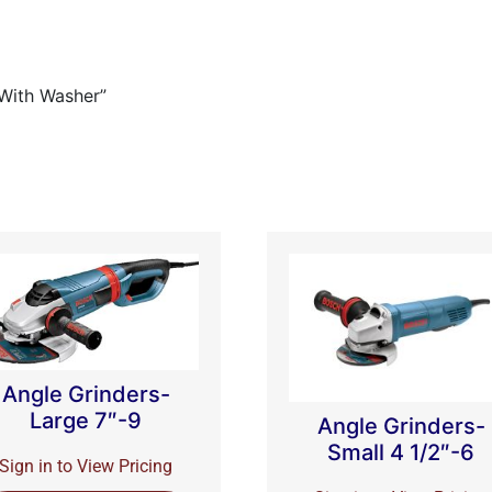
 With Washer”
Angle Grinders-
Large 7″-9
Angle Grinders-
Small 4 1/2″-6
Sign in to View Pricing