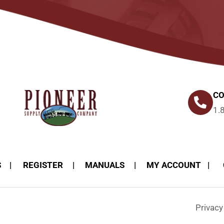
CO
1.
S
REGISTER
MANUALS
MY ACCOUNT
Privac