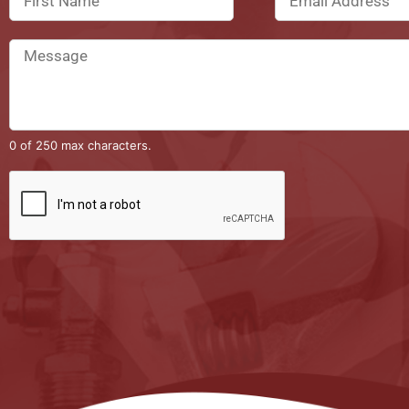
0 of 250 max characters.