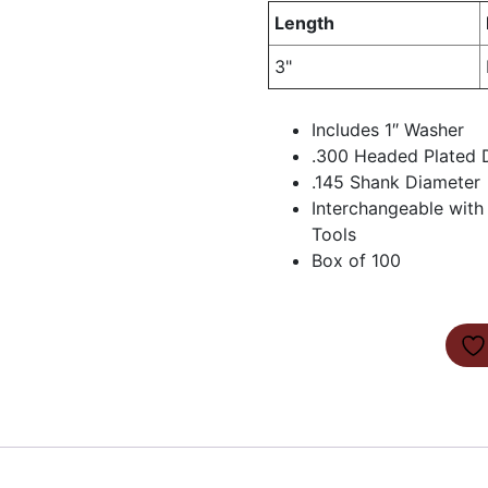
Length
3"
Includes 1″ Washer
.300 Headed Plated D
.145 Shank Diameter
Interchangeable wit
Tools
Box of 100