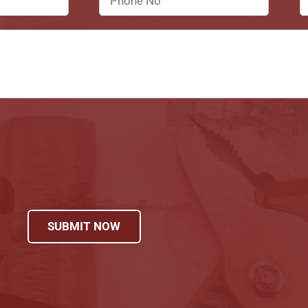
SUBMIT NOW