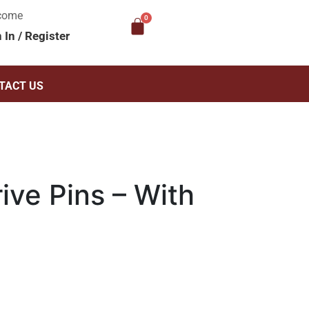
come
n In
/
Register
TACT US
ive Pins – With