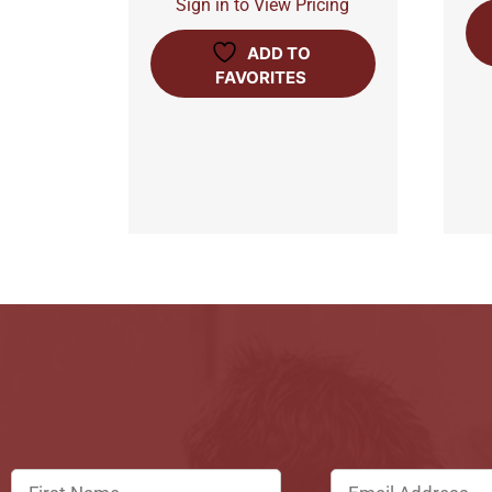
Sign in to View Pricing
ADD TO
FAVORITES