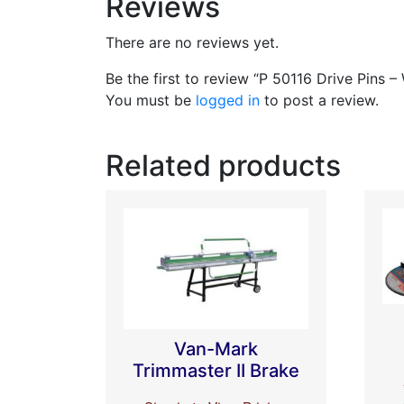
Reviews
There are no reviews yet.
Be the first to review “P 50116 Drive Pins –
You must be
logged in
to post a review.
Related products
Van-Mark
Trimmaster II Brake