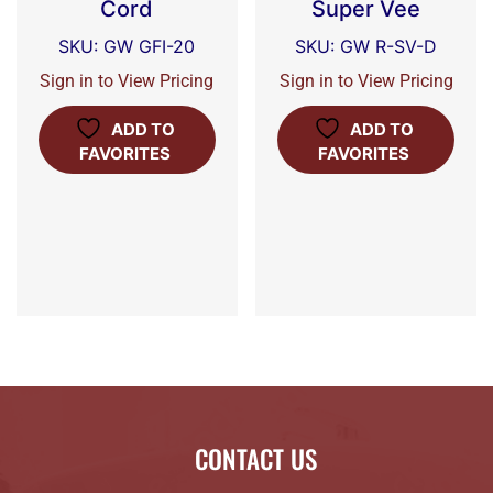
Cord
Super Vee
SKU: GW GFI-20
SKU: GW R-SV-D
Sign in to View Pricing
Sign in to View Pricing
ADD TO
ADD TO
FAVORITES
FAVORITES
CONTACT US