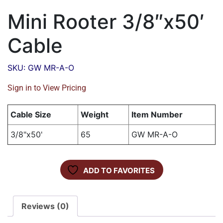
Mini Rooter 3/8″x50′
Cable
SKU: GW MR-A-O
Sign in to View Pricing
Cable Size
Weight
Item Number
3/8"x50'
65
GW MR-A-O
ADD TO FAVORITES
Reviews (0)