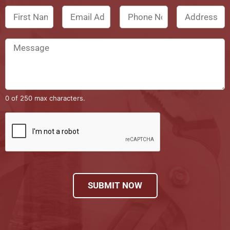
0 of 250 max characters.
SUBMIT NOW