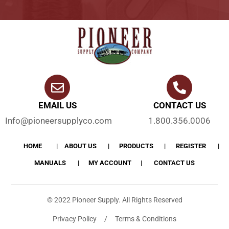
EMAIL US
CONTACT US
Info@pioneersupplyco.com
1.800.356.0006
HOME
ABOUT US
PRODUCTS
REGISTER
MANUALS
MY ACCOUNT
CONTACT US
© 2022 Pioneer Supply. All Rights Reserved
Privacy Policy / Terms & Conditions