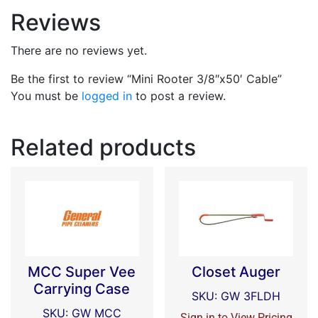
Reviews
There are no reviews yet.
Be the first to review “Mini Rooter 3/8″x50′ Cable”
You must be
logged in
to post a review.
Related products
MCC Super Vee
Closet Auger
Carrying Case
SKU: GW 3FLDH
SKU: GW MCC
Sign in to View Pricing