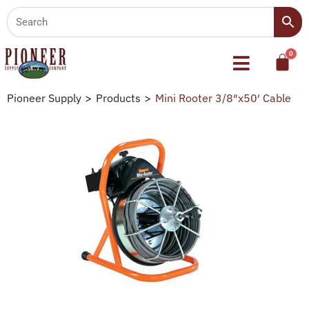
Pioneer Supply
>
Products
>
Mini Rooter 3/8″x50′ Cable