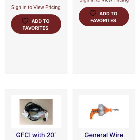
Sign in to View Pricing
ADD TO
FAVORITES
ADD TO
FAVORITES
GFCI with 20′
General Wire