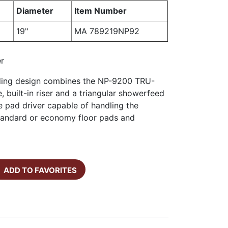
Diameter
Item Number
19"
MA 789219NP92
er
nding design combines the NP-9200 TRU-
, built-in riser and a triangular showerfeed
e pad driver capable of handling the
 standard or economy floor pads and
ADD TO FAVORITES