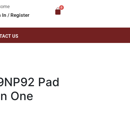
come
n In
/
Register
TACT US
9NP92 Pad
 In One