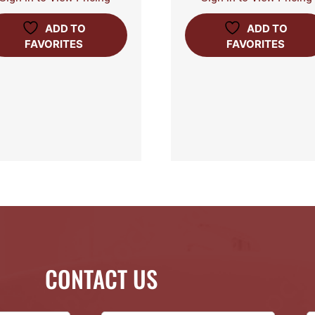
ADD TO
ADD TO
FAVORITES
FAVORITES
CONTACT US