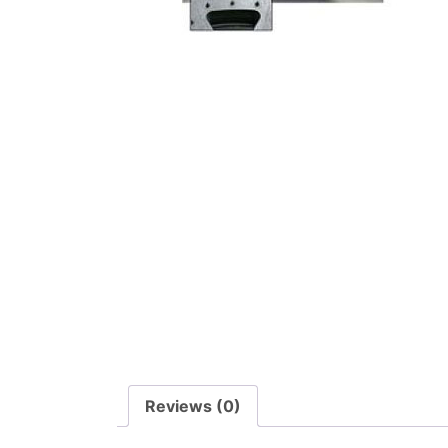
Reviews (0)