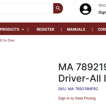
Wel
Sig
 PRODUCTS
REGISTER
MANUALS
CON
l In One
MA 78921
Driver-All
SKU: MA 789219NP92
Sign in to View Pricing