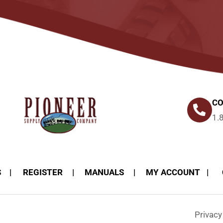
CO
1.
S
REGISTER
MANUALS
MY ACCOUNT
Privac