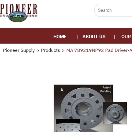
HOME
ABOUT US
OUR
Pioneer Supply
>
Products
>
MA 789219NP92 Pad Driver-Al