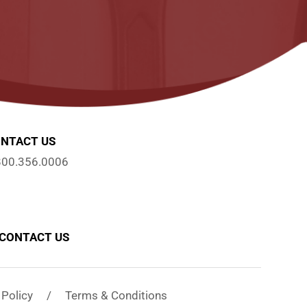
NTACT US
800.356.0006
CONTACT US
y Policy / Terms & Conditions