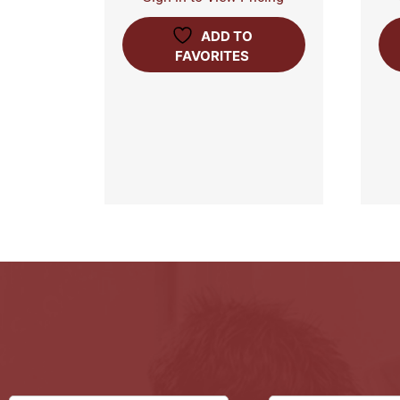
ADD TO
FAVORITES