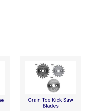
Crain Toe Kick Saw
ne
Blades