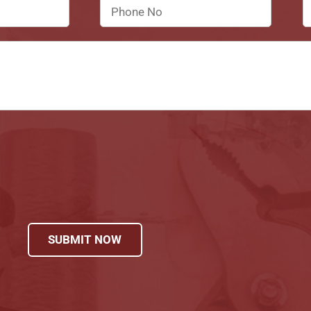
SUBMIT NOW