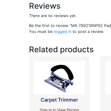
Reviews
There are no reviews yet.
Be the first to review “MA 789219NP92 Pad 
You must be
logged in
to post a review.
Related products
Carpet Trimmer
Sign in to View Pricing