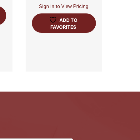
Sign in to View Pricing
ADD TO
FAVORITES