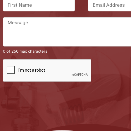
0 of 250 max characters.