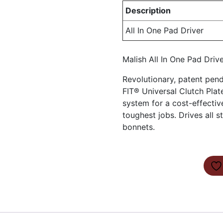
Description
All In One Pad Driver
Malish All In One Pad Driv
Revolutionary, patent pe
FIT® Universal Clutch Plate
system for a cost-effectiv
toughest jobs. Drives all
bonnets.