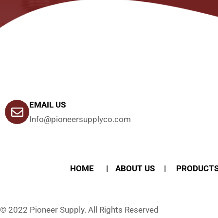
EMAIL US
Info@pioneersupplyco.com
HOME
ABOUT US
PRODUCT
© 2022 Pioneer Supply. All Rights Reserved