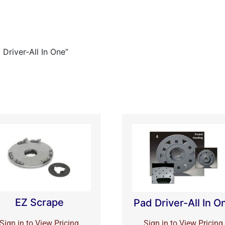
Driver-All In One”
EZ Scrape
Pad Driver-All In O
Sign in to View Pricing
Sign in to View Pricing