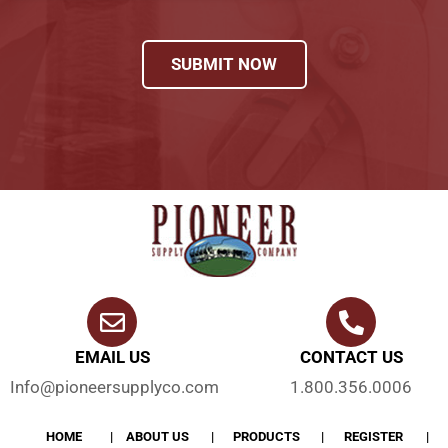
SUBMIT NOW
EMAIL US
CONTACT US
Info@pioneersupplyco.com
1.800.356.0006
HOME
ABOUT US
PRODUCTS
REGISTER