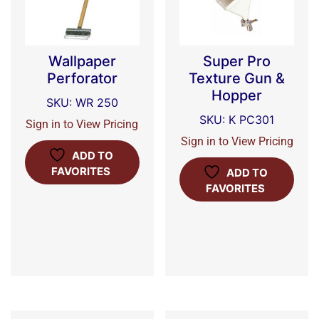
Wallpaper
Super Pro
Perforator
Texture Gun &
Hopper
SKU: WR 250
SKU: K PC301
Sign in to View Pricing
Sign in to View Pricing
ADD TO
FAVORITES
ADD TO
FAVORITES