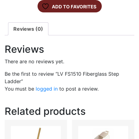
ADD TO FAVORITES
Reviews (0)
Reviews
There are no reviews yet.
Be the first to review “LV FS1510 Fiberglass Step
Ladder”
You must be
logged in
to post a review.
Related products