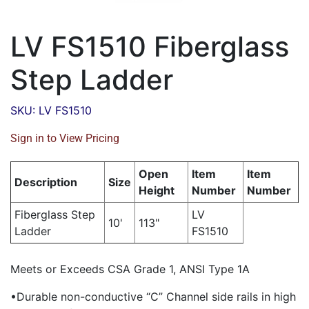
LV FS1510 Fiberglass
Step Ladder
SKU: LV FS1510
Sign in to View Pricing
Open
Item
Item
Description
Size
Height
Number
Number
Fiberglass Step
LV
10'
113"
Ladder
FS1510
Meets or Exceeds CSA Grade 1, ANSI Type 1A
•Durable non-conductive “C” Channel side rails in high