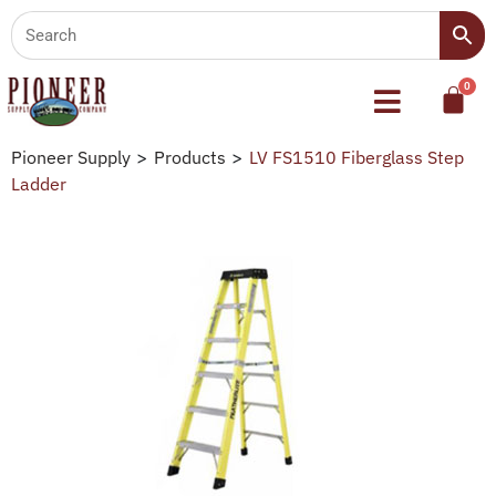
Pioneer Supply
>
Products
>
LV FS1510 Fiberglass Step
Ladder