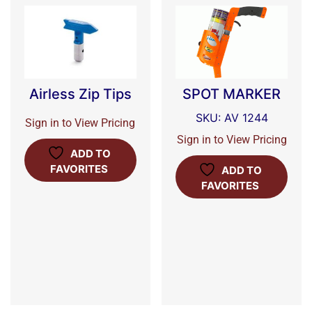
Airless Zip Tips
SPOT MARKER
SKU: AV 1244
Sign in to View Pricing
Sign in to View Pricing
ADD TO
FAVORITES
ADD TO
FAVORITES