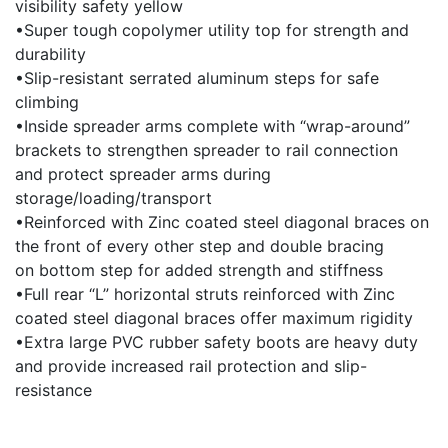
visibility safety yellow
•Super tough copolymer utility top for strength and
durability
•Slip-resistant serrated aluminum steps for safe
climbing
•Inside spreader arms complete with “wrap-around”
brackets to strengthen spreader to rail connection
and protect spreader arms during
storage/loading/transport
•Reinforced with Zinc coated steel diagonal braces on
the front of every other step and double bracing
on bottom step for added strength and stiffness
•Full rear “L” horizontal struts reinforced with Zinc
coated steel diagonal braces offer maximum rigidity
•Extra large PVC rubber safety boots are heavy duty
and provide increased rail protection and slip-
resistance