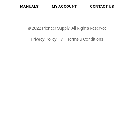
MANUALS
MY ACCOUNT
CONTACT US
© 2022 Pioneer Supply. All Rights Reserved
Privacy Policy / Terms & Conditions