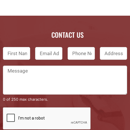
CONTACT US
0 of 250 max characters.