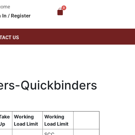
come
n In
/
Register
TACT US
ers-Quickbinders
Take
Working
Working
Up
Load Limit
Load Limit
SCC