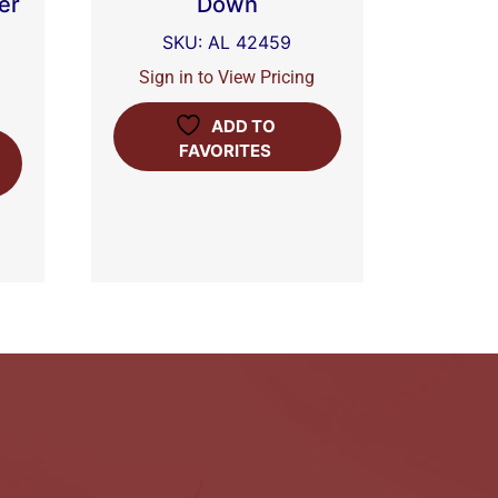
er
Down
SKU: AL 42459
Sign in to View Pricing
ADD TO
FAVORITES