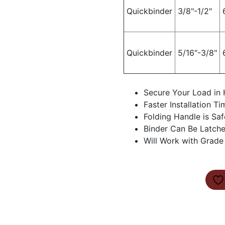
Quickbinder
3/8"-1/2"
Quickbinder
5/16"-3/8"
Secure Your Load in 
Faster Installation Ti
Folding Handle is Saf
Binder Can Be Latche
Will Work with Grade