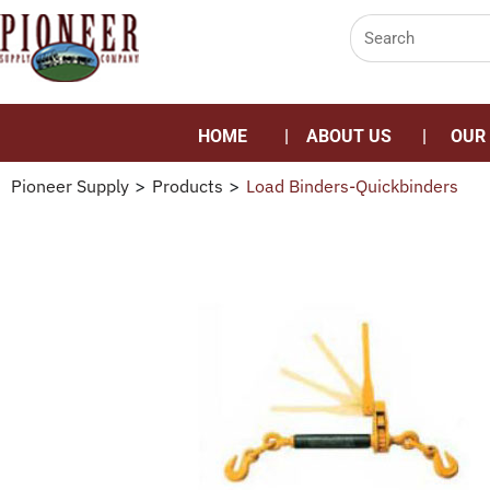
HOME
ABOUT US
OUR
Pioneer Supply
>
Products
>
Load Binders-Quickbinders