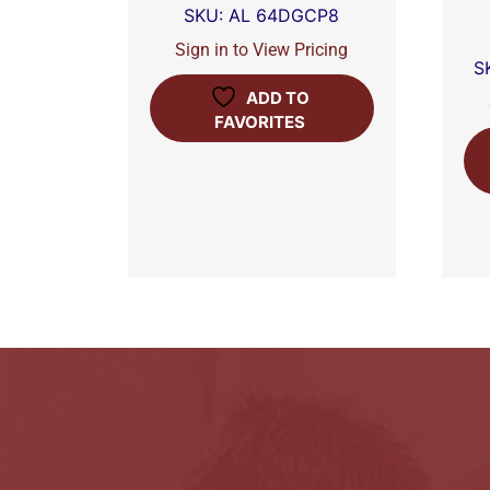
SKU: AL 64DGCP8
Sign in to View Pricing
S
ADD TO
FAVORITES