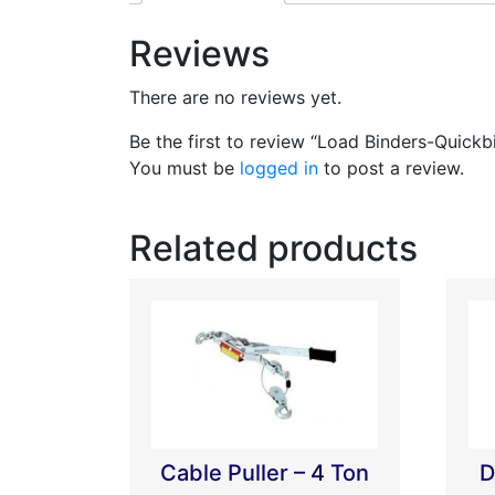
Reviews
There are no reviews yet.
Be the first to review “Load Binders-Quickb
You must be
logged in
to post a review.
Related products
Cable Puller – 4 Ton
D