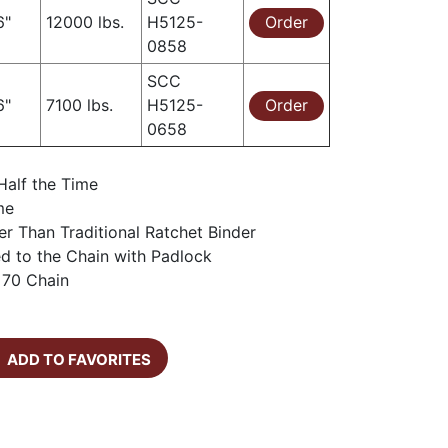
6"
12000 lbs.
H5125-
Order
0858
SCC
6"
7100 lbs.
H5125-
Order
0658
Half the Time
me
er Than Traditional Ratchet Binder
d to the Chain with Padlock
 70 Chain
ADD TO FAVORITES