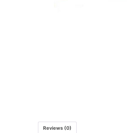
Reviews (0)