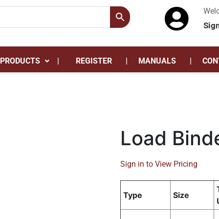
Wel
Sig
 PRODUCTS
REGISTER
MANUALS
CON
Load Bind
Sign in to View Pricing
Type
Size