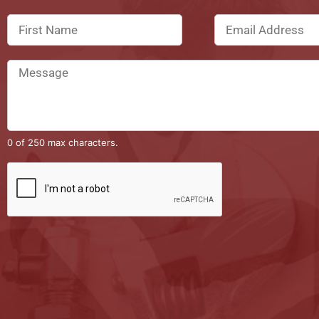
0 of 250 max characters.