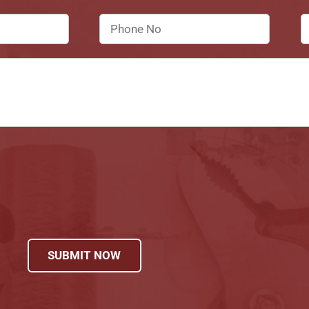
SUBMIT NOW