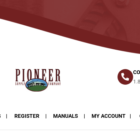
CO
1.
S
REGISTER
MANUALS
MY ACCOUNT