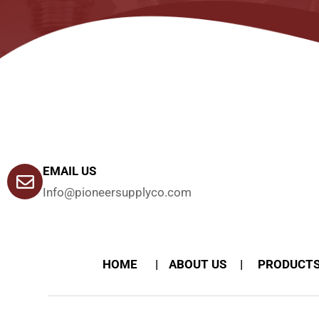
EMAIL US
Info@pioneersupplyco.com
HOME
ABOUT US
PRODUCT