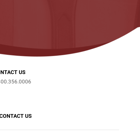
NTACT US
800.356.0006
CONTACT US