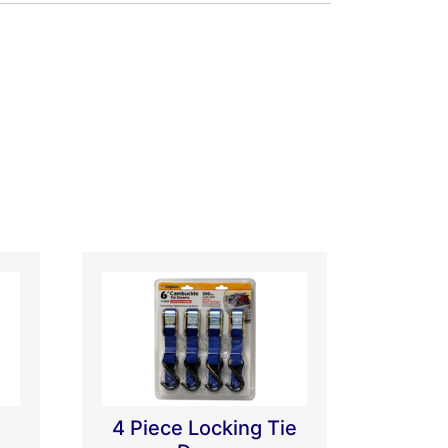
4 Piece Locking Tie