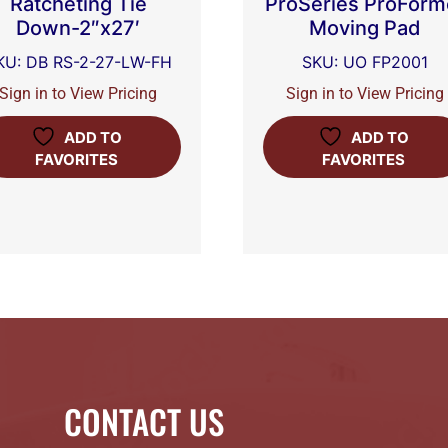
Ratcheting Tie
ProSeries ProForm
Down-2″x27′
Moving Pad
KU: DB RS-2-27-LW-FH
SKU: UO FP2001
Sign in to View Pricing
Sign in to View Pricing
ADD TO
ADD TO
FAVORITES
FAVORITES
CONTACT US