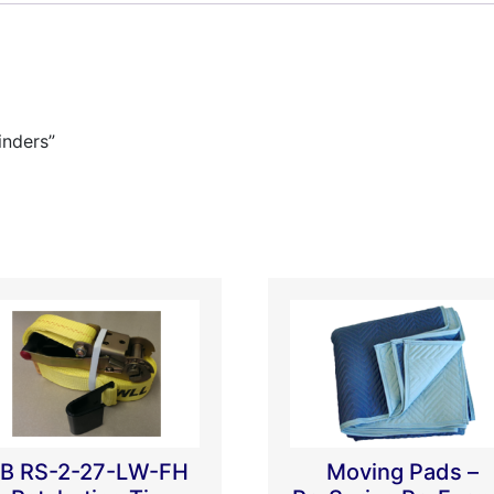
inders”
B RS-2-27-LW-FH
Moving Pads –