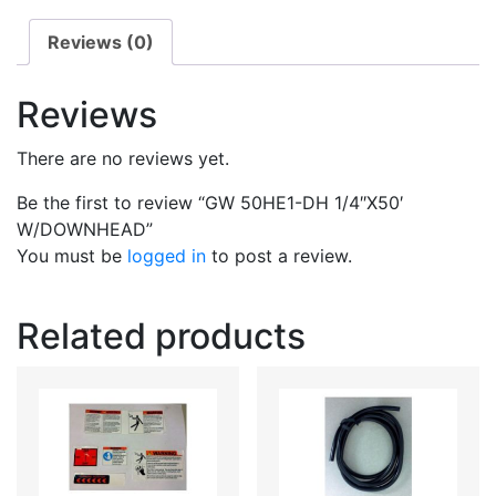
Reviews (0)
Reviews
There are no reviews yet.
Be the first to review “GW 50HE1-DH 1/4″X50′
W/DOWNHEAD”
You must be
logged in
to post a review.
Related products