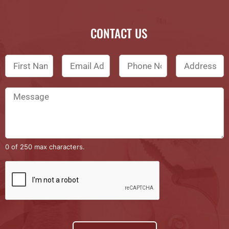
CONTACT US
0 of 250 max characters.