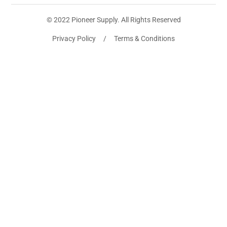
© 2022 Pioneer Supply. All Rights Reserved
Privacy Policy / Terms & Conditions