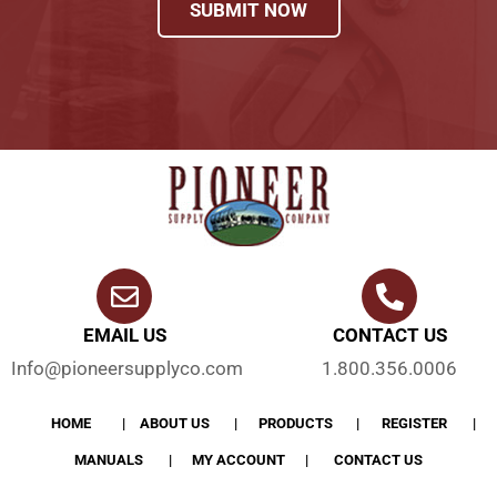
SUBMIT NOW
EMAIL US
CONTACT US
Info@pioneersupplyco.com
1.800.356.0006
HOME
ABOUT US
PRODUCTS
REGISTER
MANUALS
MY ACCOUNT
CONTACT US