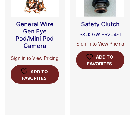
General Wire
Safety Clutch
Gen Eye
SKU: GW ER204-1
Pod/Mini Pod
Sign in to View Pricing
Camera
ADD TO
Sign in to View Pricing
FAVORITES
ADD TO
FAVORITES