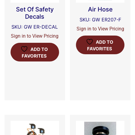
Set Of Safety
Air Hose
Decals
SKU: GW ER207-F
SKU: GW ER-DECAL
Sign in to View Pricing
Sign in to View Pricing
ADD TO
FAVORITES
ADD TO
FAVORITES