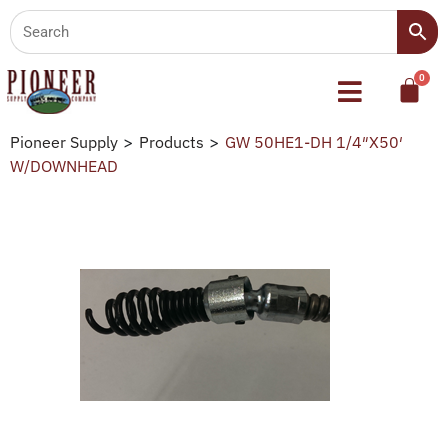
Pioneer Supply
>
Products
>
GW 50HE1-DH 1/4″X50′
W/DOWNHEAD