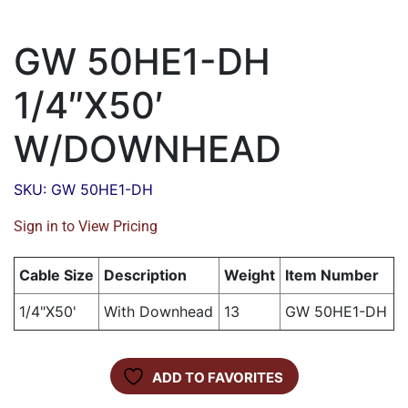
GW 50HE1-DH
1/4″X50′
W/DOWNHEAD
SKU: GW 50HE1-DH
Sign in to View Pricing
Cable Size
Description
Weight
Item Number
1/4"X50'
With Downhead
13
GW 50HE1-DH
ADD TO FAVORITES