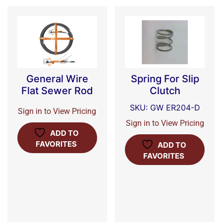
General Wire
Spring For Slip
Flat Sewer Rod
Clutch
SKU: GW ER204-D
Sign in to View Pricing
Sign in to View Pricing
ADD TO
FAVORITES
ADD TO
FAVORITES