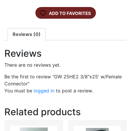
ADD TO FAVORITES
Reviews (0)
Reviews
There are no reviews yet.
Be the first to review “GW 25HE2 3/8″x25′ w/Female
Connector”
You must be
logged in
to post a review.
Related products