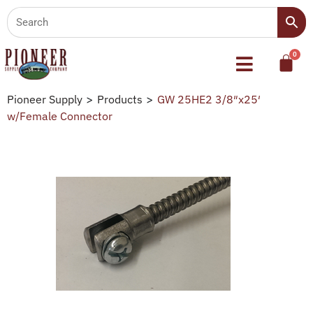
Pioneer Supply
>
Products
>
GW 25HE2 3/8″x25′
w/Female Connector