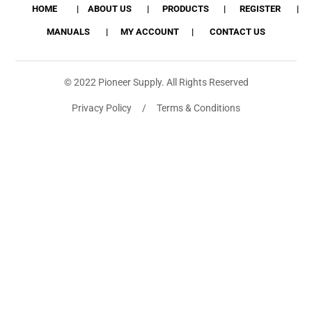
HOME
ABOUT US
PRODUCTS
REGISTER
MANUALS
MY ACCOUNT
CONTACT US
© 2022 Pioneer Supply. All Rights Reserved
Privacy Policy / Terms & Conditions