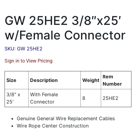
GW 25HE2 3/8″x25′
w/Female Connector
SKU: GW 25HE2
Sign in to View Pricing
Item
Size
Description
Weight
Number
3/8" x
With Female
8
25HE2
25'
Connector
Genuine General Wire Replacement Cables
Wire Rope Center Construction