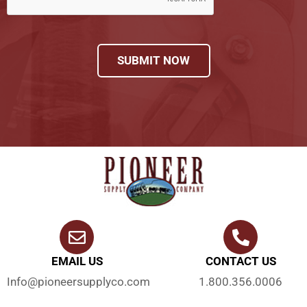
SUBMIT NOW
EMAIL US
CONTACT US
Info@pioneersupplyco.com
1.800.356.0006