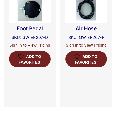
Foot Pedal
Air Hose
SKU: GW ER207-D
SKU: GW ER207-F
Sign in to View Pricing
Sign in to View Pricing
ADD TO
ADD TO
FAVORITES
FAVORITES