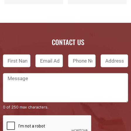
CONTACT US
0 of 250 max characters.