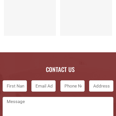
CONTACT US