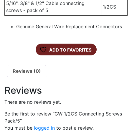
5/16", 3/8" & 1/2" Cable connecting
1/2CS
screws - pack of 5
Genuine General Wire Replacement Connectors
ADD TO FAVORITES
Reviews (0)
Reviews
There are no reviews yet.
Be the first to review “GW 1/2CS Connecting Screws
Pack/5”
You must be
logged in
to post a review.