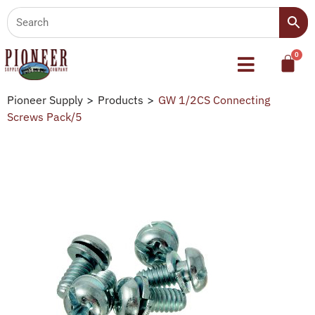
Pioneer Supply
>
Products
>
GW 1/2CS Connecting
Screws Pack/5