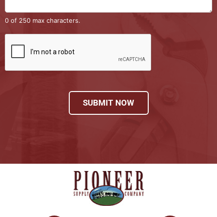
0 of 250 max characters.
SUBMIT NOW