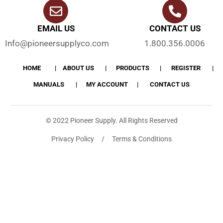
EMAIL US
CONTACT US
Info@pioneersupplyco.com
1.800.356.0006
HOME
ABOUT US
PRODUCTS
REGISTER
MANUALS
MY ACCOUNT
CONTACT US
© 2022 Pioneer Supply. All Rights Reserved
Privacy Policy / Terms & Conditions