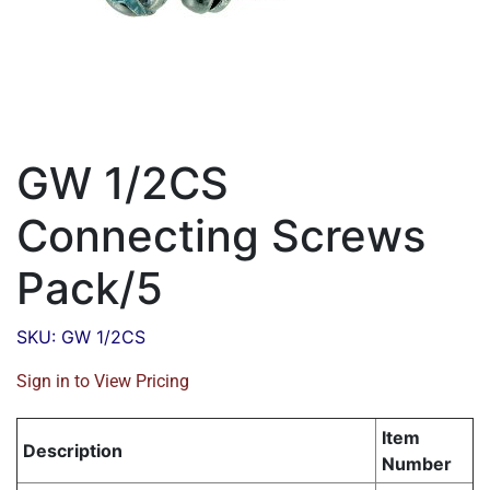
GW 1/2CS
Connecting Screws
Pack/5
SKU: GW 1/2CS
Sign in to View Pricing
Item
Description
Number