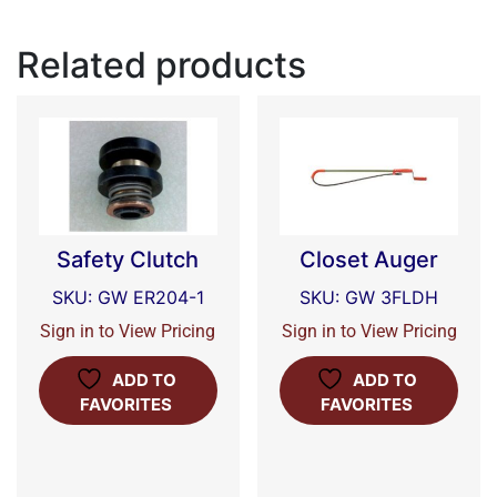
Related products
Safety Clutch
Closet Auger
SKU: GW ER204-1
SKU: GW 3FLDH
Sign in to View Pricing
Sign in to View Pricing
ADD TO
ADD TO
FAVORITES
FAVORITES