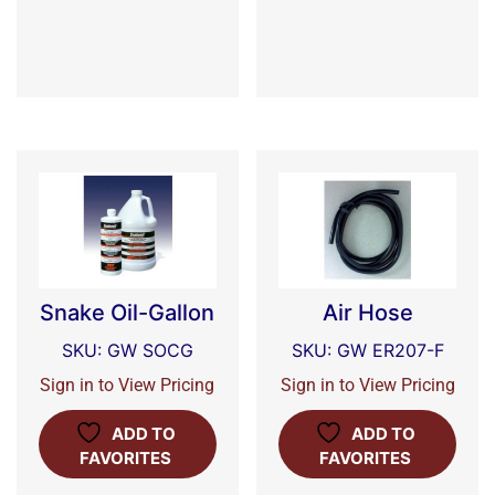
Snake Oil-Gallon
Air Hose
SKU: GW SOCG
SKU: GW ER207-F
Sign in to View Pricing
Sign in to View Pricing
ADD TO
ADD TO
FAVORITES
FAVORITES