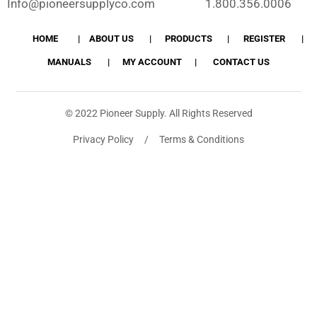
Info@pioneersupplyco.com
1.800.356.0006
HOME
ABOUT US
PRODUCTS
REGISTER
MANUALS
MY ACCOUNT
CONTACT US
© 2022 Pioneer Supply. All Rights Reserved
Privacy Policy / Terms & Conditions