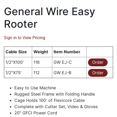
General Wire Easy
Rooter
Sign in to View Pricing
Cable Size
Weight
Item Number
1/2"X100'
116
GW EJ-C
Order
1/2"X75'
112
GW EJ-B
Order
Easy to Use Machine
Rugged Steel Frame with Folding Handle
Cage Holds 100′ of Flexicore Cable
Complete with Cutter Set, Video & Gloves
20″ GFCI Power Cord