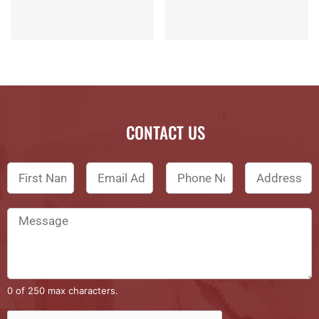
CONTACT US
0 of 250 max characters.