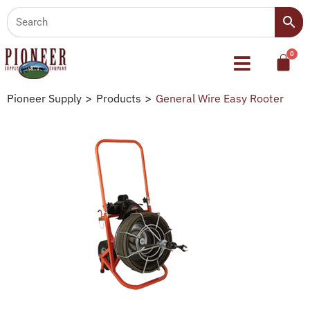
Pioneer Supply
>
Products
>
General Wire Easy Rooter