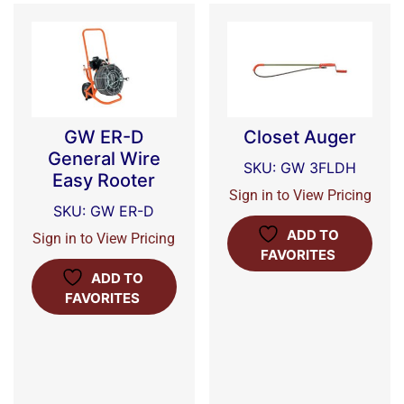
GW ER-D
Closet Auger
General Wire
SKU: GW 3FLDH
Easy Rooter
Sign in to View Pricing
SKU: GW ER-D
ADD TO
Sign in to View Pricing
FAVORITES
ADD TO
FAVORITES