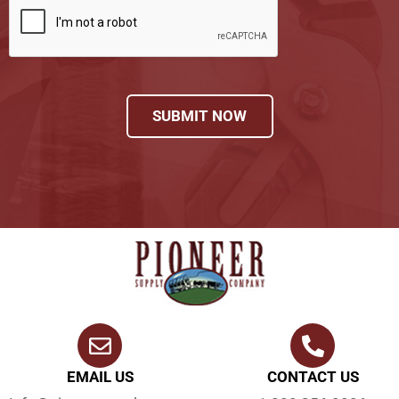
SUBMIT NOW
EMAIL US
CONTACT US