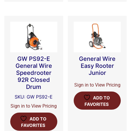
GW PS92-E
General Wire
General Wire
Easy Rooter
Speedrooter
Junior
92R Closed
Sign in to View Pricing
Drum
SKU: GW PS92-E
ADD TO
FAVORITES
Sign in to View Pricing
ADD TO
FAVORITES