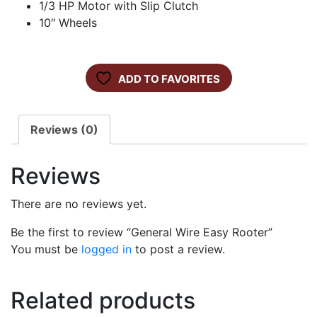
1/3 HP Motor with Slip Clutch
10″ Wheels
ADD TO FAVORITES
Reviews (0)
Reviews
There are no reviews yet.
Be the first to review “General Wire Easy Rooter”
You must be
logged in
to post a review.
Related products