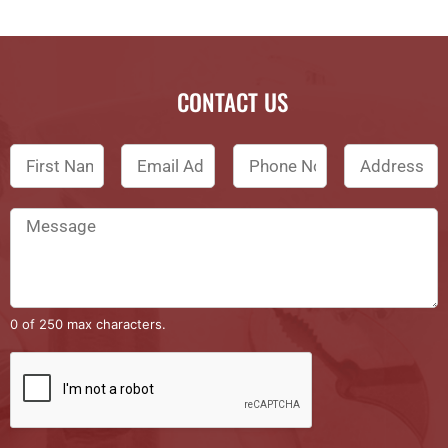
CONTACT US
0 of 250 max characters.