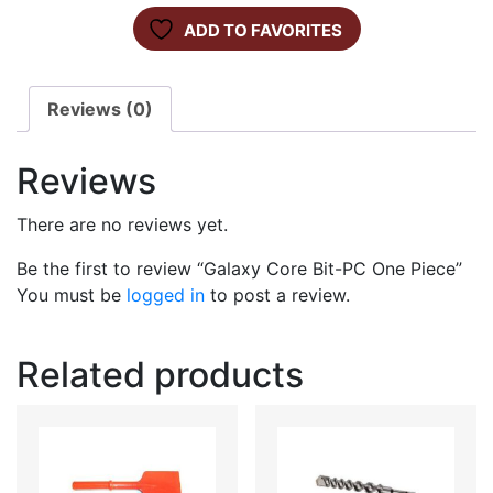
ADD TO FAVORITES
Reviews (0)
Reviews
There are no reviews yet.
Be the first to review “Galaxy Core Bit-PC One Piece”
You must be
logged in
to post a review.
Related products