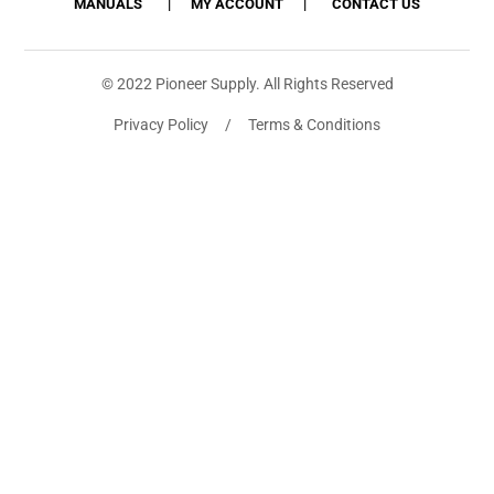
MANUALS
MY ACCOUNT
CONTACT US
© 2022 Pioneer Supply. All Rights Reserved
Privacy Policy / Terms & Conditions