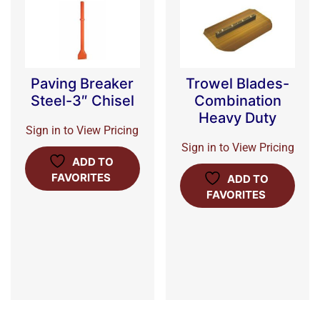
Paving Breaker
Trowel Blades-
Steel-3″ Chisel
Combination
Heavy Duty
Sign in to View Pricing
Sign in to View Pricing
ADD TO
FAVORITES
ADD TO
FAVORITES