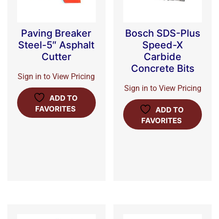
Paving Breaker
Bosch SDS-Plus
Steel-5″ Asphalt
Speed-X
Cutter
Carbide
Concrete Bits
Sign in to View Pricing
Sign in to View Pricing
ADD TO
FAVORITES
ADD TO
FAVORITES