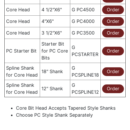
Core Head
4 1/2"X6"
G PC4500
Order
Core Head
4"X6"
G PC4000
Order
Core Head
3 1/2"X6"
G PC3500
Order
Starter Bit
G
PC Starter Bit
for PC Core
Order
PCSTARTER
Bits
Spline Shank
G
18" Shank
Order
for Core Head
PCSPLINE18
Spline Shank
G
12" Shank
Order
for Core Head
PCSPLINE12
Core Bit Head Accepts Tapered Style Shanks
Choose PC Style Shank Separately