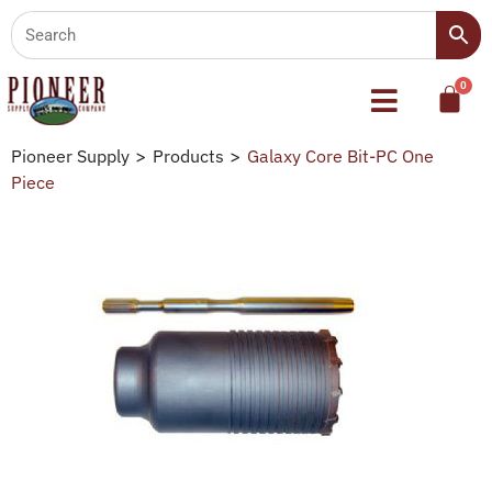
Pioneer Supply
>
Products
>
Galaxy Core Bit-PC One
Piece