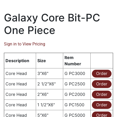
Galaxy Core Bit-PC
One Piece
Sign in to View Pricing
Item
Description
Size
Number
Core Head
3"X6"
G PC3000
Order
Core Head
2 1/2"X6"
G PC2500
Order
Core Head
2"X6"
G PC2000
Order
Core Head
1 1/2"X6"
G PC1500
Order
Core Head
5"X6"
G PC5000
Order