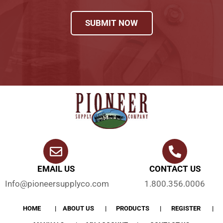
SUBMIT NOW
EMAIL US
CONTACT US
Info@pioneersupplyco.com
1.800.356.0006
HOME
ABOUT US
PRODUCTS
REGISTER